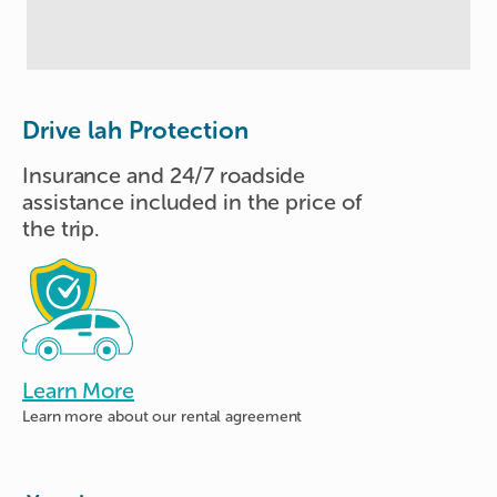
Drive lah Protection
Insurance and 24/7 roadside
assistance included in the price of
the trip.
Learn More
Learn more about
our rental agreement