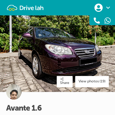
Drivelah
View photos (19)
Share
Avante
1.6