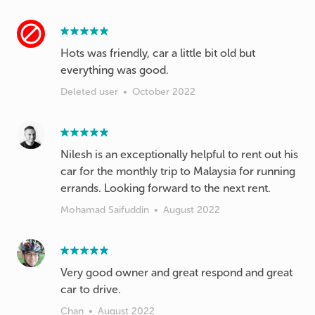
Hots was friendly, car a little bit old but
everything was good.
Deleted user
•
October 2022
Nilesh is an exceptionally helpful to rent out his
car for the monthly trip to Malaysia for running
errands. Looking forward to the next rent.
Mohamad Saifuddin
•
August 2022
Very good owner and great respond and great
car to drive.
Chan
•
August 2022