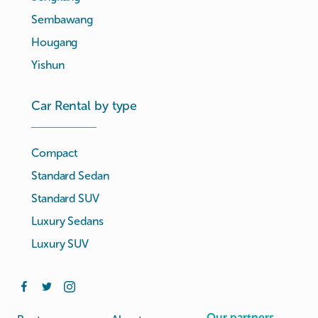
Sembawang
Hougang
Yishun
Car Rental by type
Compact
Standard Sedan
Standard SUV
Luxury Sedans
Luxury SUV
Our partners