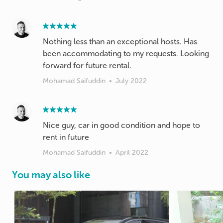
Nothing less than an exceptional hosts. Has
been accommodating to my requests. Looking
forward for future rental.
Mohamad Saifuddin
•
July 2022
Nice guy, car in good condition and hope to
rent in future
Mohamad Saifuddin
•
April 2022
You may also like