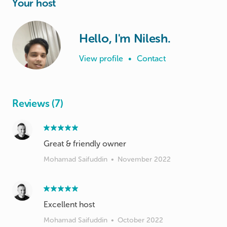
Your host
Hello, I'm Nilesh.
View profile
•
Contact
Reviews (7)
Great & friendly owner
Mohamad Saifuddin
•
November 2022
Excellent host
Mohamad Saifuddin
•
October 2022