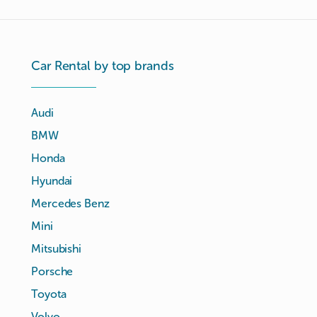
Car Rental by top brands
Audi
BMW
Honda
Hyundai
Mercedes Benz
Mini
Mitsubishi
Porsche
Toyota
Volvo