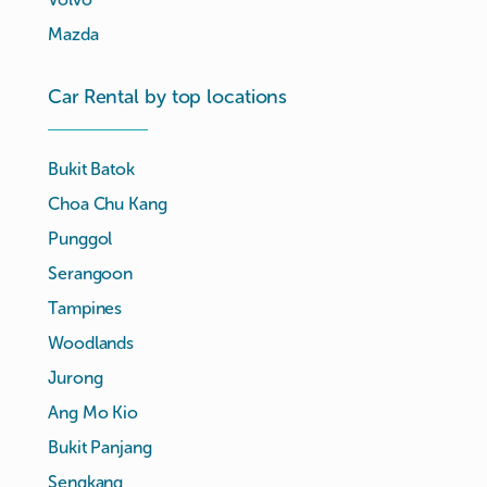
Mazda
Car Rental by top locations
Bukit Batok
Choa Chu Kang
Punggol
Serangoon
Tampines
Woodlands
Jurong
Ang Mo Kio
Bukit Panjang
Sengkang