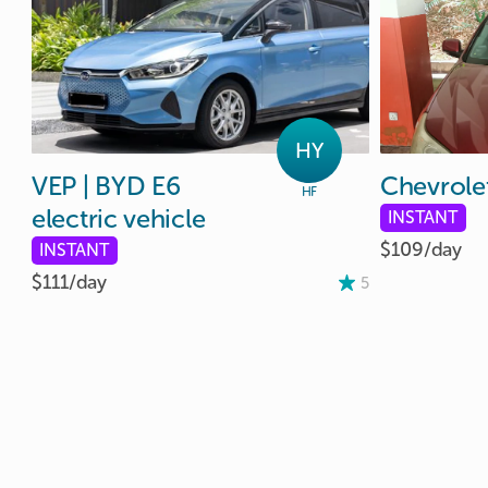
HY
VEP
|
BYD
E6
Chevrole
HF
electric
vehicle
INSTANT
$109/
day
INSTANT
$111/
day
5