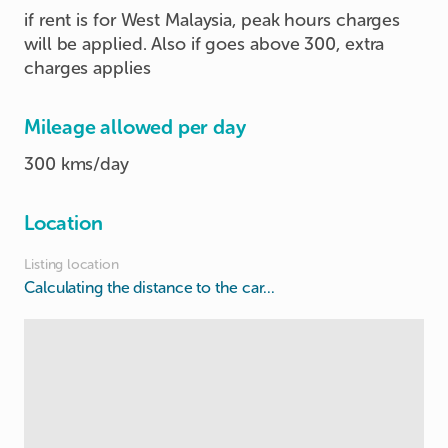
if rent is for West Malaysia, peak hours charges
will be applied. Also if goes above 300, extra
charges applies
Mileage allowed per day
300 kms/day
Location
Listing location
Calculating the distance to the car...