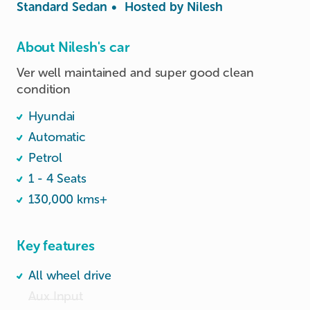
Standard Sedan
•
Hosted by
Nilesh
About Nilesh's car
Ver well maintained and super good clean 
condition 
Hyundai
Automatic
Petrol
1 - 4 Seats
130,000 kms+
Key features
All wheel drive
Aux Input