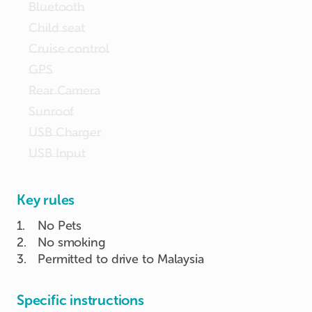
Bluetooth
Child seat
Cruise control
GPS
Rear Camera
Sunroof
USB Charger
USB Input
Key rules
1
.
No Pets
2
.
No smoking
3
.
Permitted to drive to Malaysia
Specific instructions