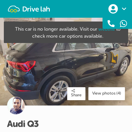
Drivelah
This car is no longer available. Visit our
website
to
check more car options available.
View photos (4)
Share
Audi
Q3