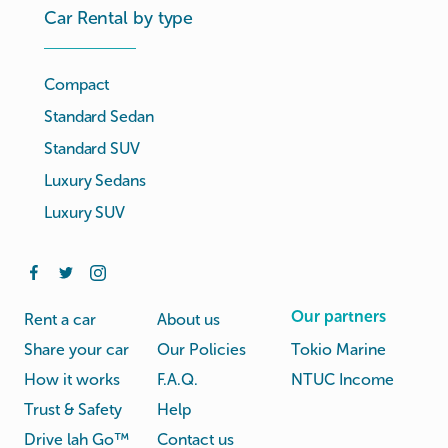
Car Rental by type
Compact
Standard Sedan
Standard SUV
Luxury Sedans
Luxury SUV
Our partners
Rent a car
About us
Share your car
Our Policies
Tokio Marine
How it works
F.A.Q.
NTUC Income
Trust & Safety
Help
Drive lah Go™
Contact us