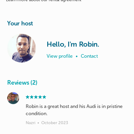
Your host
Hello, I'm Robin.
View profile
•
Contact
Reviews (2)
Robin is a great host and his Audi is in pristine
condition.
Nazri
•
October 2023