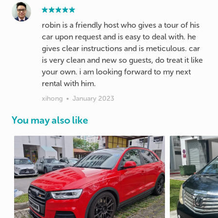
robin is a friendly host who gives a tour of his
car upon request and is easy to deal with. he
gives clear instructions and is meticulous. car
is very clean and new so guests, do treat it like
your own. i am looking forward to my next
rental with him.
xihong
•
January 2023
You may also like