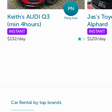
PN
Keith's
AUDI
Q3
Jas's
Toy
Pang huei
(min
4hours)
Alphard
INSTANT
INSTANT
$132/
day
$120/
day
5
Car Rental by top brands