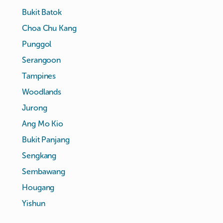
Bukit Batok
Choa Chu Kang
Punggol
Serangoon
Tampines
Woodlands
Jurong
Ang Mo Kio
Bukit Panjang
Sengkang
Sembawang
Hougang
Yishun