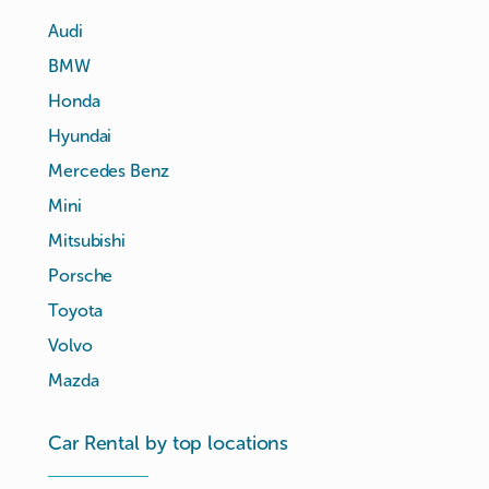
Audi
BMW
Honda
Hyundai
Mercedes Benz
Mini
Mitsubishi
Porsche
Toyota
Volvo
Mazda
Car Rental by top locations