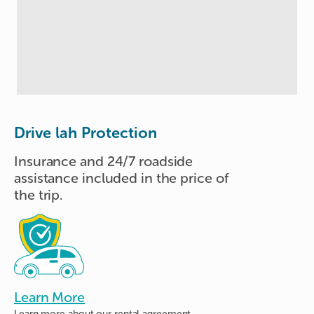
Drive lah Protection
Insurance and 24/7 roadside
assistance included in the price of
the trip.
Learn More
Learn more about
our rental agreement