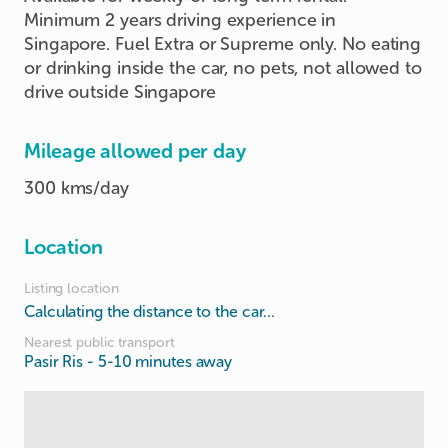
Minimum 2 years driving experience in
Singapore. Fuel Extra or Supreme only. No eating
or drinking inside the car, no pets, not allowed to
drive outside Singapore
Mileage allowed per day
300 kms/day
Location
Listing location
Calculating the distance to the car...
Nearest public transport
Pasir Ris
- 5-10 minutes away