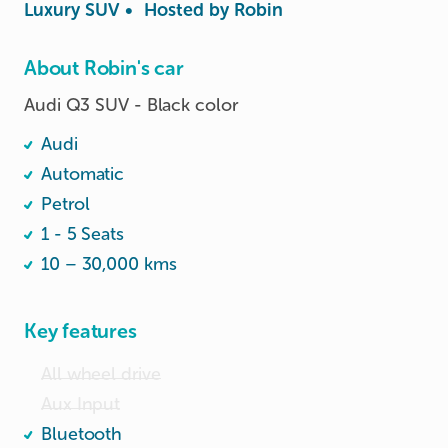
Luxury SUV
•
Hosted by
Robin
About Robin's car
Audi Q3 SUV - Black color
Audi
Automatic
Petrol
1 - 5 Seats
10 – 30,000 kms
Key features
All wheel drive
Aux Input
Bluetooth