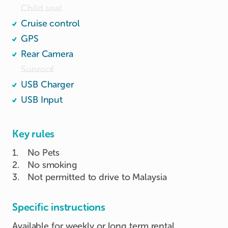
Child seat
Cruise control
GPS
Rear Camera
Sunroof
USB Charger
USB Input
Key rules
1
.
No Pets
2
.
No smoking
3
.
Not permitted to drive to Malaysia
Specific instructions
Available for weekly or long term rental.