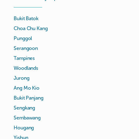
Bukit Batok
Choa Chu Kang
Punggol
Serangoon
Tampines
Woodlands
Jurong
Ang Mo Kio
Bukit Panjang
Sengkang
Sembawang
Hougang
Yishun