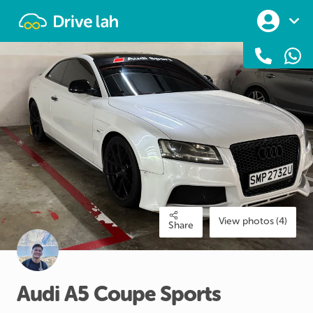
Drivelah
View photos (4)
Share
Audi
A5
Coupe
Sports