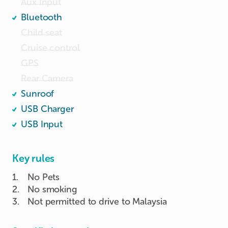
Aux Input
Bluetooth
Child seat
Cruise control
GPS
Rear Camera
Sunroof
USB Charger
USB Input
Key rules
1
.
No Pets
2
.
No smoking
3
.
Not permitted to drive to Malaysia