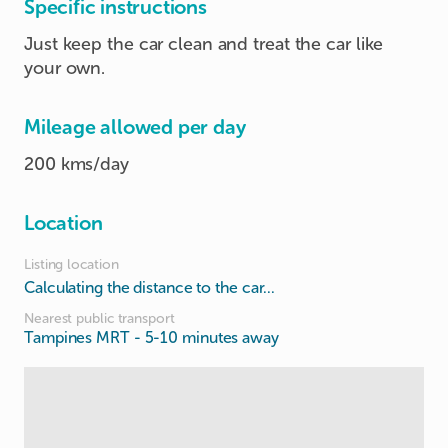
Specific instructions
Just keep the car clean and treat the car like
your own.
Mileage allowed per day
200 kms/day
Location
Listing location
Calculating the distance to the car...
Nearest public transport
Tampines MRT
- 5-10 minutes away