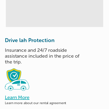
Drive lah Protection
Insurance and 24/7 roadside
assistance included in the price of
the trip.
Learn More
Learn more about
our rental agreement