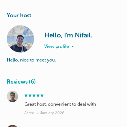
Your host
Hello, I'm Nifail.
View profile
•
Hello, nice to meet you.
Reviews (6)
Great host, convenient to deal with
Jared
•
January 2026