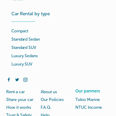
Car Rental by type
Compact
Standard Sedan
Standard SUV
Luxury Sedans
Luxury SUV
Our partners
Rent a car
About us
Share your car
Our Policies
Tokio Marine
How it works
F.A.Q.
NTUC Income
Trust & Safety
Help