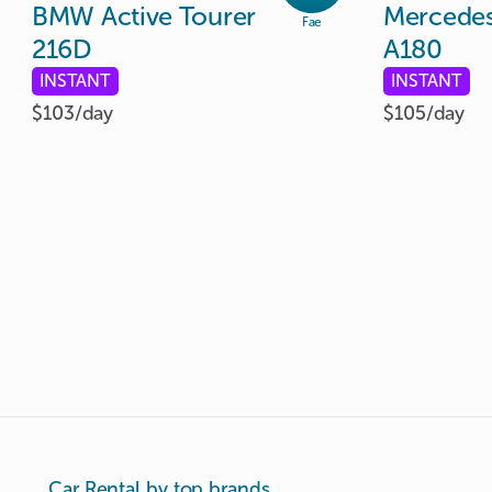
BMW
Active
Tourer
Mercede
Fae
216D
A180
INSTANT
INSTANT
$103/
day
$105/
day
Car Rental by top brands