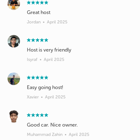
Great host
Jordan
•
April 2025
Host is very friendly
Isyraf
•
April 2025
Easy going host!
Xavier
•
April 2025
Good car. Nice owner.
Muhammad Zahin
•
April 2025