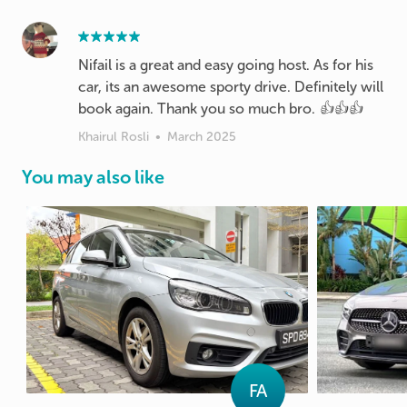
Nifail is a great and easy going host. As for his
car, its an awesome sporty drive. Definitely will
book again. Thank you so much bro. 👍👍👍
Khairul Rosli
•
March 2025
You may also like
FA