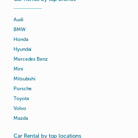
Audi
BMW
Honda
Hyundai
Mercedes Benz
Mini
Mitsubishi
Porsche
Toyota
Volvo
Mazda
Car Rental by top locations