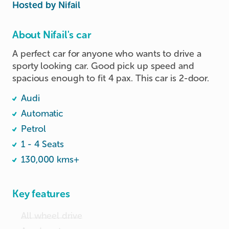
Hosted by
Nifail
About Nifail's car
A perfect car for anyone who wants to drive a 
sporty looking car. Good pick up speed and 
spacious enough to fit 4 pax. This car is 2-door.
Audi
Automatic
Petrol
1 - 4 Seats
130,000 kms+
Key features
All wheel drive