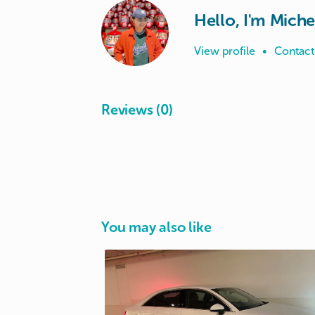
Hello, I'm Miche
View profile
•
Contact
Reviews (0)
You may also like