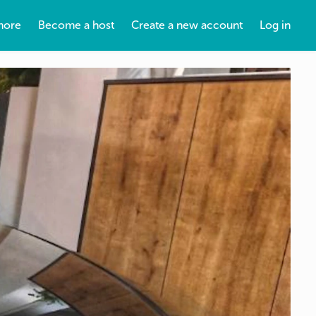
more
Become a host
Create a new account
Log in