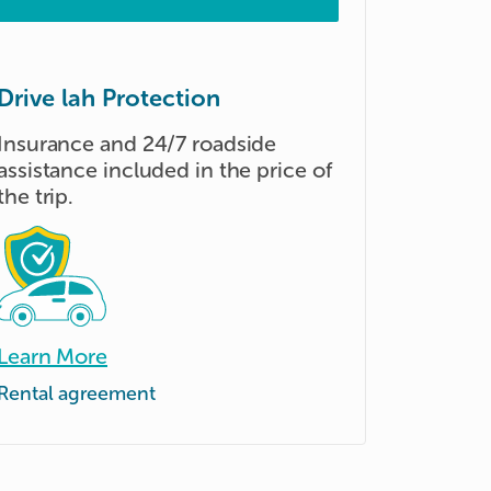
Drive lah Protection
Insurance and 24/7 roadside
assistance included in the price of
the trip.
Learn More
Rental agreement