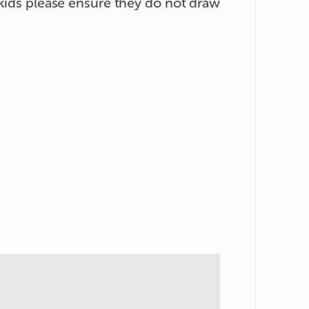
 kids please ensure they do not draw