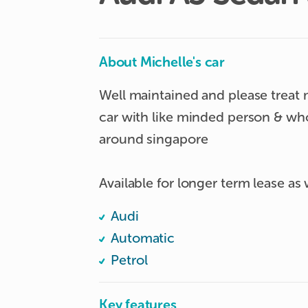
About Michelle's car
Well maintained and please treat m
car with like minded person & who 
around singapore

Available for longer term lease as 
Audi
Automatic
Petrol
Key features