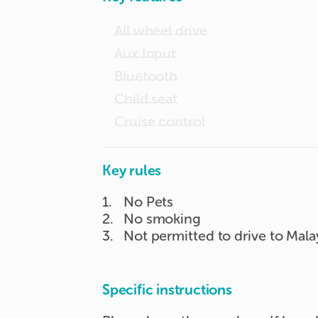
All wheel drive
Aux Input
Bluetooth
Child seat
Cruise control
Key rules
1
.
No Pets
2
.
No smoking
3
.
Not permitted to drive to Mala
Specific instructions