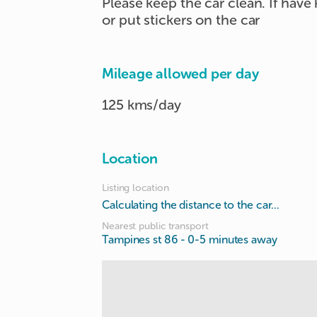
Please keep the car clean. If have
or put stickers on the car
Mileage allowed per day
125 kms/day
Location
Listing location
Calculating the distance to the car...
Nearest public transport
Tampines st 86
- 0-5 minutes away