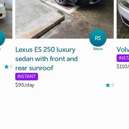
RS
Lexus
ES
250
luxury
Vol
a
Ritesh
sedan
with
front
and
INS
$110
rear
sunroof
5
INSTANT
$95/
day
5