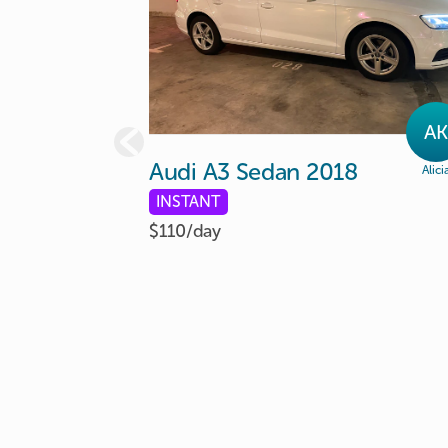
AK
Audi
A3
Sedan
2018
Alici
INSTANT
$110/
day