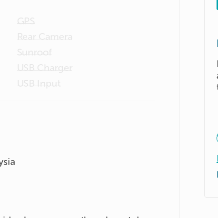
GPS
Rear Camera
Sunroof
USB Charger
USB Input
ysia