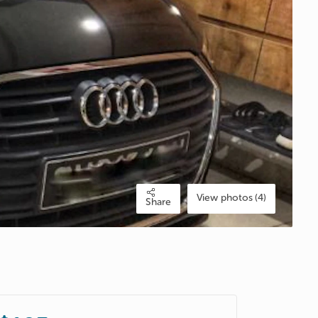
View photos (4)
Share