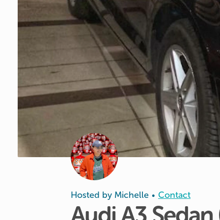
Hosted by
Michelle
Contact
•
Audi
A3
Sedan