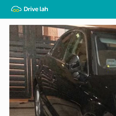
Drivelah