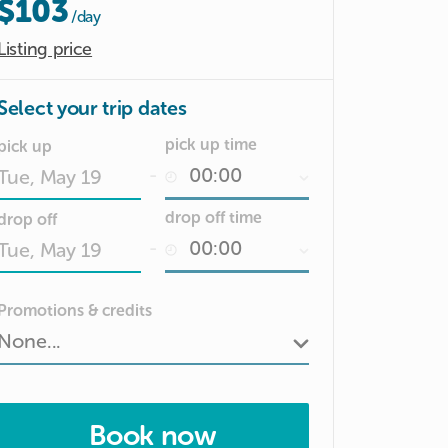
$103
/day
Listing price
Select your trip dates
pick up time
pick up
-
Date
drop off time
drop off
input
-
Date
Promotions & credits
input
Book now