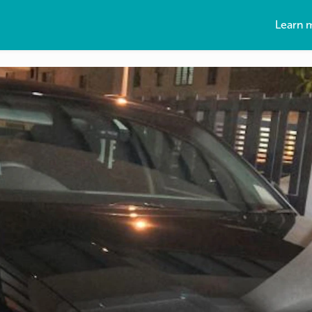
Learn 