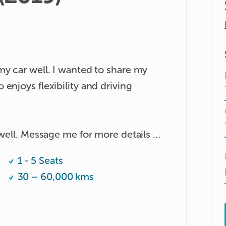
y car well. I wanted to share my 
enjoys flexibility and driving 
well. Message me for more details :)

1 - 5 Seats
30 – 60,000 kms