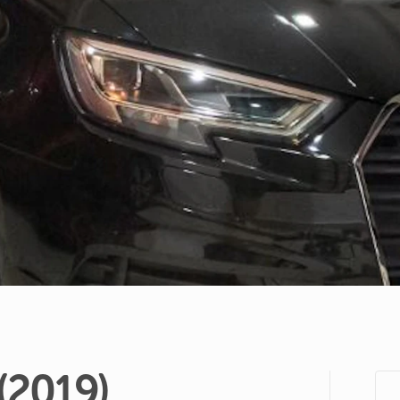
(2019)