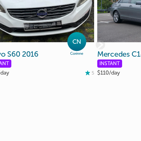
CN
vo
S60
2016
Mercedes
C1
Corinne
TANT
INSTANT
/
day
$110/
day
5