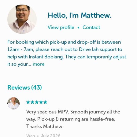
Hello, I'm Matthew.
View profile
•
Contact
For booking which pick-up and drop-off is between
12am - 7am, please reach out to Drive lah support to
help with Instant Booking. They can temporarily adjust
it so your…
more
Reviews (43)
Very spacious MPV. Smooth journey all the
way. Pick-up & returning are hassle-free.
Thanks Matthew.
Wan
•
July 2026