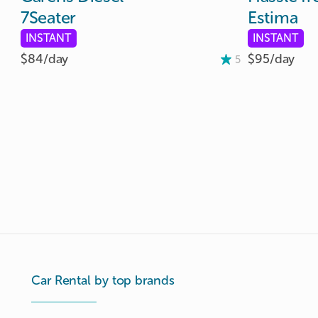
7Seater
Estima
INSTANT
INSTANT
$84/
day
$95/
day
5
Car Rental by top brands