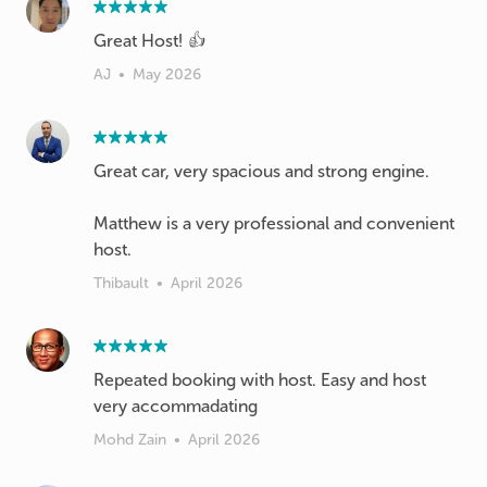
Great Host! 👍
AJ
•
May 2026
Great car, very spacious and strong engine.
Matthew is a very professional and convenient
host.
Thibault
•
April 2026
Repeated booking with host. Easy and host
very accommadating
Mohd Zain
•
April 2026