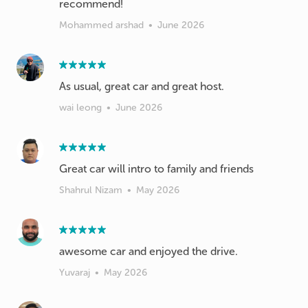
recommend!
Mohammed arshad
•
June 2026
As usual, great car and great host.
wai leong
•
June 2026
Great car will intro to family and friends
Shahrul Nizam
•
May 2026
awesome car and enjoyed the drive.
Yuvaraj
•
May 2026