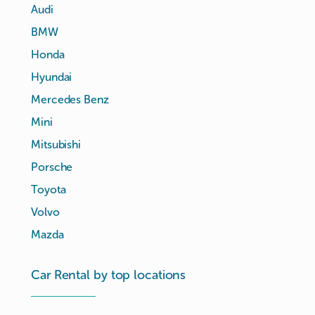
Audi
BMW
Honda
Hyundai
Mercedes Benz
Mini
Mitsubishi
Porsche
Toyota
Volvo
Mazda
Car Rental by top locations