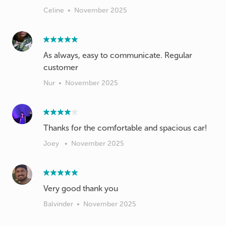
Celine
•
November 2025
As always, easy to communicate. Regular
customer
Nur
•
November 2025
Thanks for the comfortable and spacious car!
Joey
•
November 2025
Very good thank you
Balvinder
•
November 2025