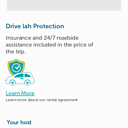
Drive lah Protection
Insurance and 24/7 roadside
assistance included in the price of
the trip.
Learn More
Learn more about
our rental agreement
Your host