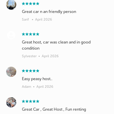
Great car n an friendly person
Sarif
•
April 2026
Great host, car was clean and in good
condition
Sylvester
•
April 2026
Easy peasy host..
Adam
•
April 2026
Great Car , Great Host , Fun renting