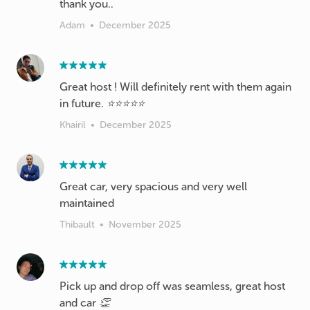
thank you..
Adam
•
December 2025
Great host ! Will definitely rent with them again
in future. ⭐️⭐️⭐️⭐️⭐️
Khairil
•
December 2025
Great car, very spacious and very well
maintained
Thibault
•
November 2025
Pick up and drop off was seamless, great host
and car 👏