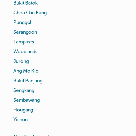
Bukit Batok
Choa Chu Kang
Punggol
Serangoon
Tampines
Woodlands
Jurong
Ang Mo Kio
Bukit Panjang
Sengkang
Sembawang
Hougang
Yishun