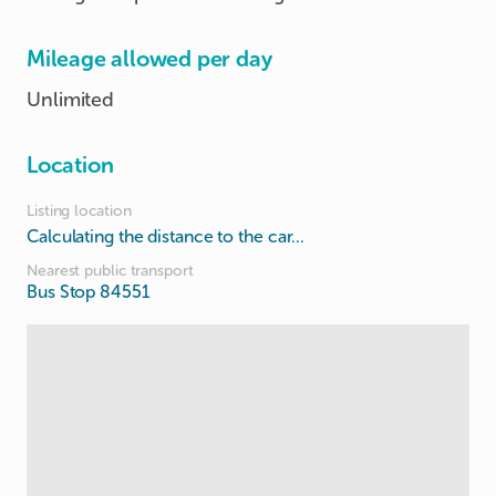
Mileage allowed per day
Unlimited
Location
Listing location
Calculating the distance to the car...
Nearest public transport
Bus Stop 84551