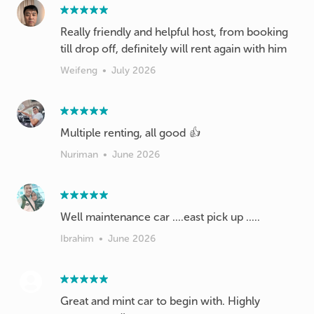
Really friendly and helpful host, from booking
till drop off, definitely will rent again with him
Weifeng
•
July 2026
Multiple renting, all good 👍
Nuriman
•
June 2026
Well maintenance car ....east pick up .....
Ibrahim
•
June 2026
Great and mint car to begin with. Highly