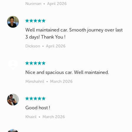
Nuriman
•
April 2026
Well maintained car. Smooth journey over last
3 days! Thank You !
Dickson
•
April 2026
Nice and spacious car. Well maintained.
Minshahril
•
March 2026
Good host !
Khairil
•
March 2026