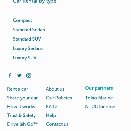
Car Rental by type
Compact
Standard Sedan
Standard SUV
Luxury Sedans
Luxury SUV
Our partners
Rent a car
About us
Share your car
Our Policies
Tokio Marine
How it works
F.A.Q.
NTUC Income
Trust & Safety
Help
Drive lah Go™
Contact us