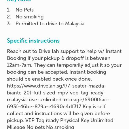
1
.
No Pets
2
.
No smoking
3
.
Permitted to drive to Malaysia
Specific instructions
Reach out to Drive lah support to help w/ Instant
Booking if your pickup & dropoff is between
12am-7am. They can temporarily adjust it so your
booking can be accepted. Instant booking
should be enabled back once done.
https://www.drivelah.sg/l/7-seater-mazda-
biante-20l-full-sized-mpv-vep-tag-ready-
malaysia-use-unlimited-mileage/6900f6ac-
693f-46be-879a-e1690e4df317 Key is self
collect and instructions will be given before
pickup. VEP Tag ready Physical Key Unlimited
Mileage No pets No smoking