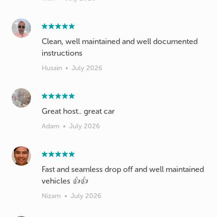
Clean, well maintained and well documented
instructions
Husain
•
July 2026
Great host.. great car
Adam
•
July 2026
Fast and seamless drop off and well maintained
vehicles 👍👍
Nizam
•
July 2026