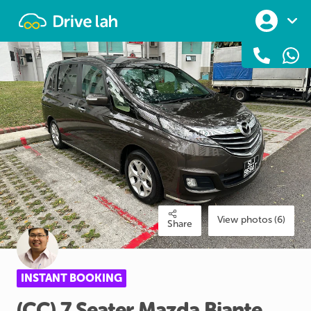
Drivelah
View photos (6)
Share
INSTANT BOOKING
(CC)
7
Seater
Mazda
Biante