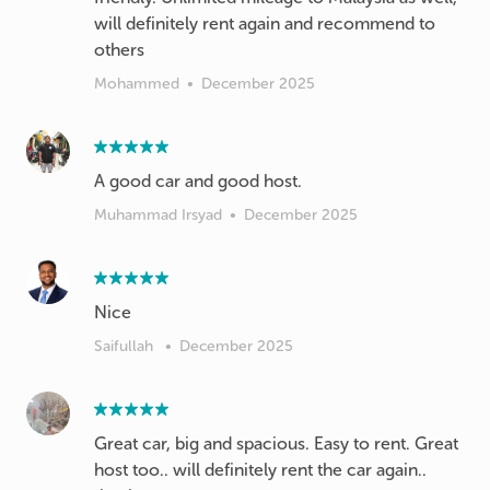
will definitely rent again and recommend to
others
Mohammed
•
December 2025
A good car and good host.
Muhammad Irsyad
•
December 2025
Nice
Saifullah
•
December 2025
Great car, big and spacious. Easy to rent. Great
host too.. will definitely rent the car again..