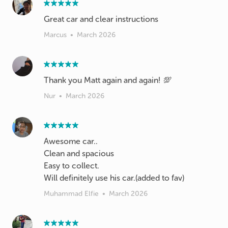
Great car and clear instructions
Marcus
•
March 2026
Thank you Matt again and again! 💯
Nur
•
March 2026
Awesome car..
Clean and spacious
Easy to collect.
Will definitely use his car.(added to fav)
Muhammad Elfie
•
March 2026