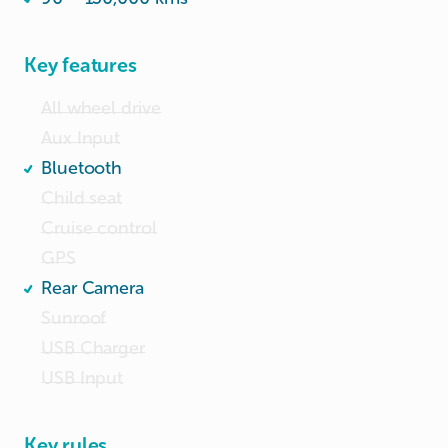
Key features
All wheel drive
Aux Input
Bluetooth
Child seat
Cruise control
GPS
Rear Camera
Sunroof
USB Charger
USB Input
Key rules