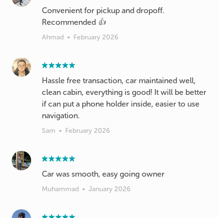
Convenient for pickup and dropoff.
Recommended 👍
Ahmad
•
February 2026
Hassle free transaction, car maintained well,
clean cabin, everything is good! It will be better
if can put a phone holder inside, easier to use
navigation.
Sam
•
February 2026
Car was smooth, easy going owner
Muhammad
•
January 2026