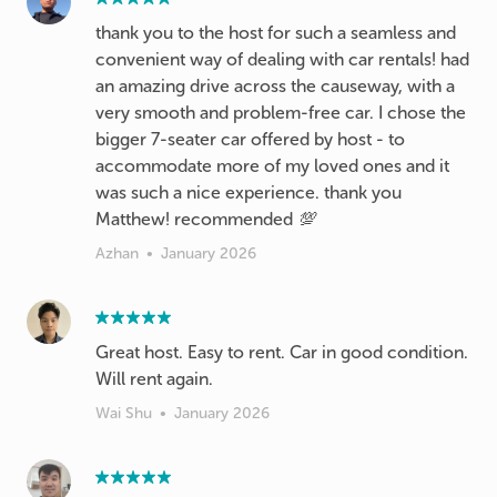
thank you to the host for such a seamless and
convenient way of dealing with car rentals! had
an amazing drive across the causeway, with a
very smooth and problem-free car. I chose the
bigger 7-seater car offered by host - to
accommodate more of my loved ones and it
was such a nice experience. thank you
Matthew! recommended 💯
Azhan
•
January 2026
Great host. Easy to rent. Car in good condition.
Will rent again.
Wai Shu
•
January 2026