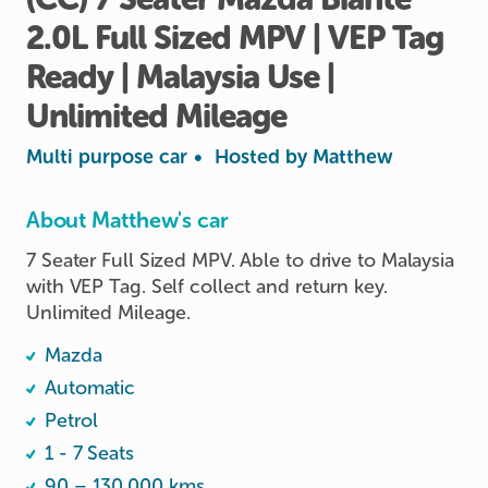
2.0L
Full
Sized
MPV
|
VEP
Tag
Ready
|
Malaysia
Use
|
Unlimited
Mileage
Multi purpose car
•
Hosted by
Matthew
About Matthew's car
7 Seater Full Sized MPV. Able to drive to Malaysia 
with VEP Tag. Self collect and return key. 
Unlimited Mileage.
Mazda
Automatic
Petrol
1 - 7 Seats
90 – 130,000 kms