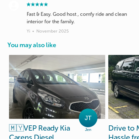
Fast & Easy. Good host , comfy ride and clean
interior for the family.
Yi
•
November 2025
You may also like
JT
🇲🇾VEP
Ready
Kia
Drive
to
Jen
Carens
Diesel
Hassle
fr