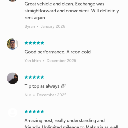
Great vehicle and clean. Exchange was
straightforward and convenient. Will definitely
rent again
Byran
•
January 2026
Good performance. Aircon cold
Yan khim
•
December 2025
Tip top as always 💯
Nur
•
December 2025
Amazing host, really understanding and
friendly. Unlimited mileage to Malaysia as well,