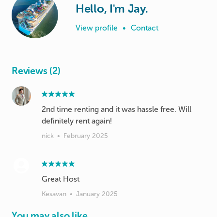
Hello, I'm Jay.
View profile
•
Contact
Reviews (2)
2nd time renting and it was hassle free. Will
definitely rent again!
nick
•
February 2025
Great Host
Kesavan
•
January 2025
You may also like