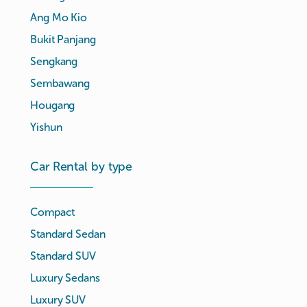
Ang Mo Kio
Bukit Panjang
Sengkang
Sembawang
Hougang
Yishun
Car Rental by type
Compact
Standard Sedan
Standard SUV
Luxury Sedans
Luxury SUV