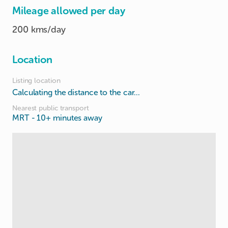
Mileage allowed per day
200 kms/day
Location
Listing location
Calculating the distance to the car...
Nearest public transport
MRT
- 10+ minutes away