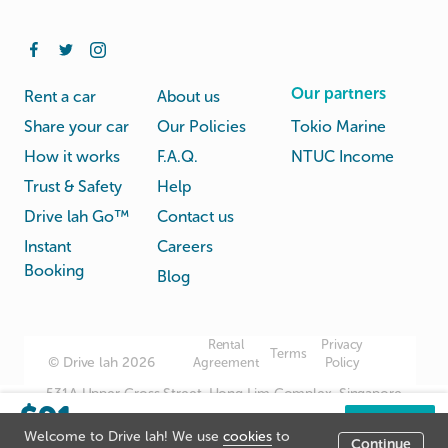
Our partners
Rent a car
About us
Share your car
Our Policies
Tokio Marine
How it works
F.A.Q.
NTUC Income
Trust & Safety
Help
Drive lah Go™
Contact us
Instant
Careers
Booking
Blog
Rental
Privacy
Terms
© Drive lah 2026
Agreement
Policy
531A Upper Cross Street, Hong Lim Complex, Singapore
$91
051531
/day
Book now
Welcome to Drive lah! We use
cookies
to
Continue