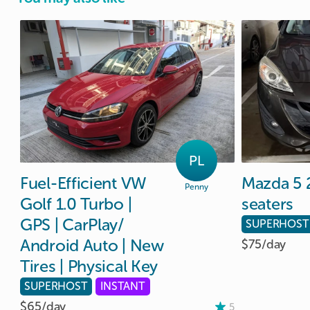
PL
Fuel-Efficient
VW
Mazda
5
Penny
Golf
1.0
Turbo
|
seaters
GPS
|
CarPlay
​/​
SUPERHOST
Android
Auto
|
New
$75/
day
Tires
|
Physical
Key
SUPERHOST
INSTANT
$65/
day
5