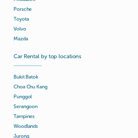
Porsche
Toyota
Volvo
Mazda
Car Rental by top locations
Bukit Batok
Choa Chu Kang
Punggol
Serangoon
Tampines
Woodlands
Jurong