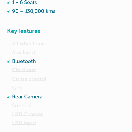
1 - 6 Seats
👉 Whatapp 82649949
90 – 130,000 kms
Key features
All wheel drive
Aux Input
Bluetooth
Child seat
Cruise control
GPS
Rear Camera
Sunroof
USB Charger
USB Input