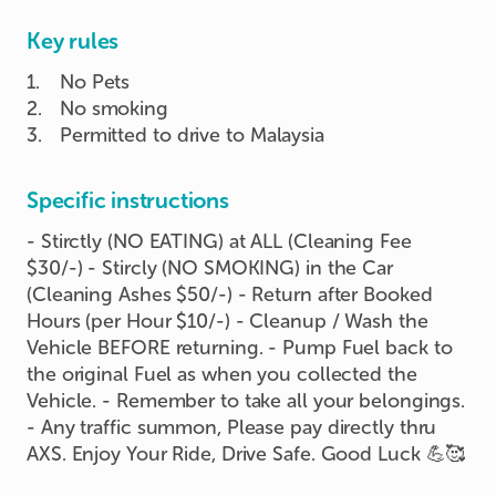
Key rules
1
.
No Pets
2
.
No smoking
3
.
Permitted to drive to Malaysia
Specific instructions
- Stirctly (NO EATING) at ALL (Cleaning Fee
$30/-) - Stircly (NO SMOKING) in the Car
(Cleaning Ashes $50/-) - Return after Booked
Hours (per Hour $10/-) - Cleanup / Wash the
Vehicle BEFORE returning. - Pump Fuel back to
the original Fuel as when you collected the
Vehicle. - Remember to take all your belongings.
- Any traffic summon, Please pay directly thru
AXS. Enjoy Your Ride, Drive Safe. Good Luck 💪🥰