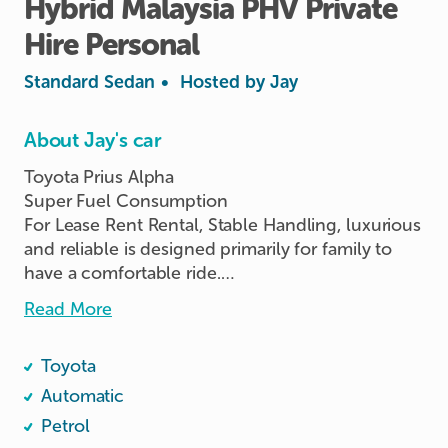
Hybrid
Malaysia
PHV
Private
Hire
Personal
Standard Sedan
•
Hosted by
Jay
About Jay's car
Toyota Prius Alpha

Super Fuel Consumption

For Lease Rent Rental, Stable Handling, luxurious 
and reliable is designed primarily for family to 
have a comfortable ride.

Vehicle Rental RENT Lease, Smooth Drive.

Read More
1 / 3 / 6 / 9 / 12 / 24 / 36 Months Rental Lease 
Toyota
Available for Renting NOW!!! 🤗

Rent | Rental | Renting  | Lease | Leasing | PHV l 
Automatic
Personal Usage | Company Usage | Private Hire

Petrol
👉 Ready to Rent / Lease / Collection
