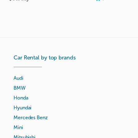
Car Rental by top brands
Audi
BMW
Honda
Hyundai
Mercedes Benz
Mini
Mitsubishi