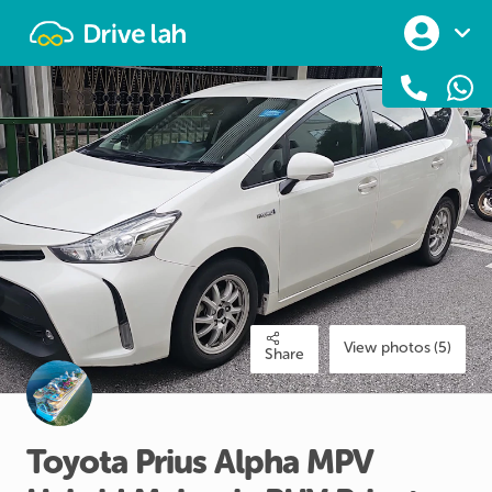
Drivelah
View photos (5)
Share
Toyota
Prius
Alpha
MPV