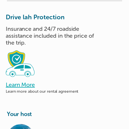
Drive lah Protection
Insurance and 24/7 roadside
assistance included in the price of
the trip.
Learn More
Learn more about
our rental agreement
Your host