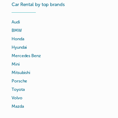
Car Rental by top brands
Audi
BMW
Honda
Hyundai
Mercedes Benz
Mini
Mitsubishi
Porsche
Toyota
Volvo
Mazda