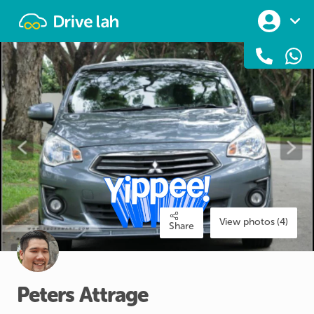
Drivelah
View photos (4)
Share
Peters
Attrage