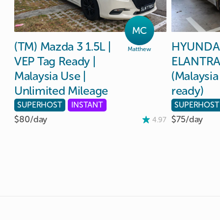
MC
(TM)
Mazda
3
1.5L
|
HYUNDA
Matthew
VEP
Tag
Ready
|
ELANTR
Malaysia
Use
|
(Malaysia
Unlimited
Mileage
ready)
SUPERHOST
INSTANT
SUPERHOST
$80/
day
$75/
day
4.97