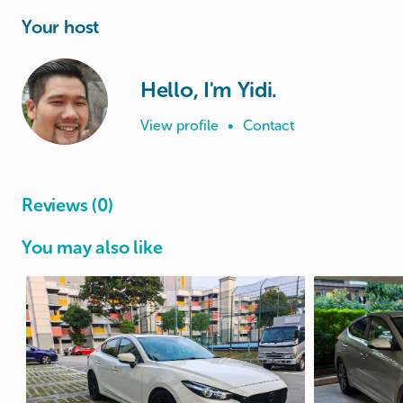
Your host
Hello, I'm Yidi.
View profile
•
Contact
Reviews (0)
You may also like