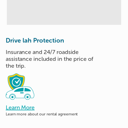
Drive lah Protection
Insurance and 24/7 roadside
assistance included in the price of
the trip.
Learn More
Learn more about
our rental agreement