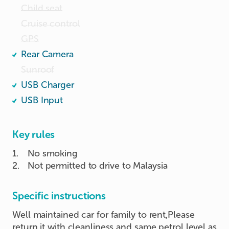
Child seat
Cruise control
GPS
Rear Camera
Sunroof
USB Charger
USB Input
Key rules
1
.
No smoking
2
.
Not permitted to drive to Malaysia
Specific instructions
Well maintained car for family to rent,Please
return it with cleanliness and same petrol level as