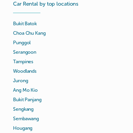
Car Rental by top locations
Bukit Batok
Choa Chu Kang
Punggol
Serangoon
Tampines
Woodlands
Jurong
Ang Mo Kio
Bukit Panjang
Sengkang
Sembawang
Hougang