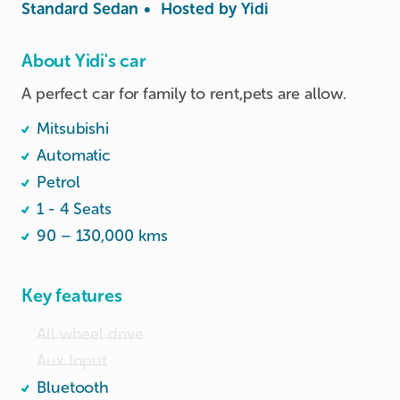
Standard Sedan
•
Hosted by
Yidi
About Yidi's car
A perfect car for family to rent,pets are allow. 
Mitsubishi
Automatic
Petrol
1 - 4 Seats
90 – 130,000 kms
Key features
All wheel drive
Aux Input
Bluetooth