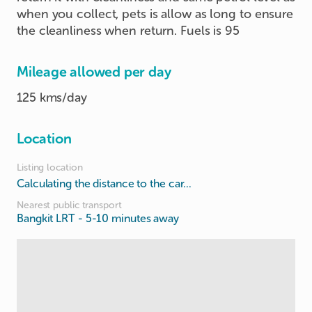
when you collect, pets is allow as long to ensure
the cleanliness when return. Fuels is 95
Mileage allowed per day
125 kms/day
Location
Listing location
Calculating the distance to the car...
Nearest public transport
Bangkit LRT
- 5-10 minutes away