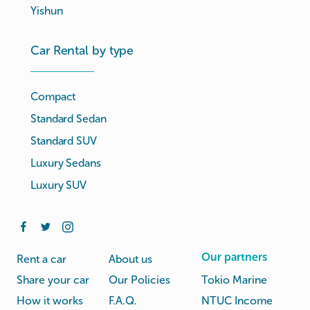
Yishun
Car Rental by type
Compact
Standard Sedan
Standard SUV
Luxury Sedans
Luxury SUV
Our partners
Rent a car
About us
Share your car
Our Policies
Tokio Marine
How it works
F.A.Q.
NTUC Income