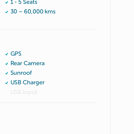
1 - 5 Seats
30 – 60,000 kms
GPS
Rear Camera
Sunroof
USB Charger
USB Input