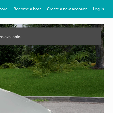
more
Become a host
Create a new account
Log in
s available.