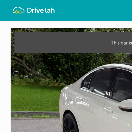
Drivelah
This car i