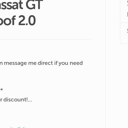
ssat
GT
oof
2.0
n message me direct if you need 
*

 discount!

bient light. Tri zone aircon, auto 
digital cockpit.
