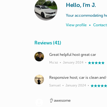
Hello, I'm J.
Your accommodating ho
View profile
•
Contact
Reviews (41)
Great helpful host great car
Mu'az
•
January 2024
•
Responsive host; car is clean and 
Samuel
•
January 2024
•
👌 awesome