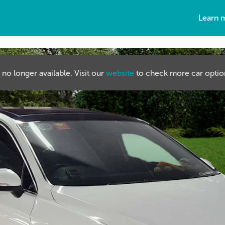
Learn 
s no longer available. Visit our
website
to check more car option