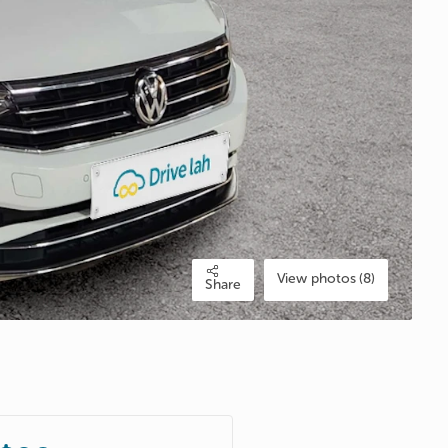
View photos (8)
Share