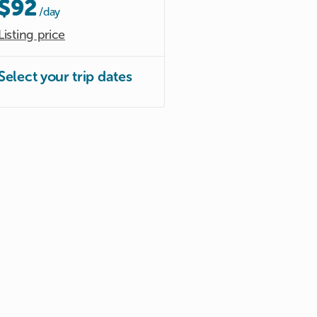
$92
/day
Listing price
Select your trip dates