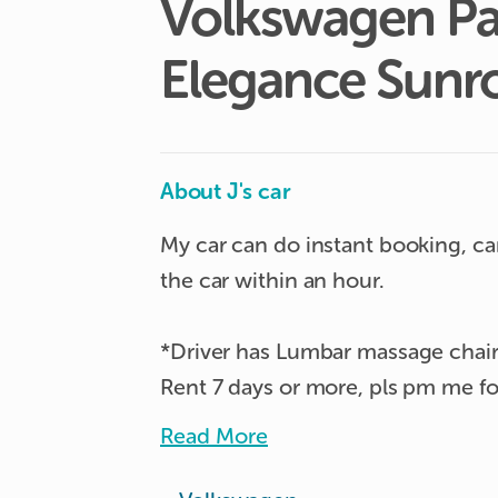
Volkswagen
Pa
Elegance
Sunr
About J's car
My car can do instant booking, ca
the car within an hour.

*Driver has Lumbar massage chair
Rent 7 days or more, pls pm me for
Read More
Comes with sunroof and interior am
tailgate boot. Automatic gear with 