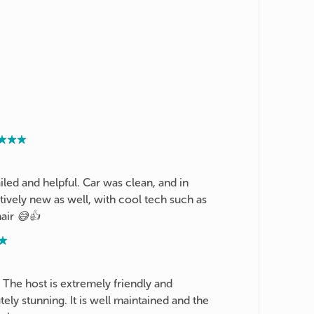
iled and helpful. Car was clean, and in
ively new as well, with cool tech such as
air 😅👍
 The host is extremely friendly and
ly stunning. It is well maintained and the