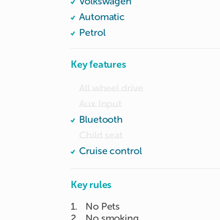
Volkswagen
Front and rear car cam.

Automatic
Petrol
Key features
All wheel drive
Aux Input
Bluetooth
Child seat
Cruise control
Key rules
1
.
No Pets
2
.
No smoking