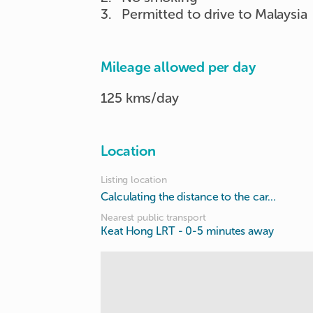
3
.
Permitted to drive to Malaysia
Mileage allowed per day
125 kms/day
Location
Listing location
Calculating the distance to the car...
Nearest public transport
Keat Hong LRT
- 0-5 minutes away