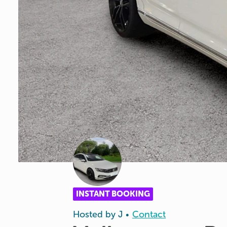
INSTANT BOOKING
Hosted by
J
Contact
•