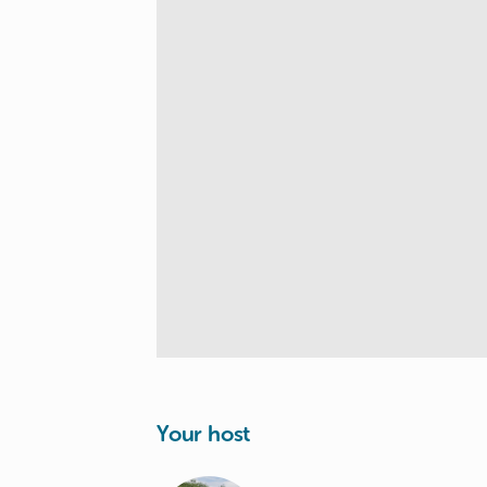
Your host