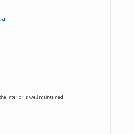
st.
the interior is well maintained