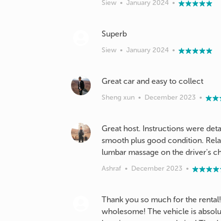
Siew
•
January 2024
•
Siew
•
January 2024
•
Great car and easy to collect
Sheng xun
•
December 2023
•
Great host. Instructions were deta
smooth plus good condition. Relat
lumbar massage on the driver's ch
Ashraf
•
December 2023
•
Thank you so much for the rental!
wholesome! The vehicle is absolute