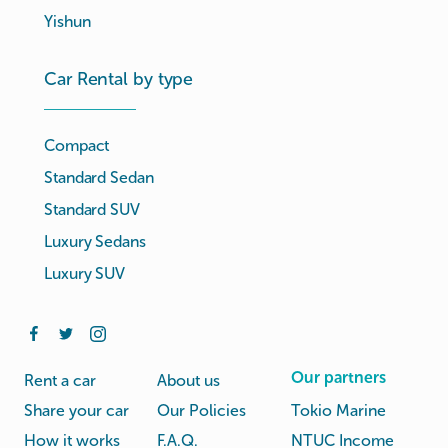
Yishun
Car Rental by type
Compact
Standard Sedan
Standard SUV
Luxury Sedans
Luxury SUV
Our partners
Rent a car
About us
Share your car
Our Policies
Tokio Marine
How it works
F.A.Q.
NTUC Income