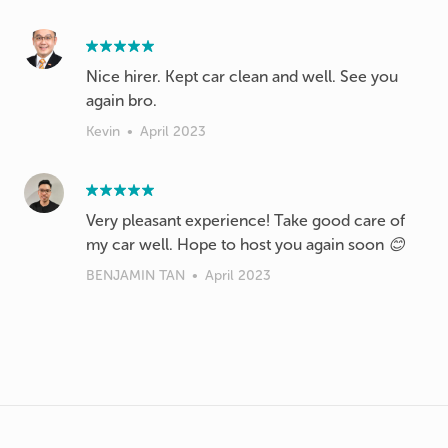
Nice hirer. Kept car clean and well. See you
again bro.
Kevin
•
April 2023
Very pleasant experience! Take good care of
my car well. Hope to host you again soon 😊
BENJAMIN TAN
•
April 2023