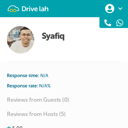
Drivelah
Syafiq
Response time:
N/A
Response rate:
N/A
%
Reviews from Guests (0)
Reviews from Hosts (5)