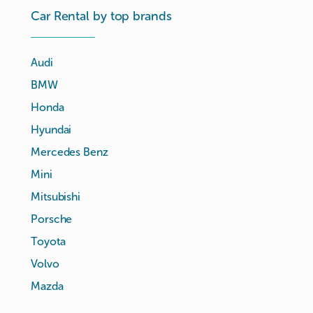
Car Rental by top brands
Audi
BMW
Honda
Hyundai
Mercedes Benz
Mini
Mitsubishi
Porsche
Toyota
Volvo
Mazda