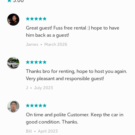
5.00
Great guest! Fuss free rental :) hope to have
him back as a guest!
James
•
March 2026
Thanks bro for renting, hope to host you again.
Very pleasant and responsible guest!
J
•
July 2023
On time and polite Customer. Keep the car in
good condition. Thanks.
Bill
•
April 2023