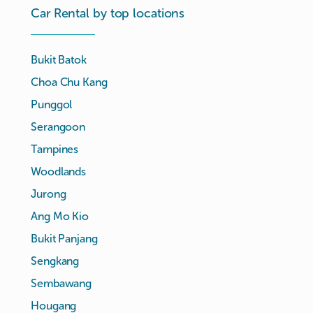
Car Rental by top locations
Bukit Batok
Choa Chu Kang
Punggol
Serangoon
Tampines
Woodlands
Jurong
Ang Mo Kio
Bukit Panjang
Sengkang
Sembawang
Hougang