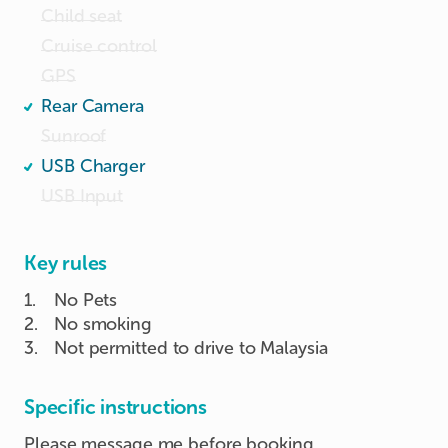
Child seat
Cruise control
GPS
Rear Camera
Sunroof
USB Charger
USB Input
Key rules
1
.
No Pets
2
.
No smoking
3
.
Not permitted to drive to Malaysia
Specific instructions
Please message me before booking.