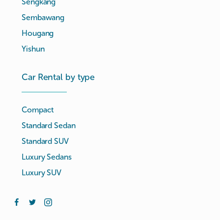
Sengkang
Sembawang
Hougang
Yishun
Car Rental by type
Compact
Standard Sedan
Standard SUV
Luxury Sedans
Luxury SUV