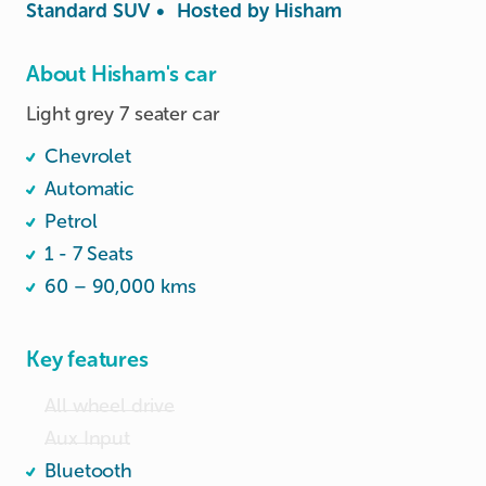
Standard SUV
•
Hosted by
Hisham
About Hisham's car
Light grey 7 seater car
Chevrolet
Automatic
Petrol
1 - 7 Seats
60 – 90,000 kms
Key features
All wheel drive
Aux Input
Bluetooth