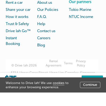
Our partners
Rent a car
About us
Share your car
Our Policies
Tokio Marine
How it works
F.A.Q.
NTUC Income
Trust & Safety
Help
Drive lah Go™
Contact us
Instant
Careers
Booking
Blog
Rental
Privacy
Terms
© Drive lah 2026
Agreement
Policy
531A Upper Cross Street, Hong Lim Complex, Singapore
$75
051531
/day
Book now
Welcome to Drive lah! We use
cookies
to
Continue
Listing price
enhance your browsing experience.