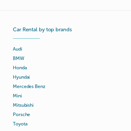
Car Rental by top brands
Audi
BMW
Honda
Hyundai
Mercedes Benz
Mini
Mitsubishi
Porsche
Toyota