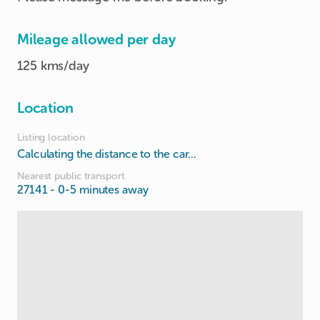
Mileage allowed per day
125 kms/day
Location
Listing location
Calculating the distance to the car...
Nearest public transport
27141
- 0-5 minutes away