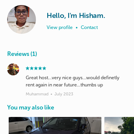
Hello, I'm Hisham.
View profile
•
Contact
Reviews (1)
Great host…very nice guys…would definetly
rent again in near future…thumbs up
Muhammad
•
July 2023
You may also like