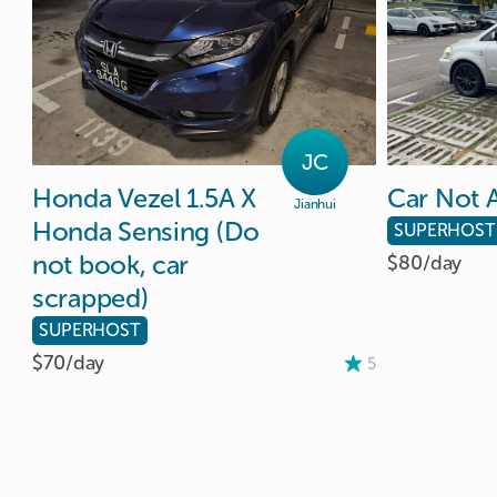
JC
Honda
Vezel
1.5A
X
Car
Not
A
Jianhui
Honda
Sensing
(Do
SUPERHOST
not
book
​,​
car
$80/
day
scrapped)
SUPERHOST
$70/
day
5