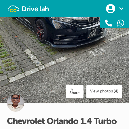
Drivelah
View photos (4)
Share
Chevrolet
Orlando
1.4
Turbo