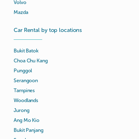
Volvo
Mazda
Car Rental by top locations
Bukit Batok
Choa Chu Kang
Punggol
Serangoon
Tampines
Woodlands
Jurong
Ang Mo Kio
Bukit Panjang