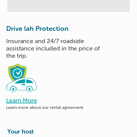
Drive lah Protection
Insurance and 24/7 roadside
assistance included in the price of
the trip.
Learn More
Learn more about
our rental agreement
Your host