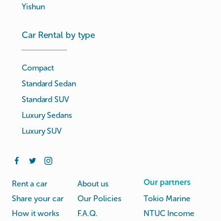
Yishun
Car Rental by type
Compact
Standard Sedan
Standard SUV
Luxury Sedans
Luxury SUV
Our partners
Rent a car
About us
Share your car
Our Policies
Tokio Marine
How it works
F.A.Q.
NTUC Income