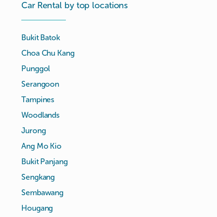
Car Rental by top locations
Bukit Batok
Choa Chu Kang
Punggol
Serangoon
Tampines
Woodlands
Jurong
Ang Mo Kio
Bukit Panjang
Sengkang
Sembawang
Hougang