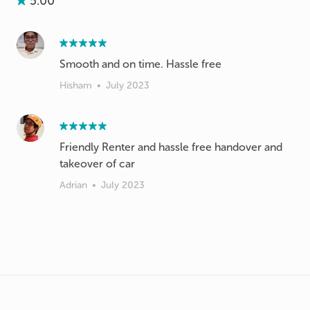
5.00
Smooth and on time. Hassle free
Hisham
•
July 2023
Friendly Renter and hassle free handover and
takeover of car
Adrian
•
July 2023