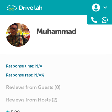
Drivelah
Muhammad
Response time:
N/A
Response rate:
N/A
%
Reviews from Guests (0)
Reviews from Hosts (2)