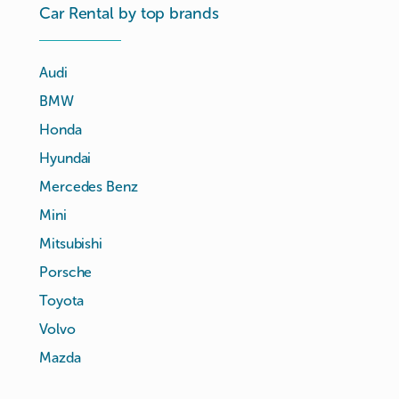
Car Rental by top brands
Audi
BMW
Honda
Hyundai
Mercedes Benz
Mini
Mitsubishi
Porsche
Toyota
Volvo
Mazda