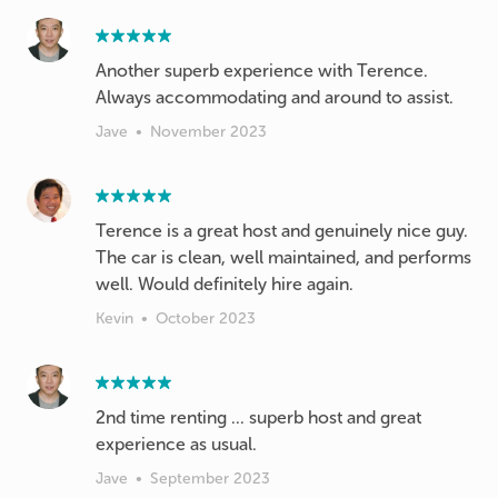
Another superb experience with Terence.
Always accommodating and around to assist.
Jave
•
November 2023
Terence is a great host and genuinely nice guy.
The car is clean, well maintained, and performs
well. Would definitely hire again.
Kevin
•
October 2023
2nd time renting ... superb host and great
experience as usual.
Jave
•
September 2023