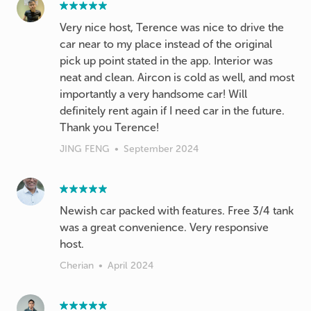
Very nice host, Terence was nice to drive the
car near to my place instead of the original
pick up point stated in the app. Interior was
neat and clean. Aircon is cold as well, and most
importantly a very handsome car! Will
definitely rent again if I need car in the future.
Thank you Terence!
JING FENG
•
September 2024
Newish car packed with features. Free 3/4 tank
was a great convenience. Very responsive
host.
Cherian
•
April 2024