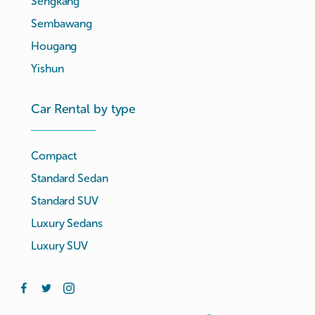
Sengkang
Sembawang
Hougang
Yishun
Car Rental by type
Compact
Standard Sedan
Standard SUV
Luxury Sedans
Luxury SUV