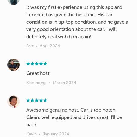
It was my first experience using this app and
Terence has given the best one. His car
condition is in tip-top condition, and he gave a
very good orientation about the car. I will
definitely deal with him again!
Faiz
•
April 2024
Great host
Kian hong
•
March 2024
Awesome genuine host. Car is top notch.
Clean, well equipped and drives great. I’ll be
back
Kevin
•
January 2024