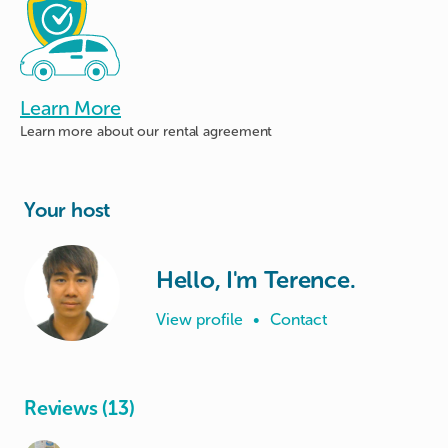
Learn More
Learn more about
our rental agreement
Your host
Hello, I'm Terence.
View profile
•
Contact
Reviews (13)