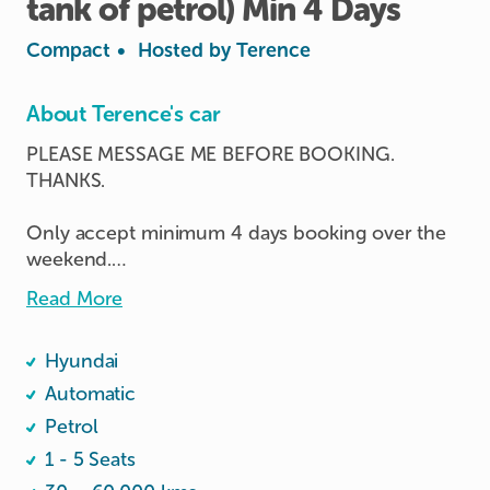
tank
of
petrol)
Min
4
Days
Compact
•
Hosted by
Terence
About Terence's car
PLEASE MESSAGE ME BEFORE BOOKING. 
THANKS.

Only accept minimum 4 days booking over the 
weekend.

Read More
Save about $60 on petrol with half tank free.

Hyundai
Car in excellent condition.

Android & Apply play available.

Automatic
Petrol
Pump minimum RON95.
1 - 5 Seats