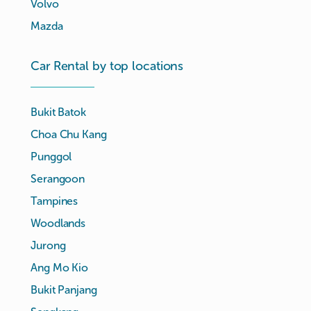
Volvo
Mazda
Car Rental by top locations
Bukit Batok
Choa Chu Kang
Punggol
Serangoon
Tampines
Woodlands
Jurong
Ang Mo Kio
Bukit Panjang