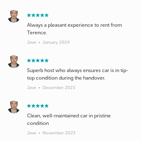
Always a pleasant experience to rent from
Terence.
Jave
•
January 2024
Superb host who always ensures car is in tip-
top condition during the handover.
Jave
•
December 2023
Clean, well-maintained car in pristine
condition
Jave
•
November 2023