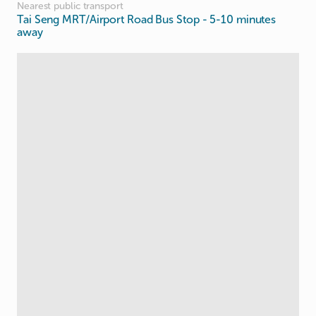
Nearest public transport
Tai Seng MRT/Airport Road Bus Stop
- 5-10 minutes
away