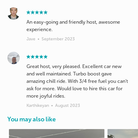
An easy-going and friendly host, awesome
experience.
Jave
•
September 2023
Great host, very pleased. Excellent car new
and well maintained. Turbo boost gave
amazing chill ride. With 3/4 free fuel you can’t
ask for more. Would love to hire this car for
more joyful rides.
Karthikeyan
•
August 2023
You may also like