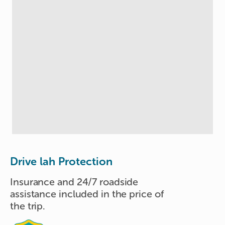
Drive lah Protection
Insurance and 24/7 roadside
assistance included in the price of
the trip.