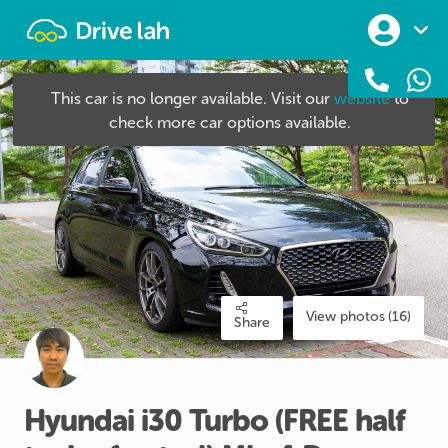
Drivelah
This car is no longer available. Visit our
website
to
check more car options available.
View photos (16)
Share
Hyundai
i30
Turbo
(FREE
half