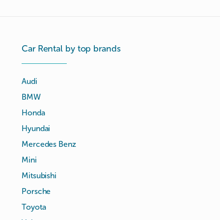
Car Rental by top brands
Audi
BMW
Honda
Hyundai
Mercedes Benz
Mini
Mitsubishi
Porsche
Toyota