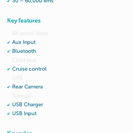
30 – 60,000 kms
Key features
All wheel drive
Aux Input
Bluetooth
Child seat
Cruise control
GPS
Rear Camera
Sunroof
USB Charger
USB Input