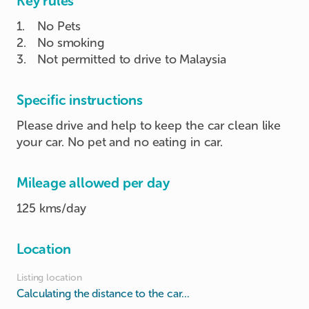
Key rules
1
.
No Pets
2
.
No smoking
3
.
Not permitted to drive to Malaysia
Specific instructions
Please drive and help to keep the car clean like
your car. No pet and no eating in car.
Mileage allowed per day
125 kms/day
Location
Listing location
Calculating the distance to the car...