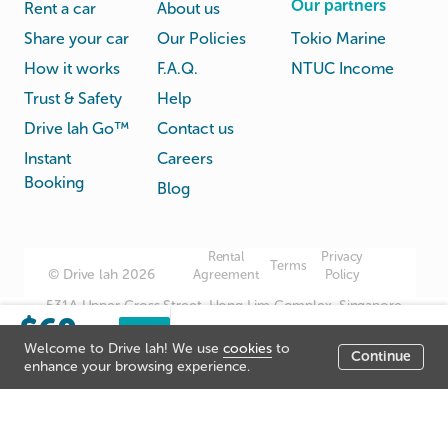
Our partners
Rent a car
About us
Share your car
Our Policies
Tokio Marine
How it works
F.A.Q.
NTUC Income
Trust & Safety
Help
Drive lah Go™
Contact us
Instant
Careers
Booking
Blog
Rental
Privacy
Terms
© Drive lah 2026
Agreement
Policy
531A Upper Cross Street, Hong Lim Complex, Singapore
$60
051531
Sorry, this listing has been
Book
/day
Welcome to Drive lah! We use
cookies
to
now
closed.
Continue
Listing price
enhance your browsing experience.