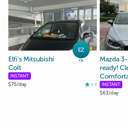
EZ
Elfi’s
Mitsubishi
Mazda
3-
Elfi
Colt
ready!
Cl
Comforta
INSTANT
$75/
day
INSTANT
4.8
$63/
day