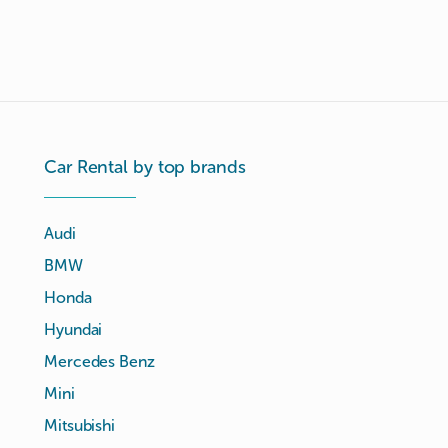
Car Rental by top brands
Audi
BMW
Honda
Hyundai
Mercedes Benz
Mini
Mitsubishi