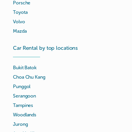
Porsche
Toyota
Volvo
Mazda
Car Rental by top locations
Bukit Batok
Choa Chu Kang
Punggol
Serangoon
Tampines
Woodlands
Jurong