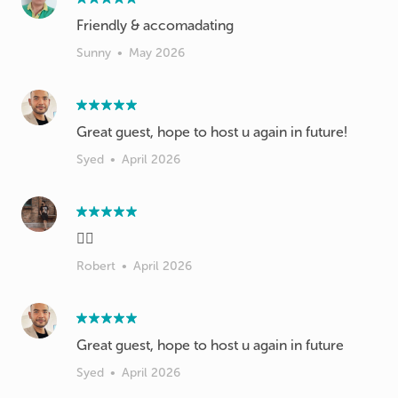
Friendly & accomadating
Sunny
•
May 2026
Great guest, hope to host u again in future!
Syed
•
April 2026
👍🏻
Robert
•
April 2026
Great guest, hope to host u again in future
Syed
•
April 2026