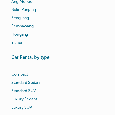
Ang Mo Kio
Bukit Panjang
Sengkang
Sembawang
Hougang
Yishun
Car Rental by type
Compact
Standard Sedan
Standard SUV
Luxury Sedans
Luxury SUV