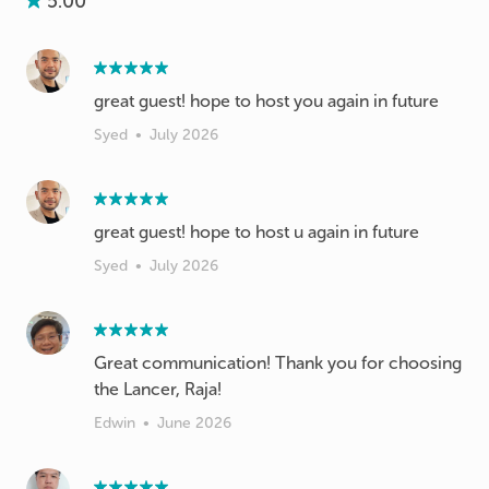
5.00
great guest! hope to host you again in future
Syed
•
July 2026
great guest! hope to host u again in future
Syed
•
July 2026
Great communication! Thank you for choosing
the Lancer, Raja!
Edwin
•
June 2026