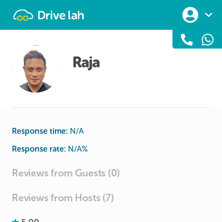
Drivelah
Raja
Response time:
N/A
Response rate:
N/A
%
Reviews from Guests (0)
Reviews from Hosts (7)