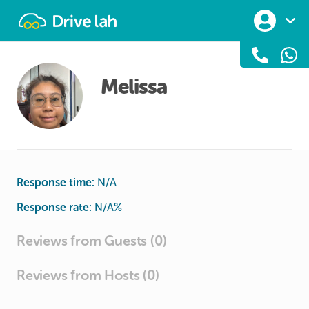
Drivelah
Melissa
Response time:
N/A
Response rate:
N/A
%
Reviews from Guests (0)
Reviews from Hosts (0)