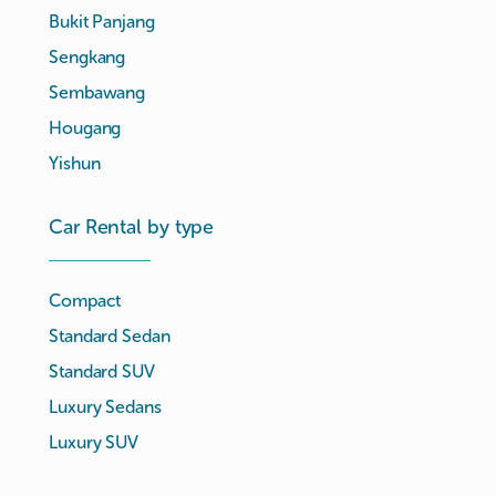
Bukit Panjang
Sengkang
Sembawang
Hougang
Yishun
Car Rental by type
Compact
Standard Sedan
Standard SUV
Luxury Sedans
Luxury SUV