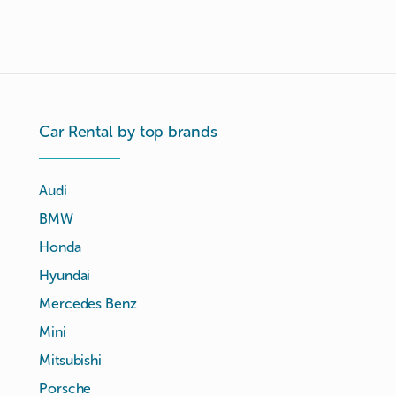
Car Rental by top brands
Audi
BMW
Honda
Hyundai
Mercedes Benz
Mini
Mitsubishi
Porsche