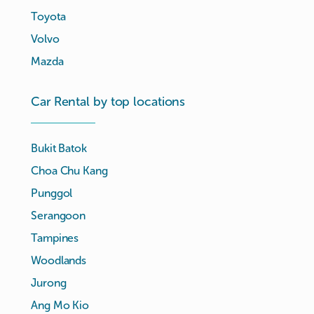
Toyota
Volvo
Mazda
Car Rental by top locations
Bukit Batok
Choa Chu Kang
Punggol
Serangoon
Tampines
Woodlands
Jurong
Ang Mo Kio