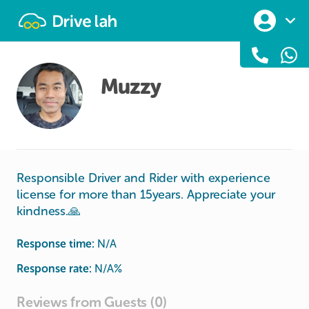
Drivelah
Muzzy
Responsible Driver and Rider with experience
license for more than 15years. Appreciate your
kindness.🙏
Response time:
N/A
Response rate:
N/A
%
Reviews from Guests (0)