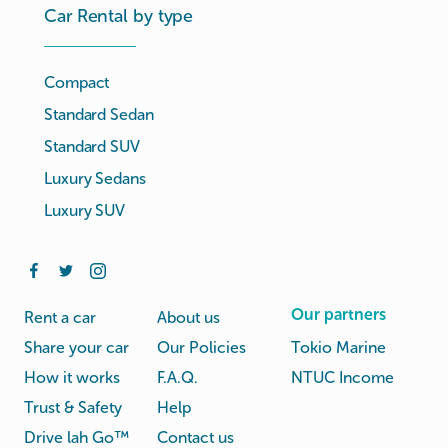
Car Rental by type
Compact
Standard Sedan
Standard SUV
Luxury Sedans
Luxury SUV
Our partners
Rent a car
About us
Share your car
Our Policies
Tokio Marine
How it works
F.A.Q.
NTUC Income
Trust & Safety
Help
Drive lah Go™
Contact us