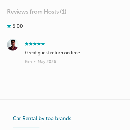
Reviews from Hosts (1)
5.00
Great guest return on time
Kim
•
May 2026
Car Rental by top brands