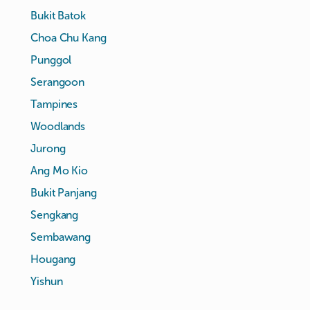
Bukit Batok
Choa Chu Kang
Punggol
Serangoon
Tampines
Woodlands
Jurong
Ang Mo Kio
Bukit Panjang
Sengkang
Sembawang
Hougang
Yishun