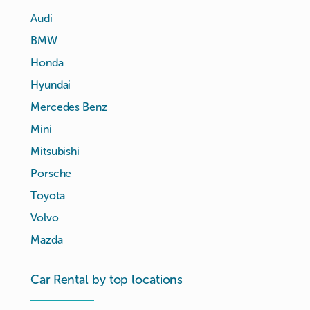
Audi
BMW
Honda
Hyundai
Mercedes Benz
Mini
Mitsubishi
Porsche
Toyota
Volvo
Mazda
Car Rental by top locations