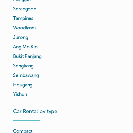
Serangoon
Tampines
Woodlands
Jurong
Ang Mo Kio
Bukit Panjang
Sengkang
Sembawang
Hougang
Yishun
Car Rental by type
Compact