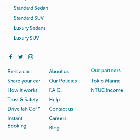
Standard Sedan
Standard SUV
Luxury Sedans
Luxury SUV
Our partners
Rent a car
About us
Share your car
Our Policies
Tokio Marine
How it works
F.A.Q.
NTUC Income
Trust & Safety
Help
Drive lah Go™
Contact us
Instant
Careers
Booking
Blog