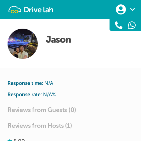
Drivelah
Jason
Response time:
N/A
Response rate:
N/A
%
Reviews from Guests (0)
Reviews from Hosts (1)