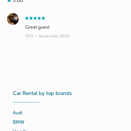
5.00
Great guest
YEO
•
November 2025
Car Rental by top brands
Audi
BMW