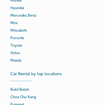
Honda
Hyundai
Mercedes Benz
Mini
Mitsubishi
Porsche
Toyota
Volvo
Mazda
Car Rental by top locations
Bukit Batok
Choa Chu Kang
Punggol