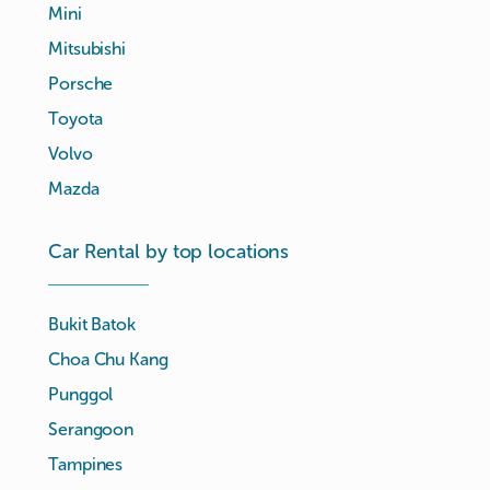
Mini
Mitsubishi
Porsche
Toyota
Volvo
Mazda
Car Rental by top locations
Bukit Batok
Choa Chu Kang
Punggol
Serangoon
Tampines