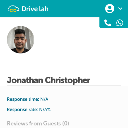
Drivelah
Jonathan Christopher
Response time:
N/A
Response rate:
N/A
%
Reviews from Guests (0)