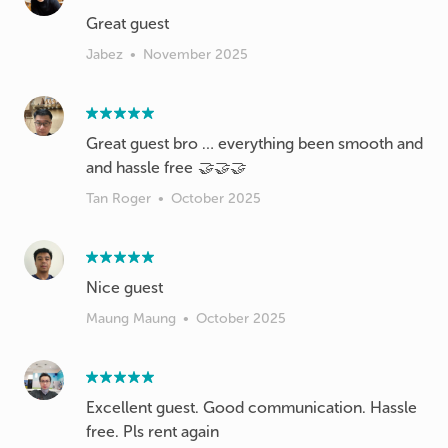
Great guest
Jabez
•
November 2025
Great guest bro … everything been smooth and
and hassle free 🤝🤝🤝
Tan Roger
•
October 2025
Nice guest
Maung Maung
•
October 2025
Excellent guest. Good communication. Hassle
free. Pls rent again