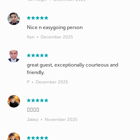
Nice n easygoing person
Ken
•
December 2025
great guest, exceptionally courteous and
friendly.
P
•
December 2025
👍🏻👍🏻
Jabez
•
November 2025