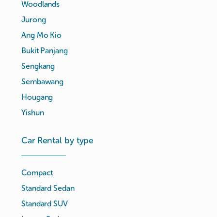
Woodlands
Jurong
Ang Mo Kio
Bukit Panjang
Sengkang
Sembawang
Hougang
Yishun
Car Rental by type
Compact
Standard Sedan
Standard SUV