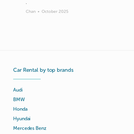
Chan
•
October 2025
Car Rental by top brands
Audi
BMW
Honda
Hyundai
Mercedes Benz