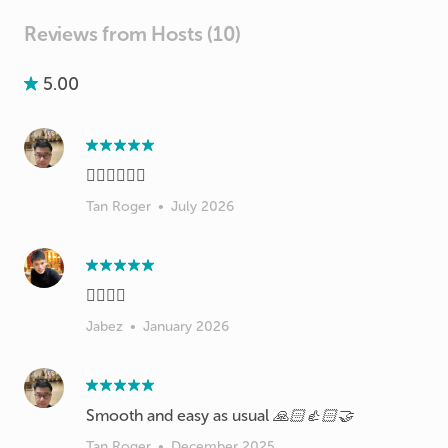
Reviews from Hosts (10)
5.00
👍🏻👍🏻👍🏻
Tan Roger
•
July 2026
👍🏻👍🏻
Jabez
•
January 2026
Smooth and easy as usual 🙏🏻👍🏻🤝
Tan Roger
•
December 2025