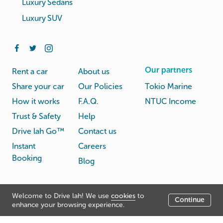
Luxury Sedans
Luxury SUV
Our partners
Rent a car
About us
Share your car
Our Policies
Tokio Marine
How it works
F.A.Q.
NTUC Income
Trust & Safety
Help
Drive lah Go™
Contact us
Instant
Careers
Booking
Blog
Rental
Privacy
Welcome to Drive lah! We use
cookies
to
Terms
Continue
© Drive lah 2026
Agreement
Policy
enhance your browsing experience.
531A Upper Cross Street, Hong Lim Complex, Singapore