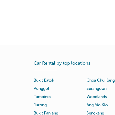
Car Rental by top locations
Bukit Batok
Choa Chu Kang
Punggol
Serangoon
Tampines
Woodlands
Jurong
Ang Mo Kio
Bukit Panjang
Sengkang