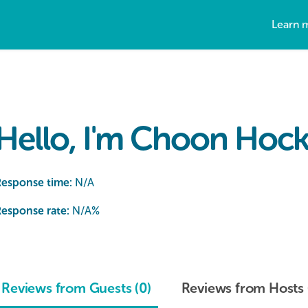
Learn 
Hello, I'm Choon Hock
Response time:
N/A
esponse rate:
N/A
%
Reviews from Guests (0)
Reviews from Hosts 