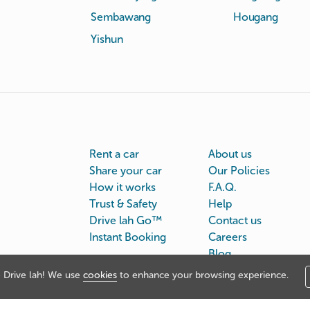
Sembawang
Hougang
Yishun
Rent a car
About us
Share your car
Our Policies
How it works
F.A.Q.
Trust & Safety
Help
Drive lah Go™
Contact us
Instant Booking
Careers
Blog
Drive lah! We use
cookies
to enhance your browsing experience.