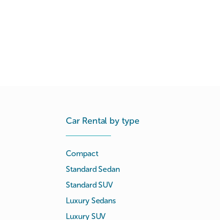
Car Rental by type
Compact
Standard Sedan
Standard SUV
Luxury Sedans
Luxury SUV