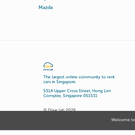
Mazda
The largest online community to rent
cars in Singapore.
531A Upper Cross Street, Hong Lim
Complex, Singapore 051531
© Drive lah 2026
Welcome to 