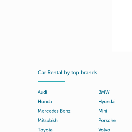
Car Rental by top brands
Audi
BMW
Honda
Hyundai
Mercedes Benz
Mini
Mitsubishi
Porsche
Toyota
Volvo