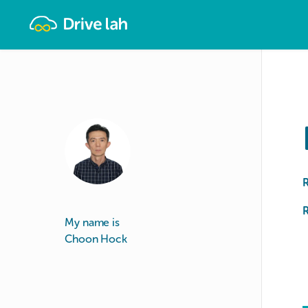
Drivelah
R
My name is
Choon Hock