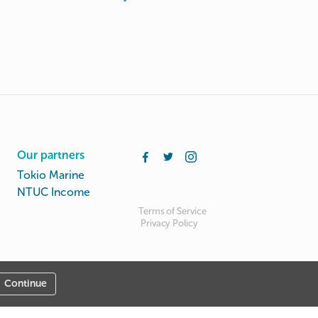
Our partners
Tokio Marine
NTUC Income
Terms of Service
Privacy Policy
Continue