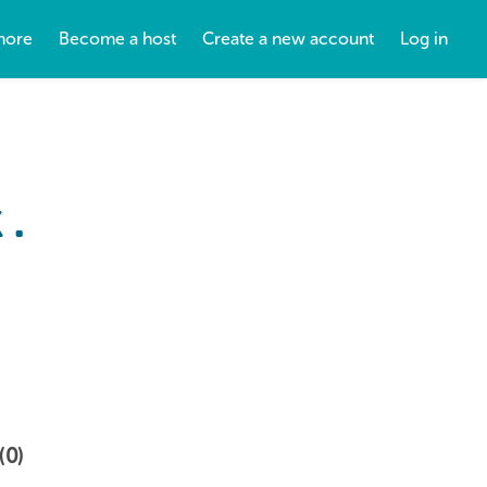
more
Become a host
Create a new account
Log in
 .
(0)