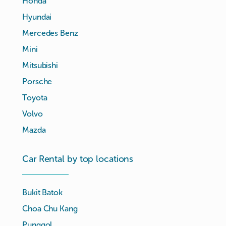
Honda
Hyundai
Mercedes Benz
Mini
Mitsubishi
Porsche
Toyota
Volvo
Mazda
Car Rental by top locations
Bukit Batok
Choa Chu Kang
Punggol