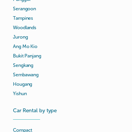
Serangoon
Tampines
Woodlands
Jurong
Ang Mo Kio
Bukit Panjang
Sengkang
Sembawang
Hougang
Yishun
Car Rental by type
Compact