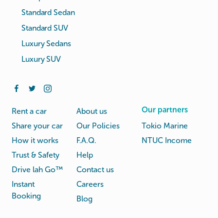
Standard Sedan
Standard SUV
Luxury Sedans
Luxury SUV
Our partners
Rent a car
About us
Share your car
Our Policies
Tokio Marine
How it works
F.A.Q.
NTUC Income
Trust & Safety
Help
Drive lah Go™
Contact us
Instant
Careers
Booking
Blog