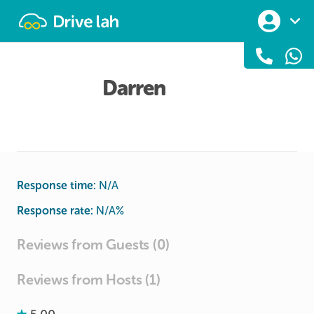
Drivelah
Darren
Response time:
N/A
Response rate:
N/A
%
Reviews from Guests (0)
Reviews from Hosts (1)