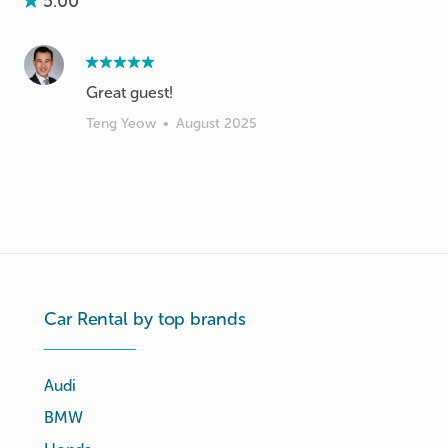
5.00
Great guest!
Teng Yeow
•
August 2025
Car Rental by top brands
Audi
BMW