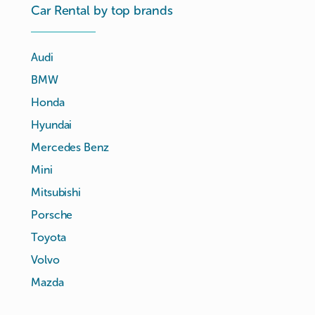
Car Rental by top brands
Audi
BMW
Honda
Hyundai
Mercedes Benz
Mini
Mitsubishi
Porsche
Toyota
Volvo
Mazda