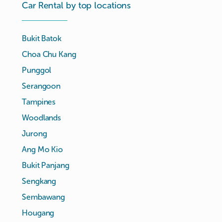
Car Rental by top locations
Bukit Batok
Choa Chu Kang
Punggol
Serangoon
Tampines
Woodlands
Jurong
Ang Mo Kio
Bukit Panjang
Sengkang
Sembawang
Hougang