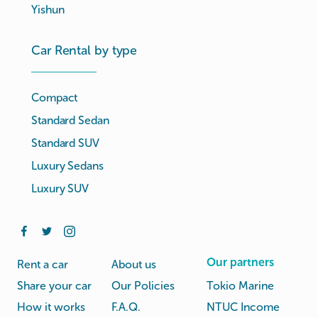
Yishun
Car Rental by type
Compact
Standard Sedan
Standard SUV
Luxury Sedans
Luxury SUV
Our partners
Rent a car
About us
Share your car
Our Policies
Tokio Marine
How it works
F.A.Q.
NTUC Income