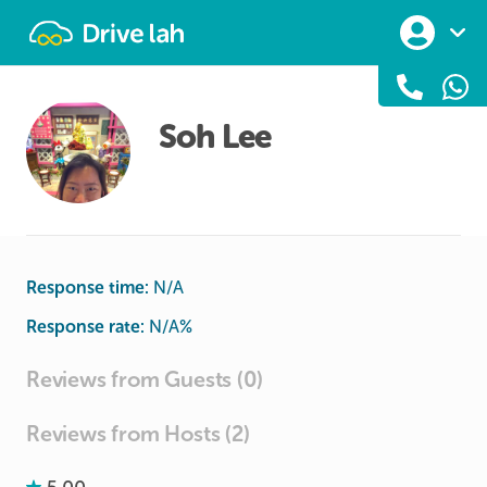
Drivelah
Soh Lee
Response time:
N/A
Response rate:
N/A
%
Reviews from Guests (0)
Reviews from Hosts (2)