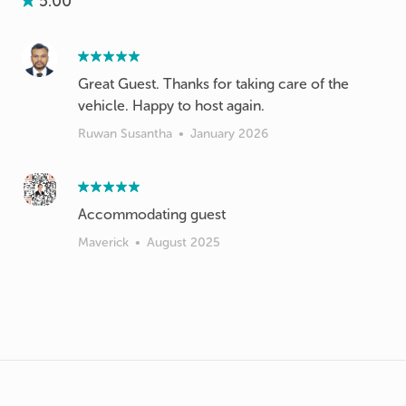
5.00
Great Guest. Thanks for taking care of the
vehicle. Happy to host again.
Ruwan Susantha
•
January 2026
Accommodating guest
Maverick
•
August 2025