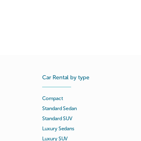
Car Rental by type
Compact
Standard Sedan
Standard SUV
Luxury Sedans
Luxury SUV