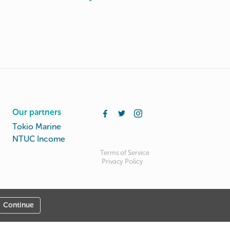
Our partners
Tokio Marine
NTUC Income
Terms of Service
Privacy Policy
Continue