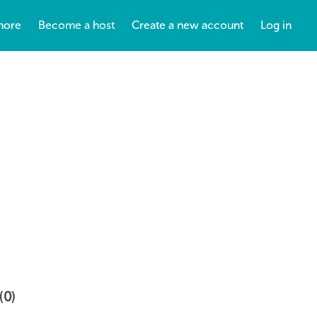
more
Become a host
Create a new account
Log in
(0)