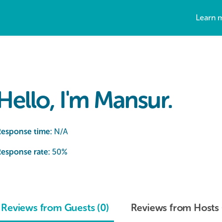
Learn 
Hello, I'm Mansur.
Response time:
N/A
esponse rate:
50
%
Reviews from Guests (0)
Reviews from Hosts 