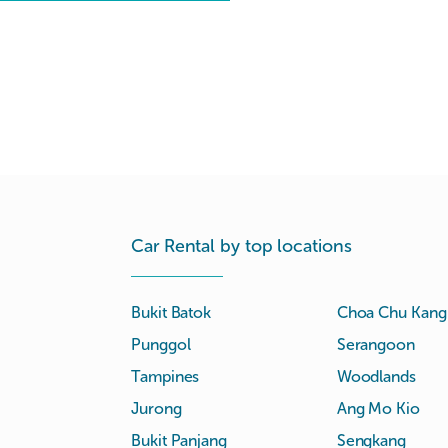
Car Rental by top locations
Bukit Batok
Choa Chu Kang
Punggol
Serangoon
Tampines
Woodlands
Jurong
Ang Mo Kio
Bukit Panjang
Sengkang