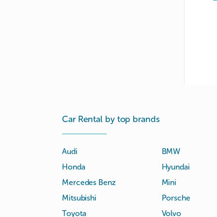
Car Rental by top brands
Audi
BMW
Honda
Hyundai
Mercedes Benz
Mini
Mitsubishi
Porsche
Toyota
Volvo