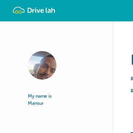
Drivelah
R
My name is
Mansur