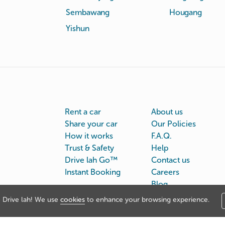
Sembawang
Hougang
Yishun
Rent a car
About us
Share your car
Our Policies
How it works
F.A.Q.
Trust & Safety
Help
Drive lah Go™
Contact us
Instant Booking
Careers
Blog
Drive lah! We use
cookies
to enhance your browsing experience.