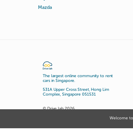
Mazda
The largest online community to rent
cars in Singapore.
531A Upper Cross Street, Hong Lim
Complex, Singapore 051531
© Drive lah 2026
Welcome to 