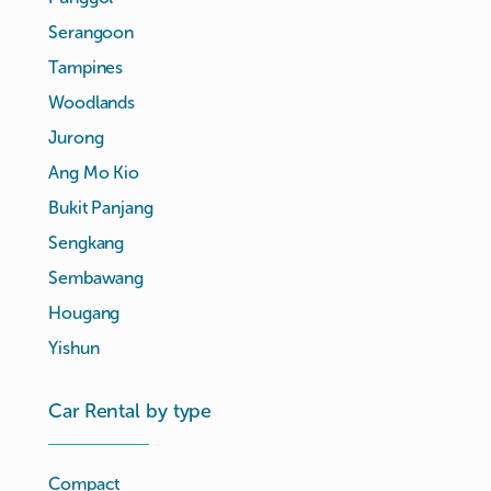
Serangoon
Tampines
Woodlands
Jurong
Ang Mo Kio
Bukit Panjang
Sengkang
Sembawang
Hougang
Yishun
Car Rental by type
Compact