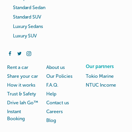
Standard Sedan
Standard SUV
Luxury Sedans
Luxury SUV
Our partners
Rent a car
About us
Share your car
Our Policies
Tokio Marine
How it works
F.A.Q.
NTUC Income
Trust & Safety
Help
Drive lah Go™
Contact us
Instant
Careers
Booking
Blog