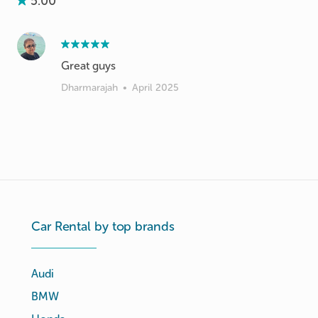
5.00
Great guys
Dharmarajah
•
April 2025
Car Rental by top brands
Audi
BMW