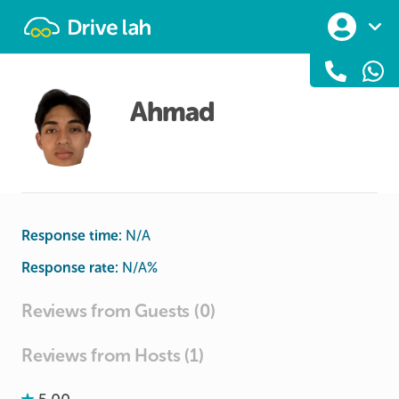
Drivelah
Ahmad
Response time:
N/A
Response rate:
N/A
%
Reviews from Guests (0)
Reviews from Hosts (1)