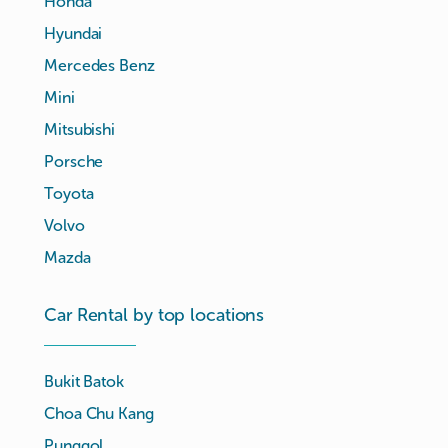
Honda
Hyundai
Mercedes Benz
Mini
Mitsubishi
Porsche
Toyota
Volvo
Mazda
Car Rental by top locations
Bukit Batok
Choa Chu Kang
Punggol