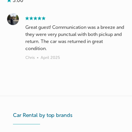
5.00
Great guest! Communication was a breeze and
they were very punctual with both pickup and
return. The car was returned in great
condition.
Chris
•
April 2025
Car Rental by top brands