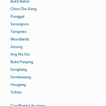
Bukit Batok
Choa Chu Kang
Punggol
Serangoon
Tampines
Woodlands
Jurong
Ang Mo Kio
Bukit Panjang
Sengkang
Sembawang
Hougang
Yishun
Car Rental by type