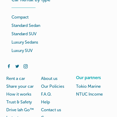
Compact
Standard Sedan
Standard SUV
Luxury Sedans
Luxury SUV
Our partners
Rent a car
About us
Share your car
Our Policies
Tokio Marine
How it works
F.A.Q.
NTUC Income
Trust & Safety
Help
Drive lah Go™
Contact us