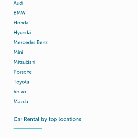
Audi
BMW
Honda
Hyundai
Mercedes Benz
Mini
Mitsubishi
Porsche
Toyota
Volvo
Mazda
Car Rental by top locations