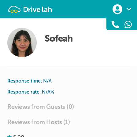
Drivelah
Sofeah
Response time:
N/A
Response rate:
N/A
%
Reviews from Guests (0)
Reviews from Hosts (1)