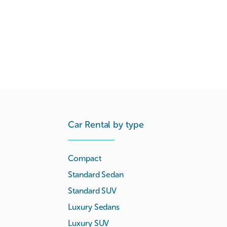
Car Rental by type
Compact
Standard Sedan
Standard SUV
Luxury Sedans
Luxury SUV