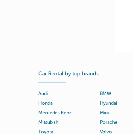
Car Rental by top brands
Audi
BMW
Honda
Hyundai
Mercedes Benz
Mini
Mitsubishi
Porsche
Toyota
Volvo