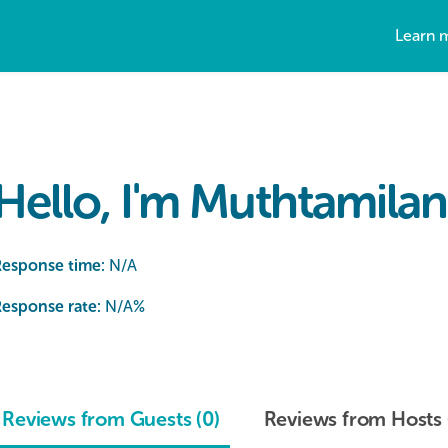
Learn 
Hello, I'm Muthtamilan 
Response time:
N/A
esponse rate:
N/A
%
Reviews from Guests (0)
Reviews from Hosts 