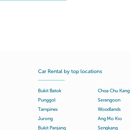
Car Rental by top locations
Bukit Batok
Choa Chu Kang
Punggol
Serangoon
Tampines
Woodlands
Jurong
Ang Mo Kio
Bukit Panjang
Sengkang