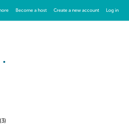
more
Become a host
Create a new account
Log in
.
(3)