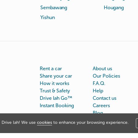
Sembawang
Hougang
Yishun
Rent a car
About us
Share your car
Our Policies
How it works
F.A.Q.
Trust & Safety
Help
Drive lah Go™
Contact us
Instant Booking
Careers
Blog
Drive lah! We use
cookies
to enhance your browsing experience.