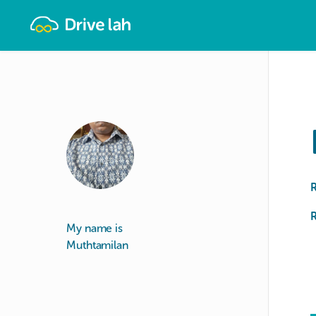
Drivelah
R
My name is
Muthtamilan