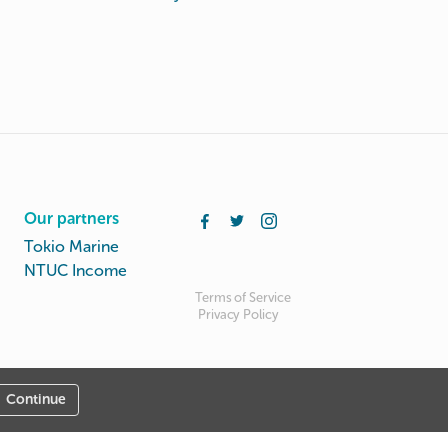
Our partners
Tokio Marine
NTUC Income
Terms of Service
Privacy Policy
Continue