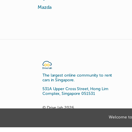
Mazda
The largest online community to rent
cars in Singapore.
531A Upper Cross Street, Hong Lim
Complex, Singapore 051531
© Drive lah 2026
Welcome to 