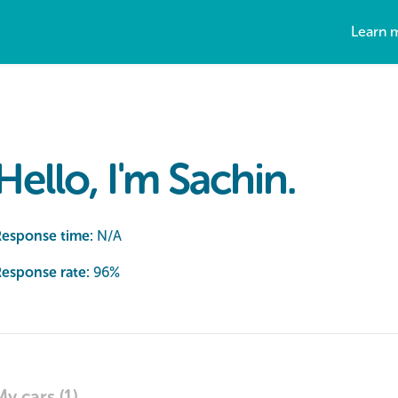
Learn 
Hello, I'm Sachin.
Response time:
N/A
esponse rate:
96
%
My cars (1)