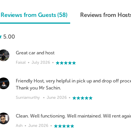
Reviews from Guests (58)
Reviews from Hosts
5.00
Great car and host
Faisal
•
July 2026
•
Friendly Host, very helpful in pick up and drop off proc
Thank you Mr Sachin.
Surriamurthy
•
June 2026
•
Clean. Well functioning. Well maintained. Will rent agai
Ash
•
June 2026
•