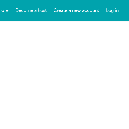
more
Become a host
Create a new account
Log in