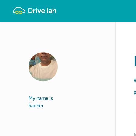
Drivelah
R
My name is
Sachin