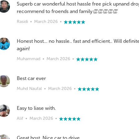
Superb car wonderful host hassle free pick upnand drop
recommend to froends and family👏👏👏👏👏
Rasidi
•
March 2026
•
Honest host... no hassle.. fast and efficient.. Will defini
again!
Muhammad
•
March 2026
•
Best car ever
Muhd Naufal
•
March 2026
•
Easy to liase with.
Alif
•
March 2026
•
Great host..Nice car to drive..