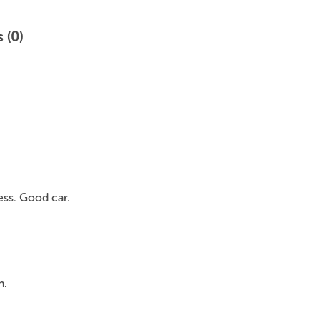
 (0)
ess. Good car.
n.