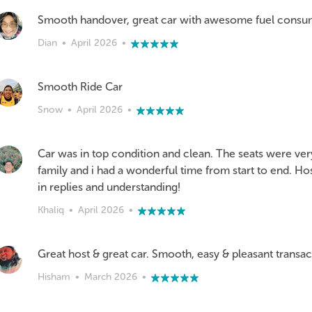
Smooth handover, great car with awesome fuel consu
Dian
•
April 2026
•
Smooth Ride Car
Snow
•
April 2026
•
Car was in top condition and clean. The seats were ve
family and i had a wonderful time from start to end. H
in replies and understanding!
Khaliq
•
April 2026
•
Great host & great car. Smooth, easy & pleasant transa
Hisham
•
March 2026
•