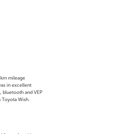
00km mileage
s in excellent
a, bluetooth and VEP
a Toyota Wish.