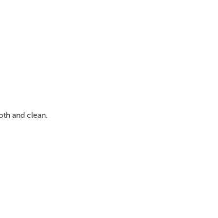
oth and clean.