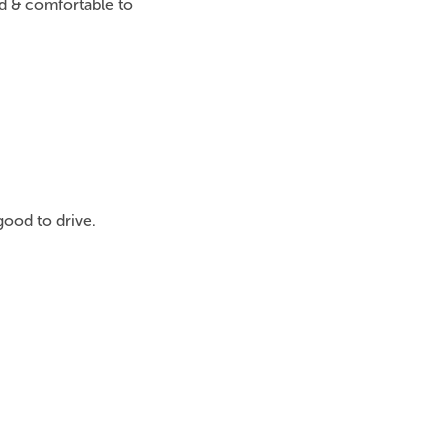
ed & comfortable to
good to drive.