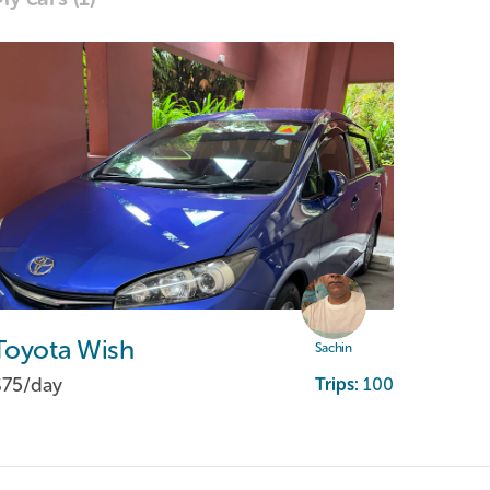
Toyota
Wish
Sachin
$75/
day
Trips:
100