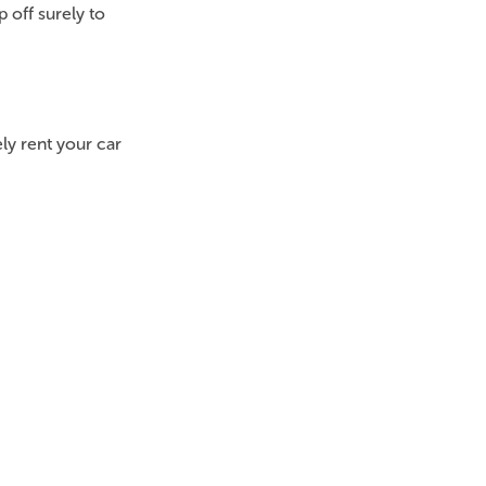
 off surely to
tely rent your car