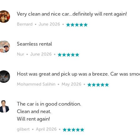
Very clean and nice car…definitely will rent again!
Bernard
•
June 2026
•
Seamless rental
Nur
•
June 2026
•
Host was great and pick up was a breeze. Car was smo
Mohammed Salihin
•
May 2026
•
The car is in good condition.
Clean and neat.
Will rent again!
gilbert
•
April 2026
•