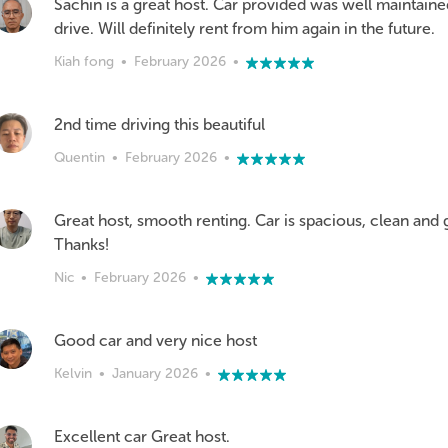
Sachin is a great host. Car provided was well maintain
drive. Will definitely rent from him again in the future.
Kiah fong
•
February 2026
•
2nd time driving this beautiful
Quentin
•
February 2026
•
Great host, smooth renting. Car is spacious, clean and 
Thanks!
Nic
•
February 2026
•
Good car and very nice host
Kelvin
•
January 2026
•
Excellent car Great host.