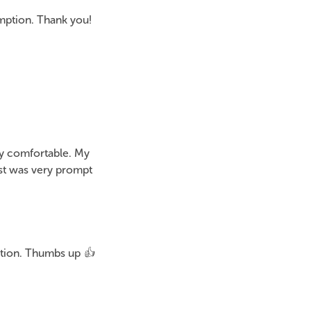
mption. Thank you!
ry comfortable. My
ost was very prompt
ction. Thumbs up 👍