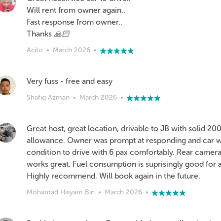
Will rent from owner again..
Fast response from owner..
Thanks 🙏🏻
Acito
•
March 2026
•
Very fuss - free and easy
Shafiq Azman
•
March 2026
•
Great host, great location, drivable to JB with solid 2
allowance. Owner was prompt at responding and car wa
condition to drive with 6 pax comfortably. Rear camer
works great. Fuel consumption is suprisingly good for 
Highly recommend. Will book again in the future.
Mohamad Hisyam Bin
•
March 2026
•