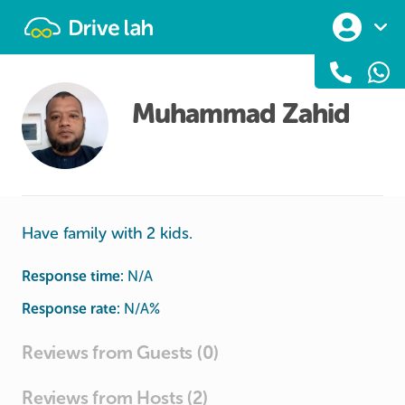
Drivelah
Muhammad Zahid
Have family with 2 kids.
Response time:
N/A
Response rate:
N/A
%
Reviews from Guests (0)
Reviews from Hosts (2)