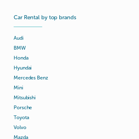
Car Rental by top brands
Audi
BMW
Honda
Hyundai
Mercedes Benz
Mini
Mitsubishi
Porsche
Toyota
Volvo
Mazda