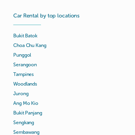
Car Rental by top locations
Bukit Batok
Choa Chu Kang
Punggol
Serangoon
Tampines
Woodlands
Jurong
Ang Mo Kio
Bukit Panjang
Sengkang
Sembawang