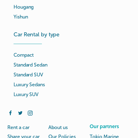
Hougang
Yishun
Car Rental by type
Compact
Standard Sedan
Standard SUV
Luxury Sedans
Luxury SUV
Our partners
Rent a car
About us
Share your car
Our Policies
Tokio Marine