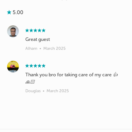
5.00
Great guest
Alham
•
March 2025
Thank you bro for taking care of my care 👍
🙏🏻
Douglas
•
March 2025