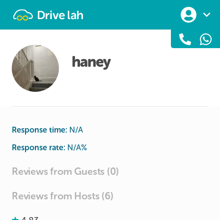
Drivelah
haney
Response time:
N/A
Response rate:
N/A
%
Reviews from Guests (0)
Reviews from Hosts (6)