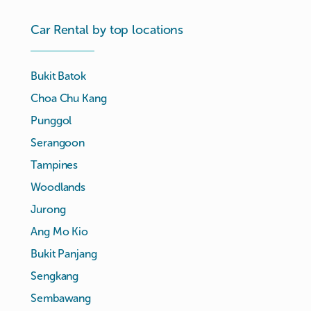
Car Rental by top locations
Bukit Batok
Choa Chu Kang
Punggol
Serangoon
Tampines
Woodlands
Jurong
Ang Mo Kio
Bukit Panjang
Sengkang
Sembawang