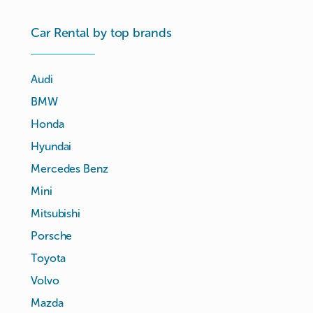
Car Rental by top brands
Audi
BMW
Honda
Hyundai
Mercedes Benz
Mini
Mitsubishi
Porsche
Toyota
Volvo
Mazda