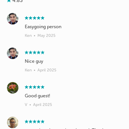
4.83
Easygoing person
Ken
•
May 2025
Nice guy
Ken
•
April 2025
V
•
April 2025