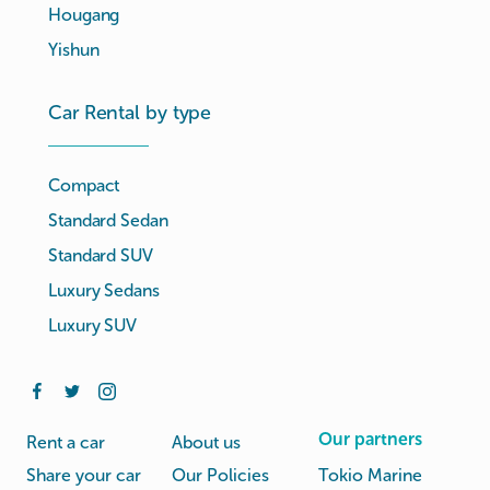
Hougang
Yishun
Car Rental by type
Compact
Standard Sedan
Standard SUV
Luxury Sedans
Luxury SUV
Our partners
Rent a car
About us
Share your car
Our Policies
Tokio Marine