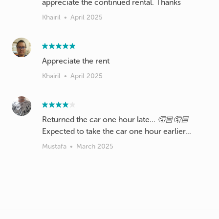
appreciate the continued rental. Thanks
Khairil
•
April 2025
Appreciate the rent
Khairil
•
April 2025
Returned the car one hour late... 🤦🏽🤦🏽
Expected to take the car one hour earlier...
Mustafa
•
March 2025