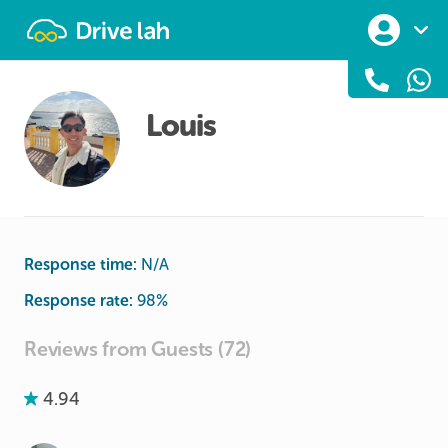
Drivelah
Louis
Response time:
N/A
Response rate:
98
%
Reviews from Guests (72)
4.94