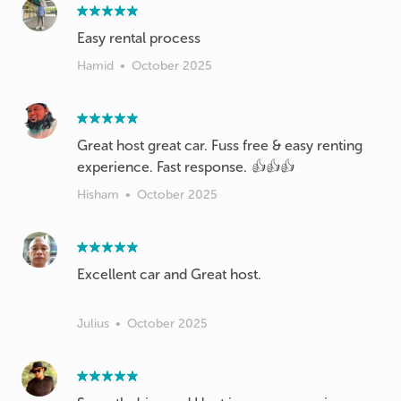
Easy rental process
Hamid
•
October 2025
Great host great car. Fuss free & easy renting
experience. Fast response. 👍👍👍
Hisham
•
October 2025
Excellent car and Great host.
Julius
•
October 2025