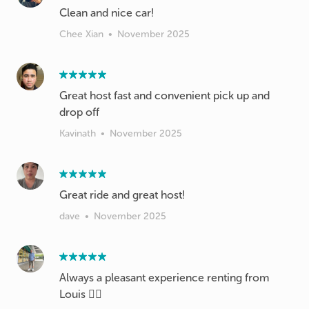
Clean and nice car!
Chee Xian
•
November 2025
Great host fast and convenient pick up and
drop off
Kavinath
•
November 2025
Great ride and great host!
dave
•
November 2025
Always a pleasant experience renting from
Louis 👍🏻