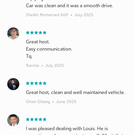
Sheikh Mohamed Aliff
•
July 2025
Great host.
Easy communication.
Ramlie
•
July 2025
Great host, clean and well maintained vehicle.
Ghan Shiang
•
June 2025
I was pleased dealing with Louis. He is