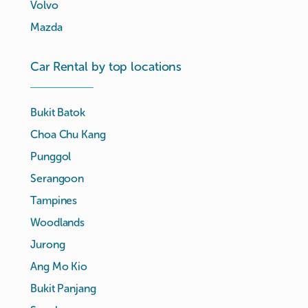
Volvo
Mazda
Car Rental by top locations
Bukit Batok
Choa Chu Kang
Punggol
Serangoon
Tampines
Woodlands
Jurong
Ang Mo Kio
Bukit Panjang