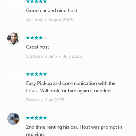
Good car and nice host
Jia Long
•
August 2025
Great host
Siti Kalsom binti
•
July 2025
Easy Pickup and communication with the
Louis. Will look for him again if needed
Darren
•
July 2025
2nd time renting his car. Host was prompt in
replying.