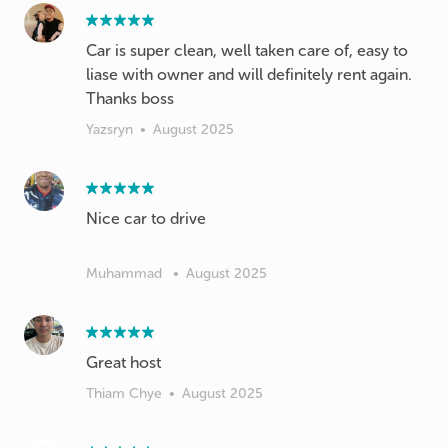
Car is super clean, well taken care of, easy to
liase with owner and will definitely rent again.
Thanks boss
Yazsryn
•
August 2025
Nice car to drive
Muhammad
•
August 2025
Great host
Thiam Chye
•
August 2025