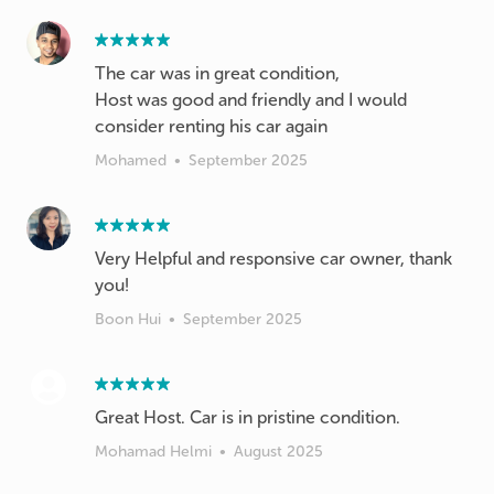
The car was in great condition,
Host was good and friendly and I would
consider renting his car again
Mohamed
•
September 2025
Very Helpful and responsive car owner, thank
you!
Boon Hui
•
September 2025
Great Host. Car is in pristine condition.
Mohamad Helmi
•
August 2025