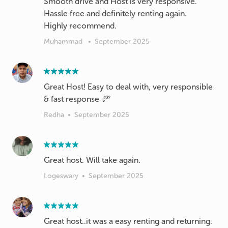
Smooth drive and Host is very responsive.
Hassle free and definitely renting again.
Highly recommend.
Muhammad
•
September 2025
Great Host! Easy to deal with, very responsible
& fast response 💯
Redha
•
September 2025
Great host. Will take again.
Logeswary
•
September 2025
Great host..it was a easy renting and returning.