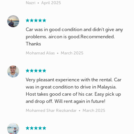
Nazri
•
April 2025
Car was in good condition and didn't give any
problems. aircon is good.Recommended.
Thanks
Mohamad Alias
•
March 2025
Very pleasant experience with the rental. Car
was in great condition to drive in Malaysia.
Host takes good care of his car. Easy pick up
and drop off. Will rent again in future!
Mohamed Shar Riezkandar
•
March 2025