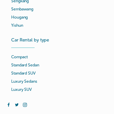
Sengkang
Sembawang
Hougang
Yishun
Car Rental by type
Compact
Standard Sedan
Standard SUV
Luxury Sedans
Luxury SUV