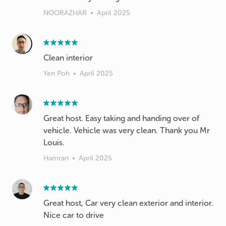
NOORAZHAR
•
April 2025
Clean interior
Yen Poh
•
April 2025
Great host. Easy taking and handing over of
vehicle. Vehicle was very clean. Thank you Mr
Louis.
Hamran
•
April 2025
Great host, Car very clean exterior and interior.
Nice car to drive