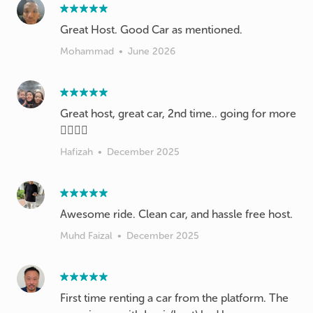
Great Host. Good Car as mentioned.
Mohammad
•
June 2026
Great host, great car, 2nd time.. going for more
👍🏻👍🏻
Hafizah
•
December 2025
Awesome ride. Clean car, and hassle free host.
Muhd Faizal
•
December 2025
First time renting a car from the platform. The