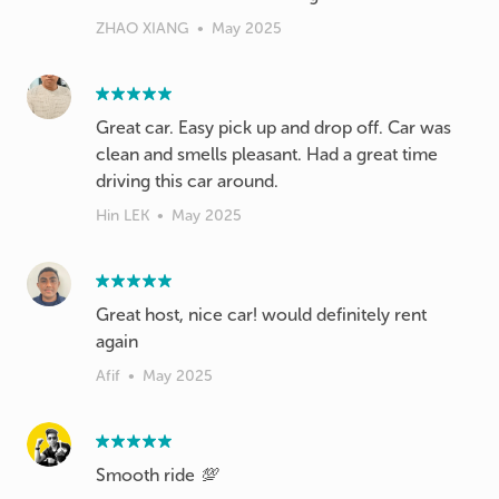
ZHAO XIANG
•
May 2025
Great car. Easy pick up and drop off. Car was
clean and smells pleasant. Had a great time
driving this car around.
Hin LEK
•
May 2025
Great host, nice car! would definitely rent
again
Afif
•
May 2025
Smooth ride 💯