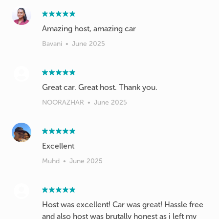
Amazing host, amazing car
Bavani
•
June 2025
Great car. Great host. Thank you.
NOORAZHAR
•
June 2025
Excellent
Muhd
•
June 2025
Host was excellent! Car was great! Hassle free
and also host was brutally honest as i left my