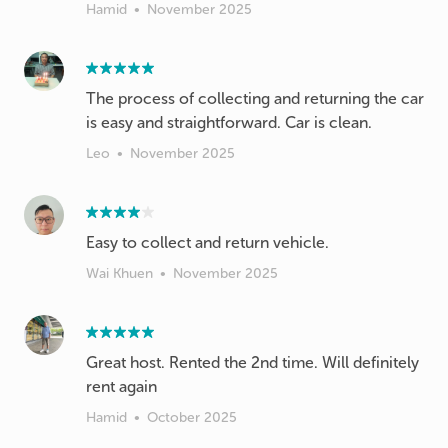
Hamid
•
November 2025
The process of collecting and returning the car
is easy and straightforward. Car is clean.
Leo
•
November 2025
Wai Khuen
•
November 2025
Great host. Rented the 2nd time. Will definitely
rent again
Hamid
•
October 2025