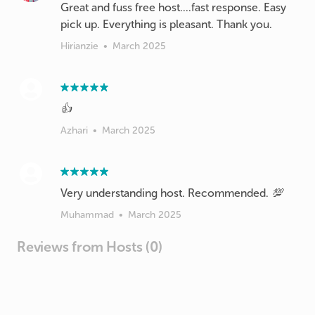
Great and fuss free host....fast response. Easy
pick up. Everything is pleasant. Thank you.
Hirianzie
•
March 2025
👍
Azhari
•
March 2025
Very understanding host. Recommended. 💯
Muhammad
•
March 2025
Reviews from Hosts (0)