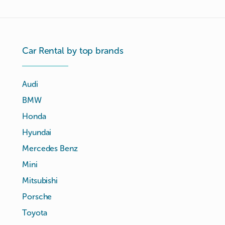
Car Rental by top brands
Audi
BMW
Honda
Hyundai
Mercedes Benz
Mini
Mitsubishi
Porsche
Toyota