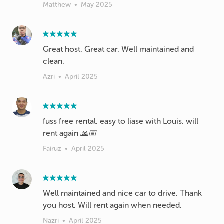
Matthew
•
May 2025
Great host. Great car. Well maintained and
clean.
Azri
•
April 2025
fuss free rental. easy to liase with Louis. will
rent again 🙏🏼
Fairuz
•
April 2025
Well maintained and nice car to drive. Thank
you host. Will rent again when needed.
Nazri
•
April 2025