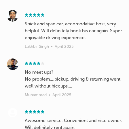
Spick and span car, accomodative host, very
helpful. Will definitely book his car again. Super
enjoyable driving experience.
Lakhbir Singh
•
April 2025
No meet ups?
No problem....pickup, driving & returning went
well without hiccups....
Muhammad
•
April 2025
Awesome service. Convenient and nice owner.
Will definitely rent again.