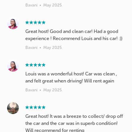
Bavani
•
May 2025
Great host! Good and clean car! Had a good
experience ! Recommend Louis and his car! :))
Bavani
•
May 2025
Louis was a wonderful host! Car was clean ,
and felt great when driving! Will rent again
Bavani
•
May 2025
Great host! It was a breeze to collect/ drop off
the car and the car was in superb condition!
Will recommend for renting