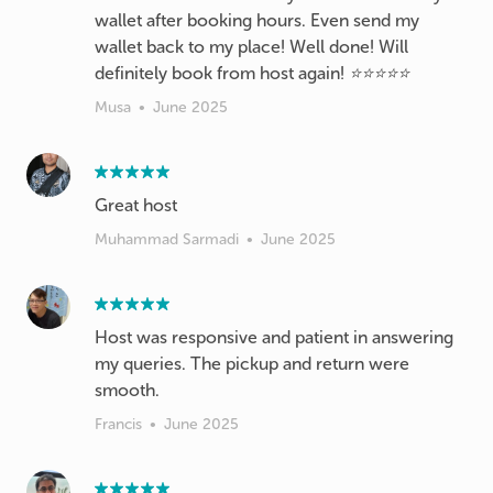
wallet after booking hours. Even send my
wallet back to my place! Well done! Will
definitely book from host again! ⭐️⭐️⭐️⭐️⭐️
Musa
•
June 2025
Great host
Muhammad Sarmadi
•
June 2025
Host was responsive and patient in answering
my queries. The pickup and return were
smooth.
Francis
•
June 2025