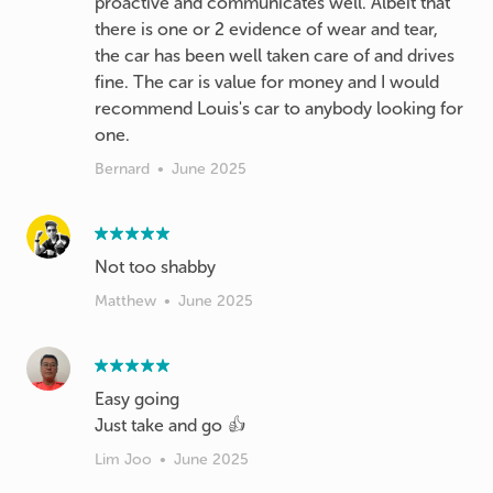
proactive and communicates well. Albeit that
there is one or 2 evidence of wear and tear,
the car has been well taken care of and drives
fine. The car is value for money and I would
recommend Louis's car to anybody looking for
one.
Bernard
•
June 2025
Not too shabby
Matthew
•
June 2025
Easy going
Just take and go 👍
Lim Joo
•
June 2025