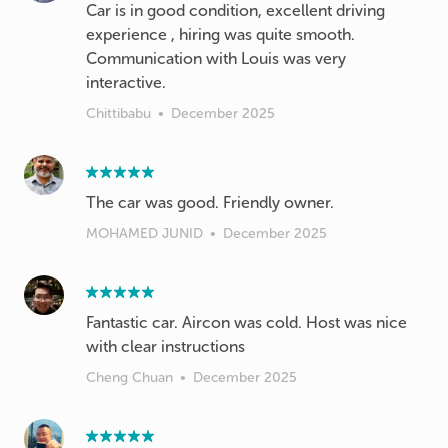
Car is in good condition, excellent driving
experience , hiring was quite smooth.
Communication with Louis was very
interactive.
Chittibabu
•
December 2025
The car was good. Friendly owner.
MOHAMED JUNID
•
December 2025
Fantastic car. Aircon was cold. Host was nice
with clear instructions
Cheng Chuan
•
December 2025