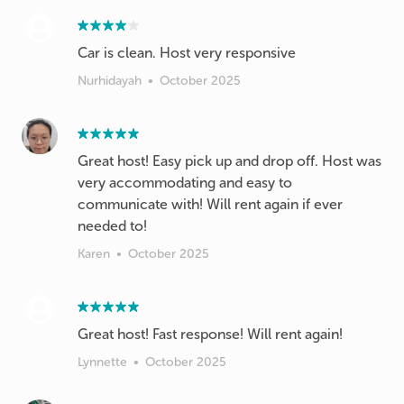
Car is clean. Host very responsive
Nurhidayah
•
October 2025
Great host! Easy pick up and drop off. Host was
very accommodating and easy to
communicate with! Will rent again if ever
Karen
•
October 2025
Great host! Fast response! Will rent again!
Lynnette
•
October 2025