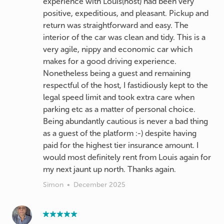
experience with Louis(host) had been very
positive, expeditious, and pleasant. Pickup and
return was straightforward and easy. The
interior of the car was clean and tidy. This is a
very agile, nippy and economic car which
makes for a good driving experience.
Nonetheless being a guest and remaining
respectful of the host, I fastidiously kept to the
legal speed limit and took extra care when
parking etc as a matter of personal choice.
Being abundantly cautious is never a bad thing
as a guest of the platform :-) despite having
paid for the highest tier insurance amount. I
would most definitely rent from Louis again for
my next jaunt up north. Thanks again.
Simon
•
December 2025