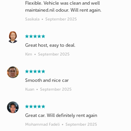
Flexible. Vehicle was clean and well
maintained.nil odour. Will rent again.
Sasikala
•
September 2025
Great host, easy to deal.
Kim
•
September 2025
Kuan
•
September 2025
Great car. Will definitely rent again
Mohammad Fadeli
•
September 2025