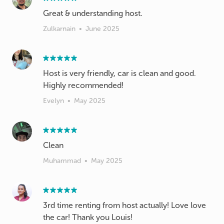
Great & understanding host.
Zulkarnain
•
June 2025
Host is very friendly, car is clean and good.
Highly recommended!
Evelyn
•
May 2025
Clean
Muhammad
•
May 2025
3rd time renting from host actually! Love love
the car! Thank you Louis!