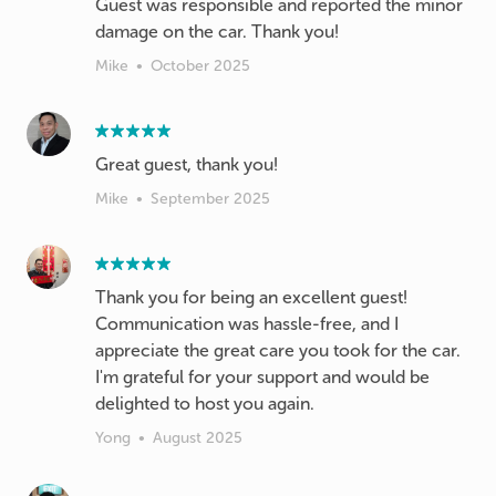
Guest was responsible and reported the minor
damage on the car. Thank you!
Mike
•
October 2025
Great guest, thank you!
Mike
•
September 2025
Thank you for being an excellent guest!
Communication was hassle-free, and I
appreciate the great care you took for the car.
I'm grateful for your support and would be
delighted to host you again.
Yong
•
August 2025