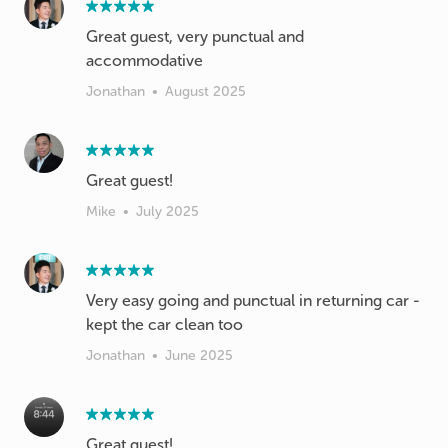
Great guest, very punctual and
accommodative
Jonathan
•
August 2025
Great guest!
Mike
•
July 2025
Very easy going and punctual in returning car -
kept the car clean too
Jonathan
•
June 2025
Great guest!