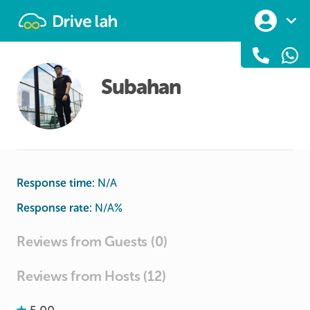
Drivelah
Subahan
Response time:
N/A
Response rate:
N/A
%
Reviews from Guests (0)
Reviews from Hosts (12)