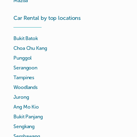
Mazda
Car Rental by top locations
Bukit Batok
Choa Chu Kang
Punggol
Serangoon
Tampines
Woodlands
Jurong
Ang Mo Kio
Bukit Panjang
Sengkang
Sembawang