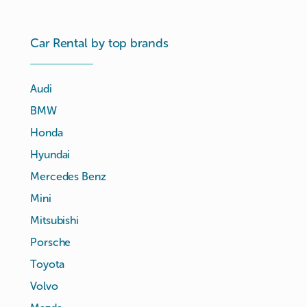
Car Rental by top brands
Audi
BMW
Honda
Hyundai
Mercedes Benz
Mini
Mitsubishi
Porsche
Toyota
Volvo