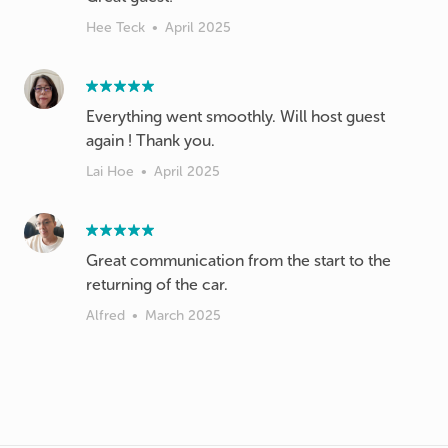
Hee Teck
•
April 2025
Everything went smoothly. Will host guest
again ! Thank you.
Lai Hoe
•
April 2025
Great communication from the start to the
returning of the car.
Alfred
•
March 2025