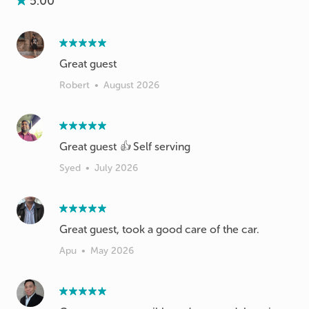
5.00
Great guest
Robert
•
August 2026
Great guest 👍 Self serving
Syed
•
July 2026
Great guest, took a good care of the car.
Apu
•
May 2026