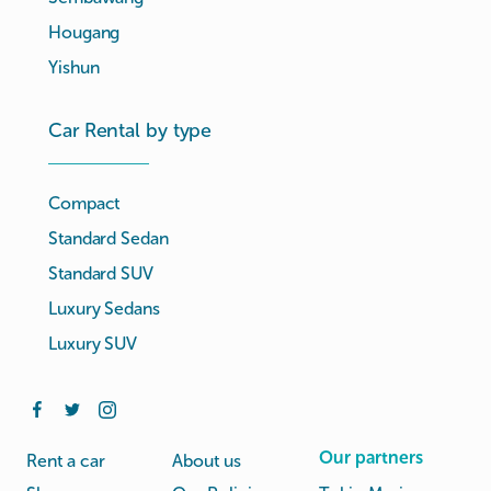
Hougang
Yishun
Car Rental by type
Compact
Standard Sedan
Standard SUV
Luxury Sedans
Luxury SUV
Our partners
Rent a car
About us