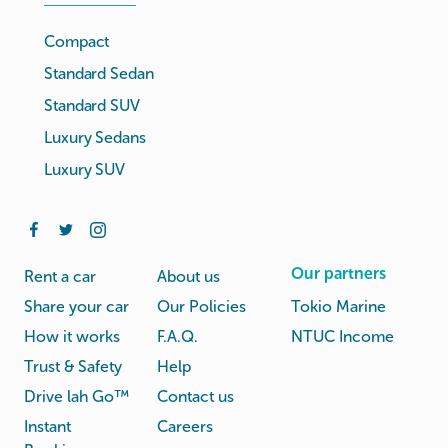
Compact
Standard Sedan
Standard SUV
Luxury Sedans
Luxury SUV
Our partners
Rent a car
About us
Share your car
Our Policies
Tokio Marine
How it works
F.A.Q.
NTUC Income
Trust & Safety
Help
Drive lah Go™
Contact us
Instant
Careers