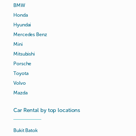
BMW
Honda
Hyundai
Mercedes Benz
Mini
Mitsubishi
Porsche
Toyota
Volvo
Mazda
Car Rental by top locations
Bukit Batok