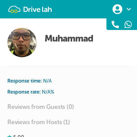
Drivelah
Muhammad
Response time:
N/A
Response rate:
N/A
%
Reviews from Guests (0)
Reviews from Hosts (1)