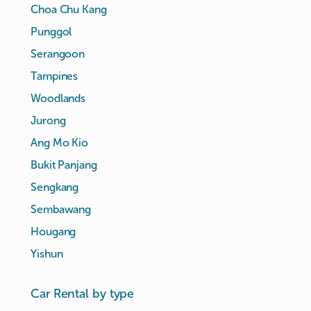
Choa Chu Kang
Punggol
Serangoon
Tampines
Woodlands
Jurong
Ang Mo Kio
Bukit Panjang
Sengkang
Sembawang
Hougang
Yishun
Car Rental by type