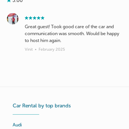
5.00
Great guest! Took good care of the car and
communication was smooth. Would be happy
to host him again.
Vinit
•
February 2025
Car Rental by top brands
Audi