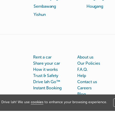
Sembawang
Hougang
Yishun
Rent a car
About us
Share your car
Our Policies
How it works
F.A.Q.
Trust & Safety
Help
Drive lah Go™
Contact us
Instant Booking
Careers
Blog
Drive lah! We use
cookies
to enhance your browsing experience.