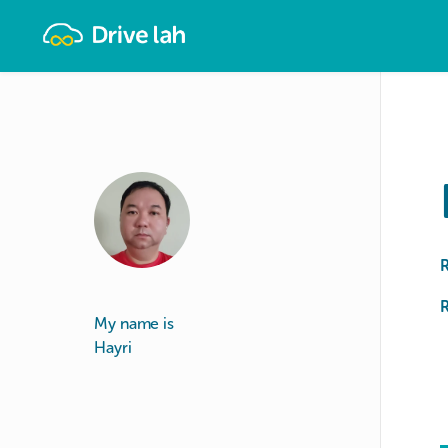
Drivelah
R
My name is
Hayri