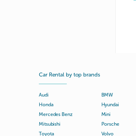
Car Rental by top brands
Audi
BMW
Honda
Hyundai
Mercedes Benz
Mini
Mitsubishi
Porsche
Toyota
Volvo