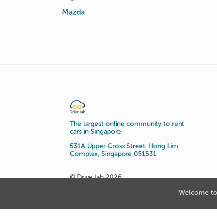
Mazda
The largest online community to rent
cars in Singapore.
531A Upper Cross Street, Hong Lim
Complex, Singapore 051531
© Drive lah 2026
Welcome to 