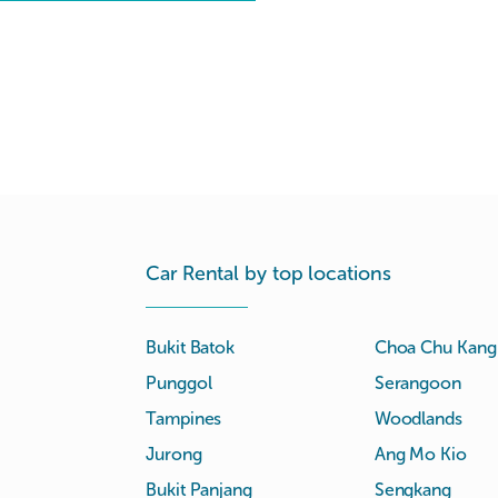
Car Rental by top locations
Bukit Batok
Choa Chu Kang
Punggol
Serangoon
Tampines
Woodlands
Jurong
Ang Mo Kio
Bukit Panjang
Sengkang