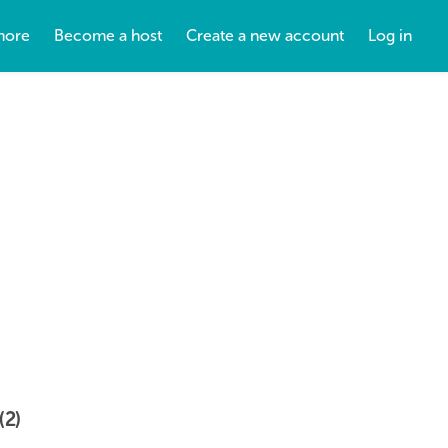
more
Become a host
Create a new account
Log in
(2)