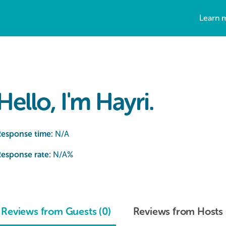
Learn 
Hello, I'm Hayri.
Response time:
N/A
esponse rate:
N/A
%
Reviews from Guests (0)
Reviews from Hosts 