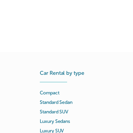
Car Rental by type
Compact
Standard Sedan
Standard SUV
Luxury Sedans
Luxury SUV