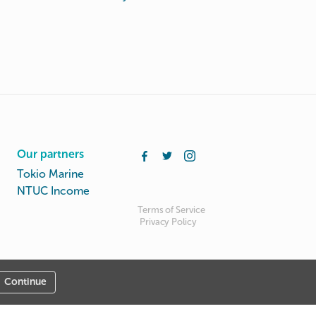
Our partners
Tokio Marine
NTUC Income
Terms of Service
Privacy Policy
Continue