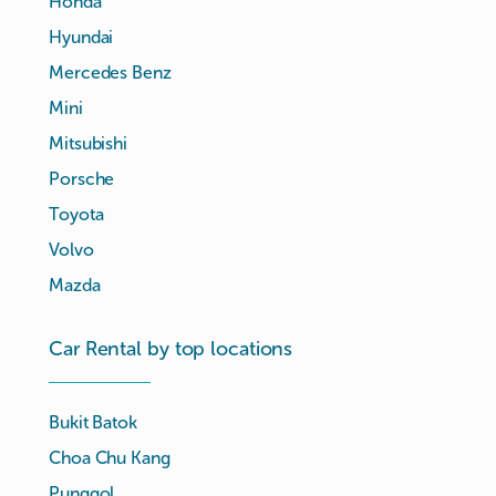
Honda
Hyundai
Mercedes Benz
Mini
Mitsubishi
Porsche
Toyota
Volvo
Mazda
Car Rental by top locations
Bukit Batok
Choa Chu Kang
Punggol