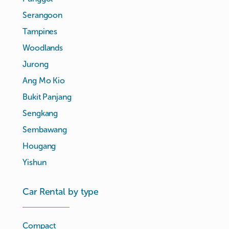
Serangoon
Tampines
Woodlands
Jurong
Ang Mo Kio
Bukit Panjang
Sengkang
Sembawang
Hougang
Yishun
Car Rental by type
Compact