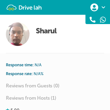
Drivelah
Sharul
Response time:
N/A
Response rate:
N/A
%
Reviews from Guests (0)
Reviews from Hosts (1)