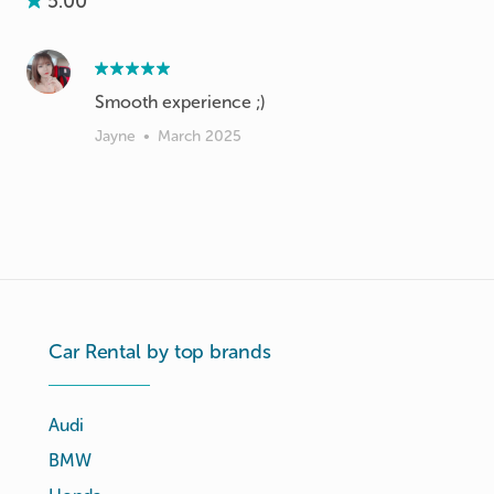
5.00
Smooth experience ;)
Jayne
•
March 2025
Car Rental by top brands
Audi
BMW