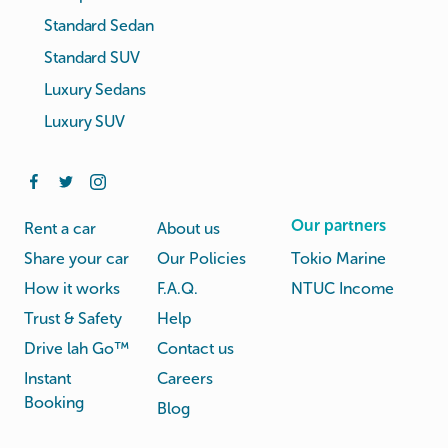
Standard Sedan
Standard SUV
Luxury Sedans
Luxury SUV
Our partners
Rent a car
About us
Share your car
Our Policies
Tokio Marine
How it works
F.A.Q.
NTUC Income
Trust & Safety
Help
Drive lah Go™
Contact us
Instant
Careers
Booking
Blog