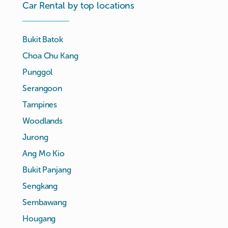
Car Rental by top locations
Bukit Batok
Choa Chu Kang
Punggol
Serangoon
Tampines
Woodlands
Jurong
Ang Mo Kio
Bukit Panjang
Sengkang
Sembawang
Hougang