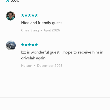
5.00
Nice and friendly guest
Chee Siang
•
April 2026
Izz is wonderful guest….hope to receive him in
drivelah again
Nelson
•
December 2025