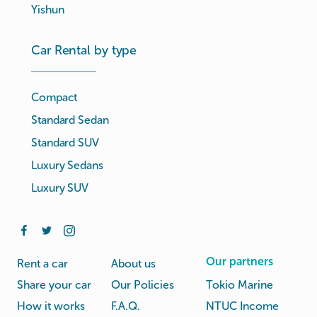
Yishun
Car Rental by type
Compact
Standard Sedan
Standard SUV
Luxury Sedans
Luxury SUV
Our partners
Rent a car
About us
Share your car
Our Policies
Tokio Marine
How it works
F.A.Q.
NTUC Income