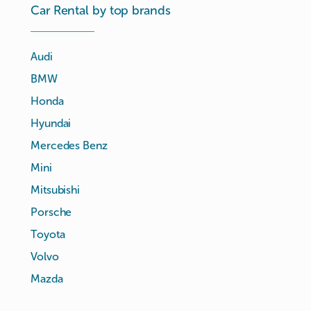
Car Rental by top brands
Audi
BMW
Honda
Hyundai
Mercedes Benz
Mini
Mitsubishi
Porsche
Toyota
Volvo
Mazda