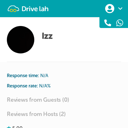
Drivelah
Izz
Response time:
N/A
Response rate:
N/A
%
Reviews from Guests (0)
Reviews from Hosts (2)