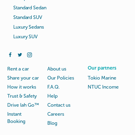
Standard Sedan
Standard SUV
Luxury Sedans
Luxury SUV
Our partners
Rent a car
About us
Share your car
Our Policies
Tokio Marine
How it works
F.A.Q.
NTUC Income
Trust & Safety
Help
Drive lah Go™
Contact us
Instant
Careers
Booking
Blog