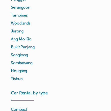
Serangoon
Tampines
Woodlands
Jurong
Ang Mo Kio
Bukit Panjang
Sengkang
Sembawang
Hougang
Yishun
Car Rental by type
Compact