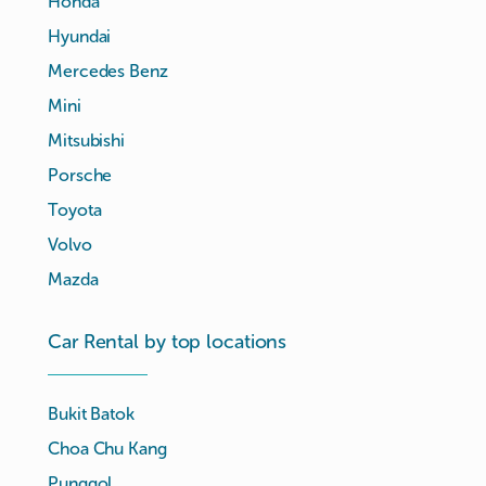
Honda
Hyundai
Mercedes Benz
Mini
Mitsubishi
Porsche
Toyota
Volvo
Mazda
Car Rental by top locations
Bukit Batok
Choa Chu Kang
Punggol