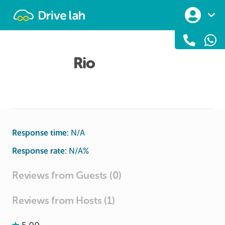
Drivelah
Rio
Response time:
N/A
Response rate:
N/A
%
Reviews from Guests (0)
Reviews from Hosts (1)