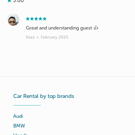
5.00
Great and understanding guest 👍
Kazz
•
February 2025
Car Rental by top brands
Audi
BMW