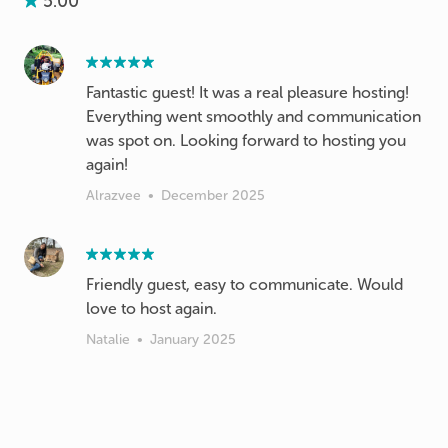
5.00
Fantastic guest! It was a real pleasure hosting!
Everything went smoothly and communication
was spot on. Looking forward to hosting you
again!
Alrazvee
•
December 2025
Friendly guest, easy to communicate. Would
love to host again.
Natalie
•
January 2025