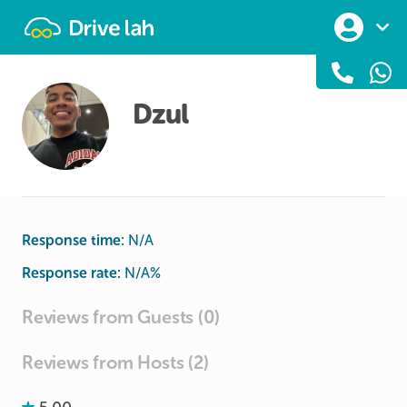
Drivelah
Dzul
Response time:
N/A
Response rate:
N/A
%
Reviews from Guests (0)
Reviews from Hosts (2)