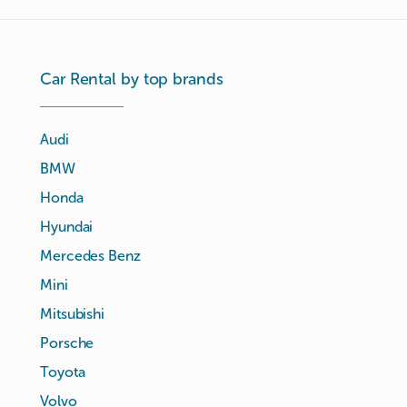
Car Rental by top brands
Audi
BMW
Honda
Hyundai
Mercedes Benz
Mini
Mitsubishi
Porsche
Toyota
Volvo