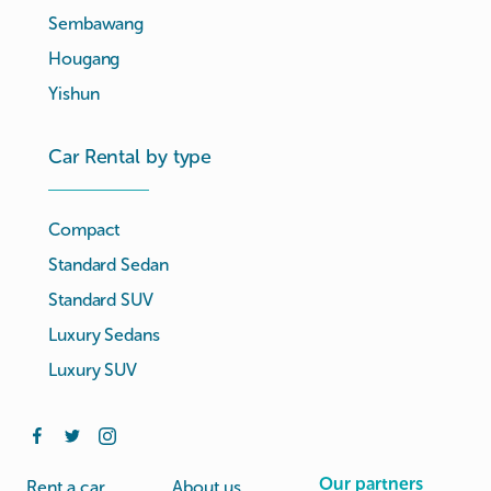
Sembawang
Hougang
Yishun
Car Rental by type
Compact
Standard Sedan
Standard SUV
Luxury Sedans
Luxury SUV
Our partners
Rent a car
About us