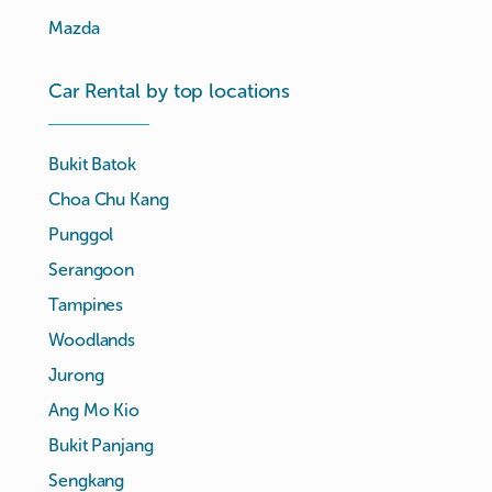
Mazda
Car Rental by top locations
Bukit Batok
Choa Chu Kang
Punggol
Serangoon
Tampines
Woodlands
Jurong
Ang Mo Kio
Bukit Panjang
Sengkang