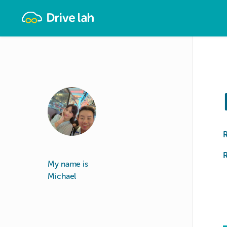
Drivelah
R
My name is
Michael