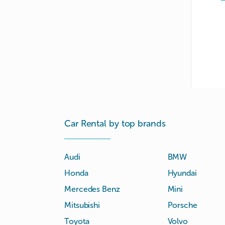
Car Rental by top brands
Audi
BMW
Honda
Hyundai
Mercedes Benz
Mini
Mitsubishi
Porsche
Toyota
Volvo