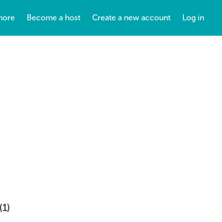
more
Become a host
Create a new account
Log in
(1)