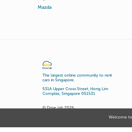
Mazda
The largest online community to rent
cars in Singapore.
531A Upper Cross Street, Hong Lim
Complex, Singapore 051531
© Drive lah 2026
Welcome to 