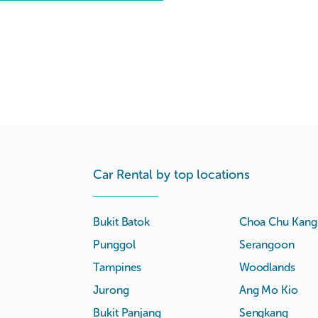
Car Rental by top locations
Bukit Batok
Choa Chu Kang
Punggol
Serangoon
Tampines
Woodlands
Jurong
Ang Mo Kio
Bukit Panjang
Sengkang