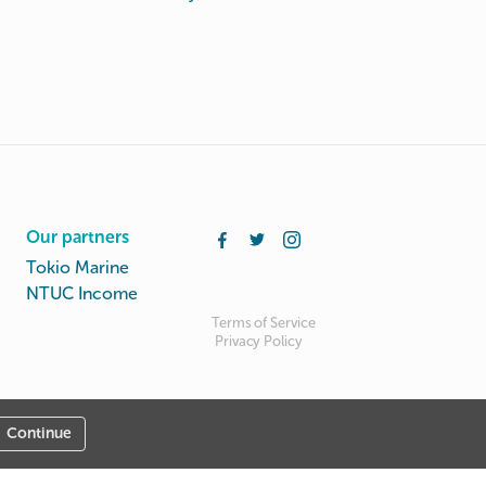
Our partners
Tokio Marine
NTUC Income
Terms of Service
Privacy Policy
Continue