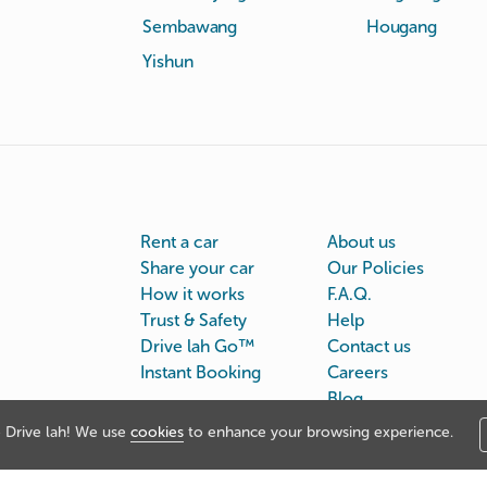
Sembawang
Hougang
Yishun
Rent a car
About us
Share your car
Our Policies
How it works
F.A.Q.
Trust & Safety
Help
Drive lah Go™
Contact us
Instant Booking
Careers
Blog
Drive lah! We use
cookies
to enhance your browsing experience.