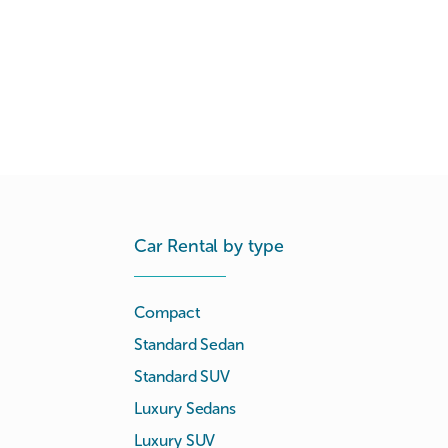
Car Rental by type
Compact
Standard Sedan
Standard SUV
Luxury Sedans
Luxury SUV