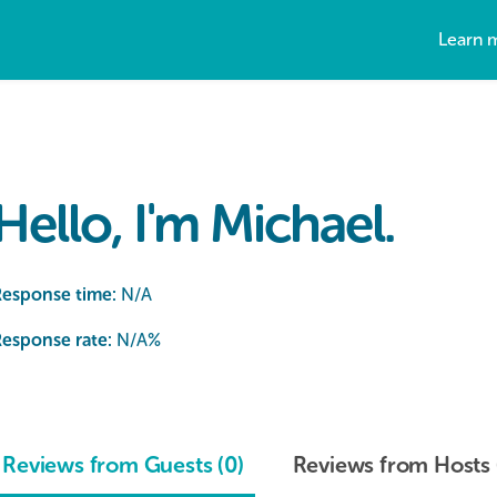
Learn 
Hello, I'm Michael.
Response time:
N/A
esponse rate:
N/A
%
Reviews from Guests (0)
Reviews from Hosts 