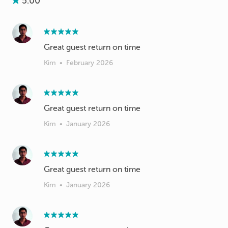
5.00
Great guest return on time
Kim
•
February 2026
Great guest return on time
Kim
•
January 2026
Great guest return on time
Kim
•
January 2026