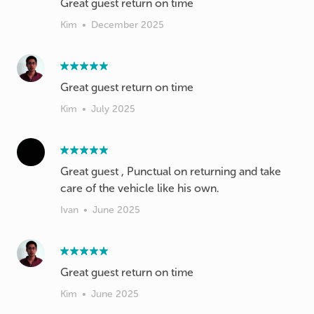
Great guest return on time
Kim
•
December 2025
Great guest return on time
Kim
•
July 2025
Great guest , Punctual on returning and take
care of the vehicle like his own.
Ivan
•
June 2025
Great guest return on time
Kim
•
June 2025