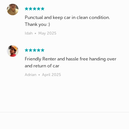
Punctual and keep car in clean condition.
Thank you :)
Idah
•
May 2025
Friendly Renter and hassle free handing over
and return of car
Adrian
•
April 2025