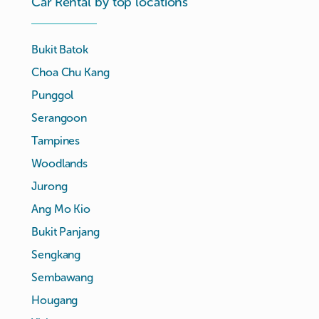
Car Rental by top locations
Bukit Batok
Choa Chu Kang
Punggol
Serangoon
Tampines
Woodlands
Jurong
Ang Mo Kio
Bukit Panjang
Sengkang
Sembawang
Hougang