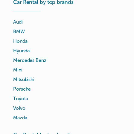
Car Rental by top brands
Audi
BMW
Honda
Hyundai
Mercedes Benz
Mini
Mitsubishi
Porsche
Toyota
Volvo
Mazda