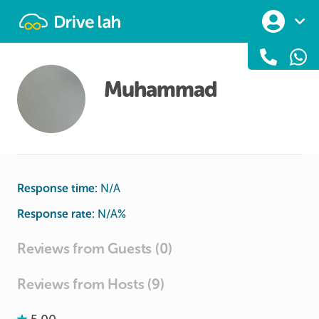
Drivelah
Muhammad
Response time:
N/A
Response rate:
N/A
%
Reviews from Guests (0)
Reviews from Hosts (9)