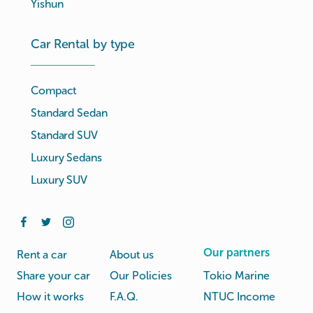
Yishun
Car Rental by type
Compact
Standard Sedan
Standard SUV
Luxury Sedans
Luxury SUV
Our partners
Rent a car
About us
Share your car
Our Policies
Tokio Marine
How it works
F.A.Q.
NTUC Income