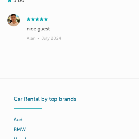
5.00
nice guest
Alan
•
July 2024
Car Rental by top brands
Audi
BMW