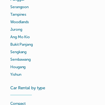
Serangoon
Tampines
Woodlands
Jurong
Ang Mo Kio
Bukit Panjang
Sengkang
Sembawang
Hougang
Yishun
Car Rental by type
Compact