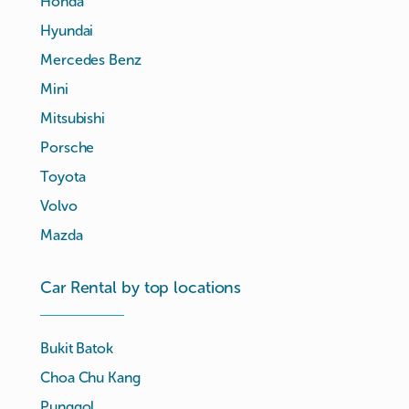
Honda
Hyundai
Mercedes Benz
Mini
Mitsubishi
Porsche
Toyota
Volvo
Mazda
Car Rental by top locations
Bukit Batok
Choa Chu Kang
Punggol