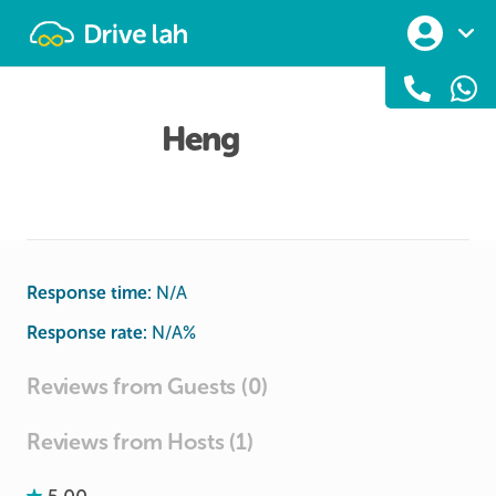
Drivelah
Heng
Response time:
N/A
Response rate:
N/A
%
Reviews from Guests (0)
Reviews from Hosts (1)