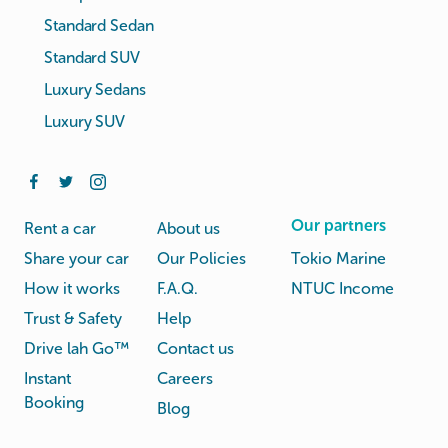
Standard Sedan
Standard SUV
Luxury Sedans
Luxury SUV
Our partners
Rent a car
About us
Share your car
Our Policies
Tokio Marine
How it works
F.A.Q.
NTUC Income
Trust & Safety
Help
Drive lah Go™
Contact us
Instant
Careers
Booking
Blog