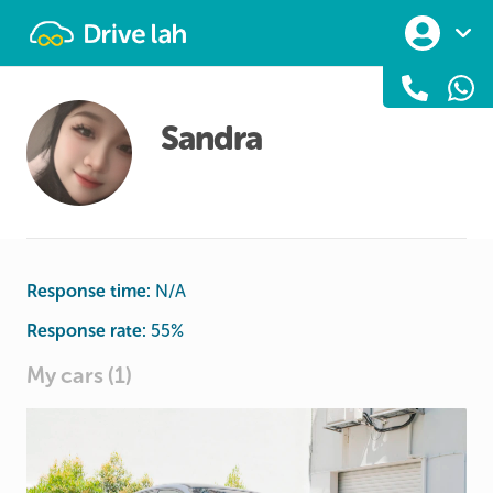
Drivelah
Sandra
Response time:
N/A
Response rate:
55
%
My cars (1)