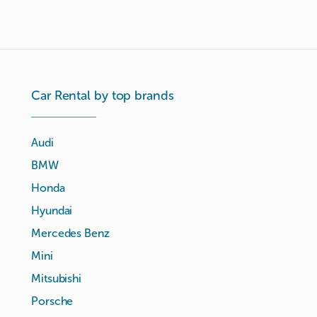
Car Rental by top brands
Audi
BMW
Honda
Hyundai
Mercedes Benz
Mini
Mitsubishi
Porsche