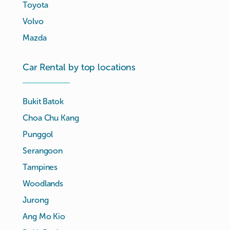
Toyota
Volvo
Mazda
Car Rental by top locations
Bukit Batok
Choa Chu Kang
Punggol
Serangoon
Tampines
Woodlands
Jurong
Ang Mo Kio