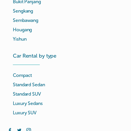
Bukit Panjang
Sengkang
Sembawang
Hougang
Yishun
Car Rental by type
Compact
Standard Sedan
Standard SUV
Luxury Sedans
Luxury SUV