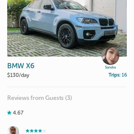
BMW
X6
Sandra
$130/
day
Trips:
16
Reviews from Guests (3)
4.67