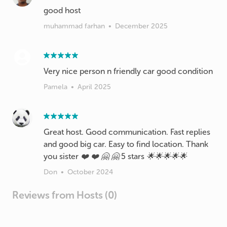
good host
muhammad farhan
•
December 2025
Very nice person n friendly car good condition
Pamela
•
April 2025
Great host. Good communication. Fast replies
and good big car. Easy to find location. Thank
you sister ❤️ ❤️ 🤗 🤗 5 stars 🌟🌟🌟🌟🌟
Don
•
October 2024
Reviews from Hosts (0)