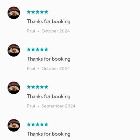
Thanks for booking
Paul
•
October 2024
Thanks for booking
Paul
•
October 2024
Thanks for booking
Paul
•
September 2024
Thanks for booking