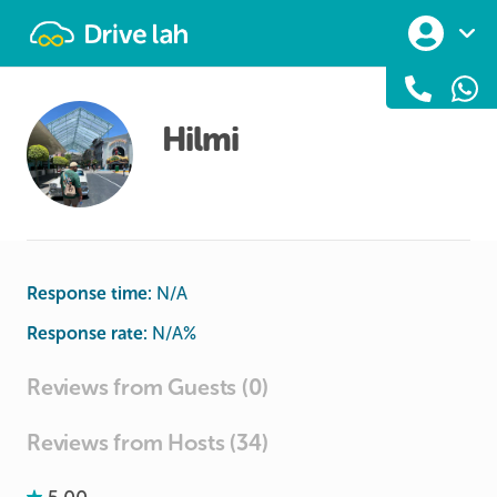
Drivelah
Hilmi
Response time:
N/A
Response rate:
N/A
%
Reviews from Guests (0)
Reviews from Hosts (34)