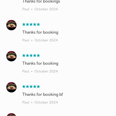
Thanks for bookings
Paul
•
October 2024
Thanks for booking
Paul
•
October 2024
Thanks for booking
Paul
•
October 2024
Thanks for booking bf
Paul
•
October 2024