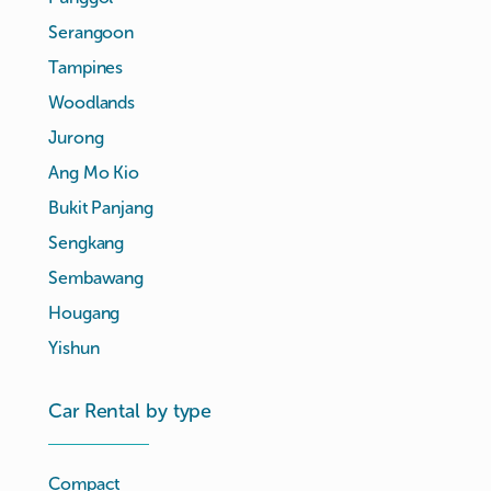
Serangoon
Tampines
Woodlands
Jurong
Ang Mo Kio
Bukit Panjang
Sengkang
Sembawang
Hougang
Yishun
Car Rental by type
Compact