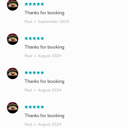
Thanks for booking
Paul
•
September 2024
Thanks for booking
Paul
•
August 2024
Thanks for booking
Paul
•
August 2024
Thanks for booking
Paul
•
August 2024