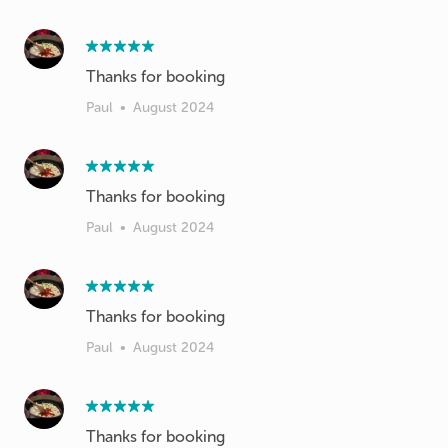
Thanks for booking
Paul
•
August 2024
Thanks for booking
Paul
•
August 2024
Thanks for booking
Paul
•
August 2024
Thanks for booking