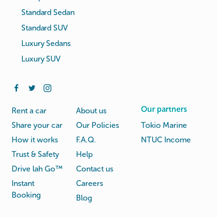
Standard Sedan
Standard SUV
Luxury Sedans
Luxury SUV
Our partners
Rent a car
About us
Share your car
Our Policies
Tokio Marine
How it works
F.A.Q.
NTUC Income
Trust & Safety
Help
Drive lah Go™
Contact us
Instant
Careers
Booking
Blog