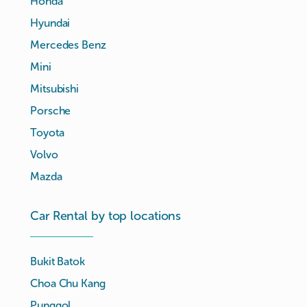
Honda
Hyundai
Mercedes Benz
Mini
Mitsubishi
Porsche
Toyota
Volvo
Mazda
Car Rental by top locations
Bukit Batok
Choa Chu Kang
Punggol