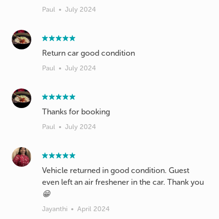
Paul
•
July 2024
Return car good condition
Paul
•
July 2024
Thanks for booking
Paul
•
July 2024
Vehicle returned in good condition. Guest
even left an air freshener in the car. Thank you
😁
Jayanthi
•
April 2024