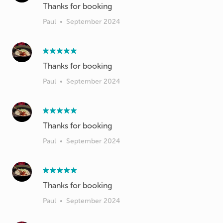
Thanks for booking
Paul
•
September 2024
Thanks for booking
Paul
•
September 2024
Thanks for booking
Paul
•
September 2024
Thanks for booking
Paul
•
September 2024