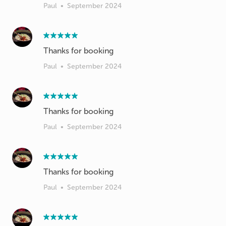
Paul
•
September 2024
Thanks for booking
Paul
•
September 2024
Thanks for booking
Paul
•
September 2024
Thanks for booking
Paul
•
September 2024