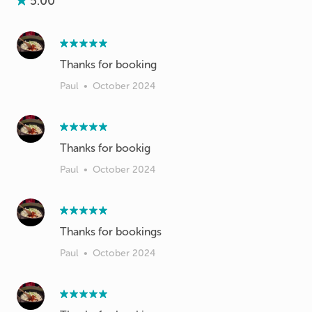
5.00
Thanks for booking
Paul
•
October 2024
Thanks for bookig
Paul
•
October 2024
Thanks for bookings
Paul
•
October 2024