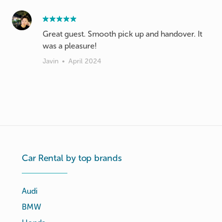
Great guest. Smooth pick up and handover. It
was a pleasure!
Javin
•
April 2024
Car Rental by top brands
Audi
BMW