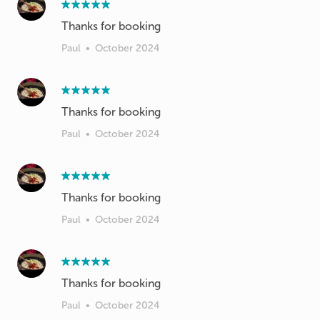
Thanks for booking
Paul
•
October 2024
Thanks for booking
Paul
•
October 2024
Thanks for booking
Paul
•
October 2024
Paul
•
October 2024