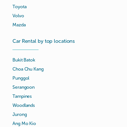
Toyota
Volvo
Mazda
Car Rental by top locations
Bukit Batok
Choa Chu Kang
Punggol
Serangoon
Tampines
Woodlands
Jurong
Ang Mo Kio