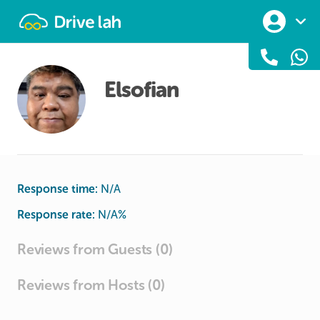
Drivelah
Elsofian
Response time:
N/A
Response rate:
N/A
%
Reviews from Guests (0)
Reviews from Hosts (0)