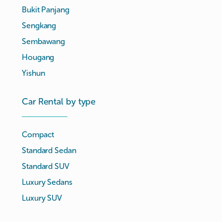
Bukit Panjang
Sengkang
Sembawang
Hougang
Yishun
Car Rental by type
Compact
Standard Sedan
Standard SUV
Luxury Sedans
Luxury SUV