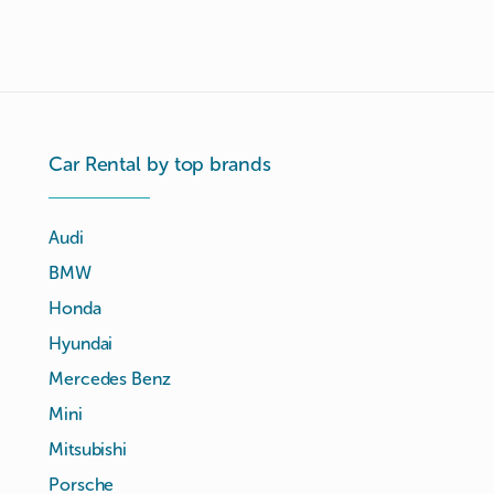
Car Rental by top brands
Audi
BMW
Honda
Hyundai
Mercedes Benz
Mini
Mitsubishi
Porsche