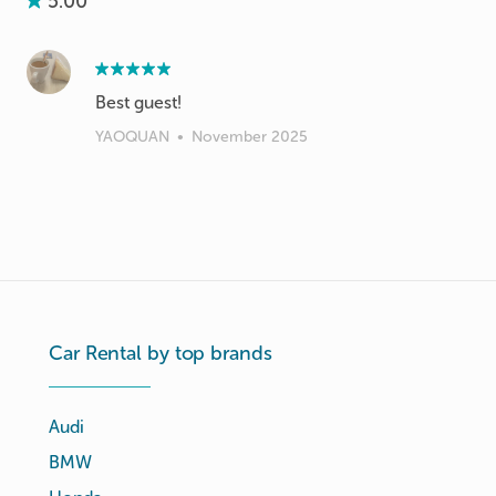
5.00
Best guest!
YAOQUAN
•
November 2025
Car Rental by top brands
Audi
BMW