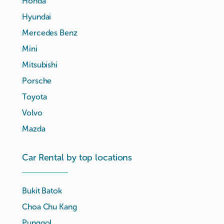
Honda
Hyundai
Mercedes Benz
Mini
Mitsubishi
Porsche
Toyota
Volvo
Mazda
Car Rental by top locations
Bukit Batok
Choa Chu Kang
Punggol