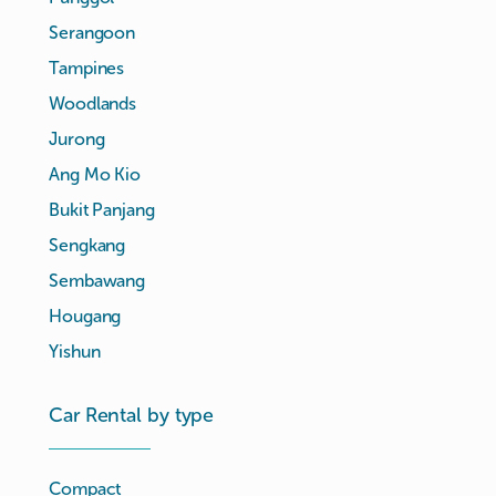
Serangoon
Tampines
Woodlands
Jurong
Ang Mo Kio
Bukit Panjang
Sengkang
Sembawang
Hougang
Yishun
Car Rental by type
Compact