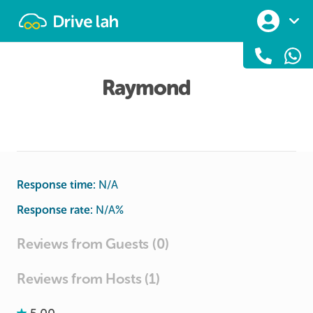
Drivelah
Raymond
Response time:
N/A
Response rate:
N/A
%
Reviews from Guests (0)
Reviews from Hosts (1)