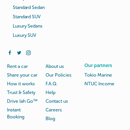
Standard Sedan
Standard SUV
Luxury Sedans
Luxury SUV
Our partners
Rent a car
About us
Share your car
Our Policies
Tokio Marine
How it works
F.A.Q.
NTUC Income
Trust & Safety
Help
Drive lah Go™
Contact us
Instant
Careers
Booking
Blog