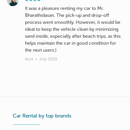
It was a pleasure renting my car to Mr.
Bharathidasan. The pick-up and drop-off
process went smoothly. However, it would be
ideal to keep the vehicle clean by minimizing
sand inside, especially after beach trips, as this
helps maintain the car in good condition for
the next users:)
Kent
•
July 2025
Car Rental by top brands