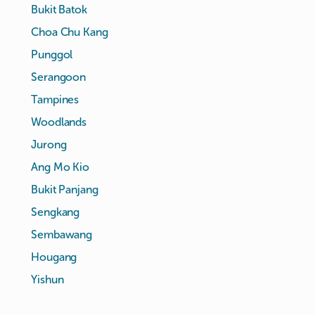
Bukit Batok
Choa Chu Kang
Punggol
Serangoon
Tampines
Woodlands
Jurong
Ang Mo Kio
Bukit Panjang
Sengkang
Sembawang
Hougang
Yishun