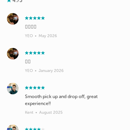
4.75
👍🏻👍🏻
YEO
•
May 2026
👍🏻
YEO
•
January 2026
Smooth pick up and drop off, great
experience!!
Kent
•
August 2025