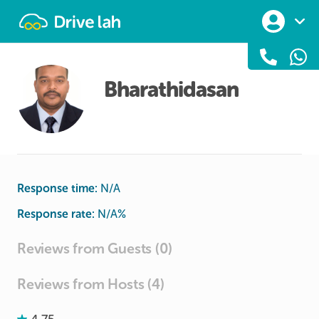
Drivelah
Bharathidasan
Response time:
N/A
Response rate:
N/A
%
Reviews from Guests (0)
Reviews from Hosts (4)