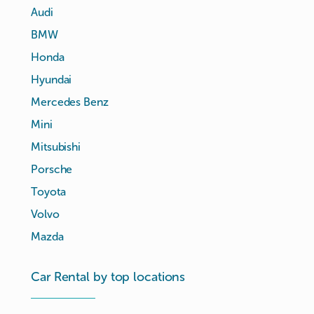
Audi
BMW
Honda
Hyundai
Mercedes Benz
Mini
Mitsubishi
Porsche
Toyota
Volvo
Mazda
Car Rental by top locations