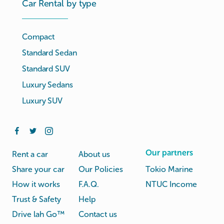
Car Rental by type
Compact
Standard Sedan
Standard SUV
Luxury Sedans
Luxury SUV
Our partners
Rent a car
About us
Share your car
Our Policies
Tokio Marine
How it works
F.A.Q.
NTUC Income
Trust & Safety
Help
Drive lah Go™
Contact us