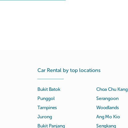
Car Rental by top locations
Bukit Batok
Choa Chu Kang
Punggol
Serangoon
Tampines
Woodlands
Jurong
Ang Mo Kio
Bukit Panjang
Sengkang