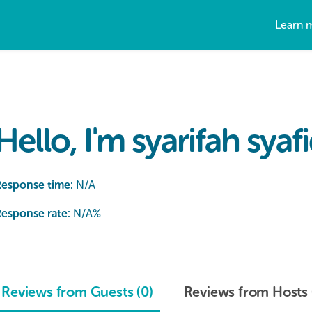
Learn 
Hello, I'm syarifah syaf
Response time:
N/A
esponse rate:
N/A
%
Reviews from Guests (0)
Reviews from Hosts 