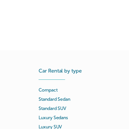
Car Rental by type
Compact
Standard Sedan
Standard SUV
Luxury Sedans
Luxury SUV