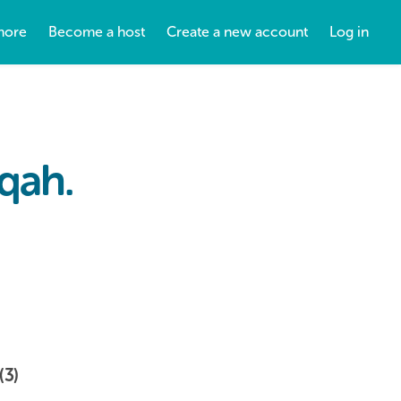
more
Become a host
Create a new account
Log in
iqah.
(3)