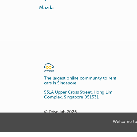
Mazda
The largest online community to rent
cars in Singapore.
531A Upper Cross Street, Hong Lim
Complex, Singapore 051531
© Drive lah 2026
Welcome to 