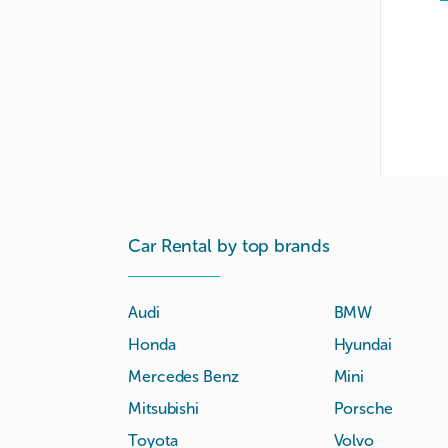
Car Rental by top brands
Audi
BMW
Honda
Hyundai
Mercedes Benz
Mini
Mitsubishi
Porsche
Toyota
Volvo