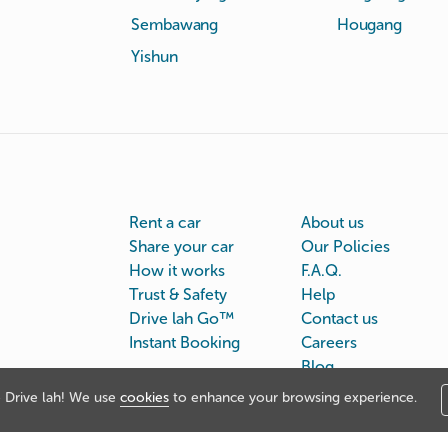
Sembawang
Hougang
Yishun
Rent a car
About us
Share your car
Our Policies
How it works
F.A.Q.
Trust & Safety
Help
Drive lah Go™
Contact us
Instant Booking
Careers
Blog
Drive lah! We use
cookies
to enhance your browsing experience.