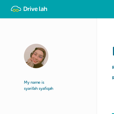
Drivelah
R
My name is
syarifah syafiqah