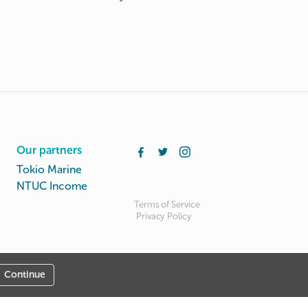
Our partners
Tokio Marine
NTUC Income
Terms of Service
Privacy Policy
Continue