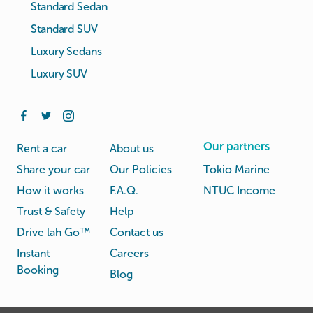
Standard Sedan
Standard SUV
Luxury Sedans
Luxury SUV
Our partners
Rent a car
About us
Share your car
Our Policies
Tokio Marine
How it works
F.A.Q.
NTUC Income
Trust & Safety
Help
Drive lah Go™
Contact us
Instant
Careers
Booking
Blog