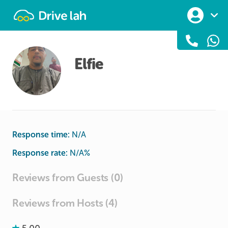
Drivelah
Elfie
Response time:
N/A
Response rate:
N/A
%
Reviews from Guests (0)
Reviews from Hosts (4)