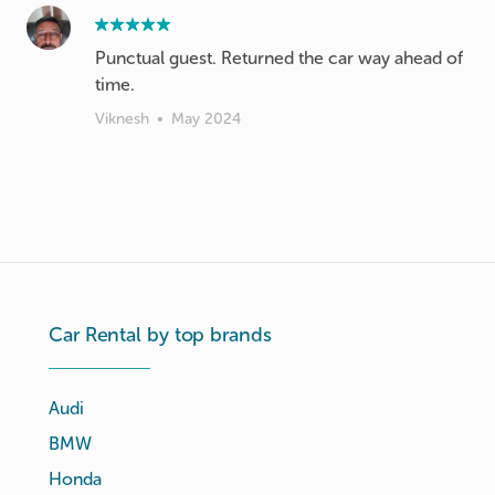
Punctual guest. Returned the car way ahead of
time.
Viknesh
•
May 2024
Car Rental by top brands
Audi
BMW
Honda