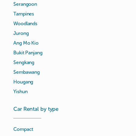
Serangoon
Tampines
Woodlands
Jurong
Ang Mo Kio
Bukit Panjang
Sengkang
Sembawang
Hougang
Yishun
Car Rental by type
Compact