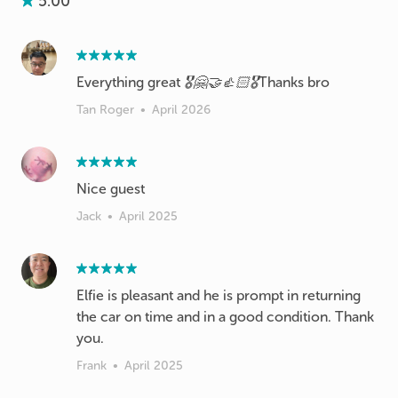
5.00
Everything great 🎖️🤗🤝👍🏻🎖️Thanks bro
Tan Roger
•
April 2026
Nice guest
Jack
•
April 2025
Elfie is pleasant and he is prompt in returning
the car on time and in a good condition. Thank
you.
Frank
•
April 2025