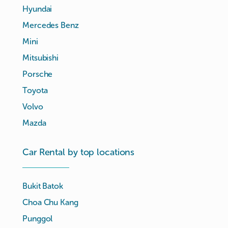
Hyundai
Mercedes Benz
Mini
Mitsubishi
Porsche
Toyota
Volvo
Mazda
Car Rental by top locations
Bukit Batok
Choa Chu Kang
Punggol