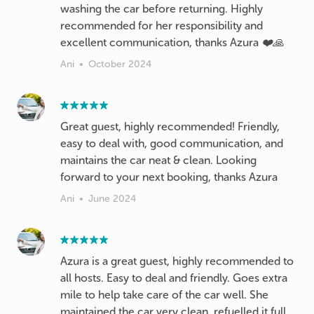
washing the car before returning. Highly
recommended for her responsibility and
excellent communication, thanks Azura ❤️🙏
Ani
•
October 2024
Great guest, highly recommended! Friendly,
easy to deal with, good communication, and
maintains the car neat & clean. Looking
forward to your next booking, thanks Azura
Ani
•
June 2024
Azura is a great guest, highly recommended to
all hosts. Easy to deal and friendly. Goes extra
mile to help take care of the car well. She
maintained the car very clean, refuelled it full