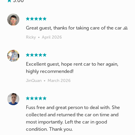
5.00
Great guest, thanks for taking care of the car 🙏
Ricky
•
April 2026
Excellent guest, hope rent car to her again,
highly recommended!
JinQuan
•
March 2026
Fuss free and great person to deal with. She
collected and returned the car on time and
most importantly. Left the car in good
condition. Thank you.