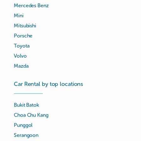
Mercedes Benz
Mini
Mitsubishi
Porsche
Toyota
Volvo
Mazda
Car Rental by top locations
Bukit Batok
Choa Chu Kang
Punggol
Serangoon