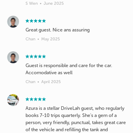
S Wen
•
June 2025
Great guest. Nice ans assuring
Chan
•
May 2025
Guest is responsible and care for the car.
Accomodative as well
Chan
•
April 2025
Azura is a stellar DriveLah guest, who regularly
books 7-10 trips quarterly. She's a gem of a
person, very friendly, punctual, takes great care
of the vehicle and refilling the tank and