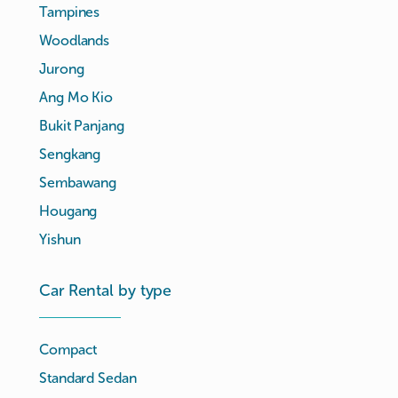
Tampines
Woodlands
Jurong
Ang Mo Kio
Bukit Panjang
Sengkang
Sembawang
Hougang
Yishun
Car Rental by type
Compact
Standard Sedan