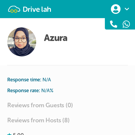
Drivelah
Azura
Response time:
N/A
Response rate:
N/A
%
Reviews from Guests (0)
Reviews from Hosts (8)