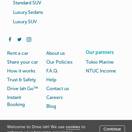
Standard SUV
Luxury Sedans
Luxury SUV
Our partners
Rent a car
About us
Share your car
Our Policies
Tokio Marine
How it works
F.A.Q.
NTUC Income
Trust & Safety
Help
Drive lah Go™
Contact us
Instant
Careers
Booking
Blog
Rental
Privacy
Welcome to Drive lah! We use
cookies
to
Terms
Continue
© Drive lah 2026
Agreement
Policy