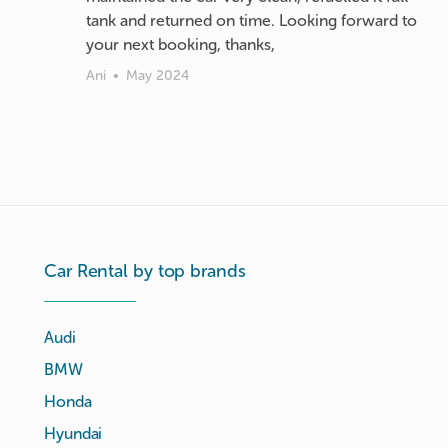
tank and returned on time. Looking forward to
your next booking, thanks,
Ani
•
May 2024
Car Rental by top brands
Audi
BMW
Honda
Hyundai