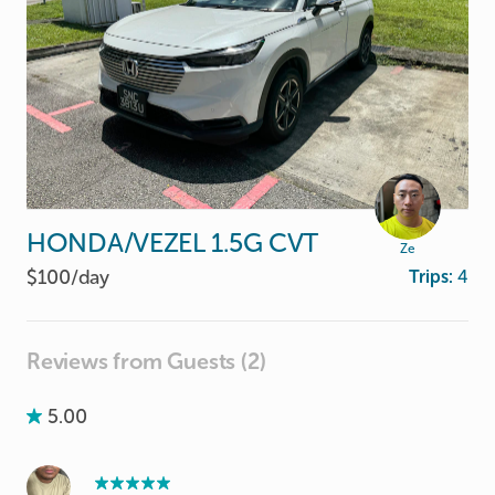
HONDA
​/​
VEZEL
1.5G
CVT
Ze
$100/
day
Trips:
4
Reviews from Guests (2)
5.00