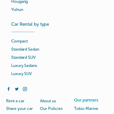
Hougang
Yishun
Car Rental by type
Compact
Standard Sedan
Standard SUV
Luxury Sedans
Luxury SUV
Our partners
Rent a car
About us
Share your car
Our Policies
Tokio Marine