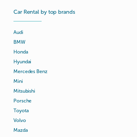
Car Rental by top brands
Audi
BMW
Honda
Hyundai
Mercedes Benz
Mini
Mitsubishi
Porsche
Toyota
Volvo
Mazda