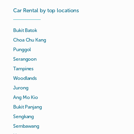
Car Rental by top locations
Bukit Batok
Choa Chu Kang
Punggol
Serangoon
Tampines
Woodlands
Jurong
Ang Mo Kio
Bukit Panjang
Sengkang
Sembawang