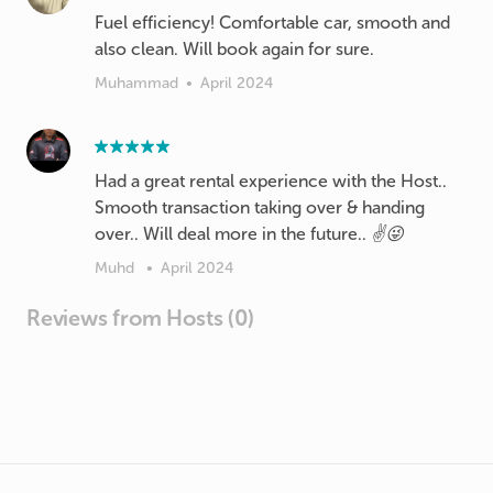
Fuel efficiency! Comfortable car, smooth and
also clean. Will book again for sure.
Muhammad
•
April 2024
Had a great rental experience with the Host..
Smooth transaction taking over & handing
over.. Will deal more in the future.. ✌️😜
Muhd
•
April 2024
Reviews from Hosts (0)