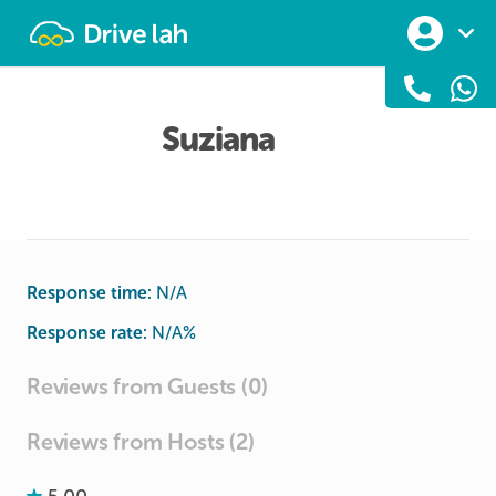
Drivelah
Suziana
Response time:
N/A
Response rate:
N/A
%
Reviews from Guests (0)
Reviews from Hosts (2)