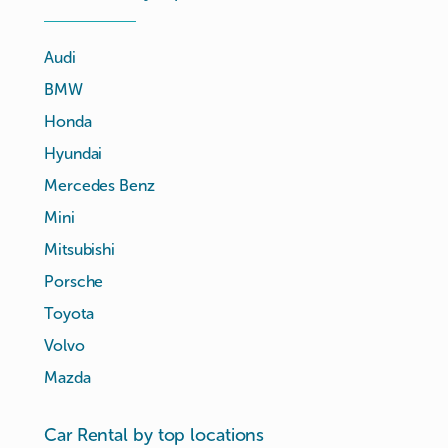
Audi
BMW
Honda
Hyundai
Mercedes Benz
Mini
Mitsubishi
Porsche
Toyota
Volvo
Mazda
Car Rental by top locations