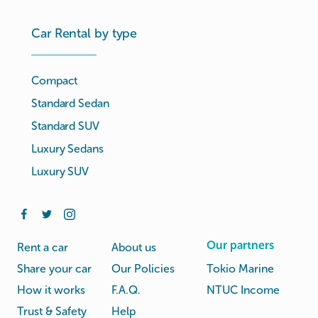
Car Rental by type
Compact
Standard Sedan
Standard SUV
Luxury Sedans
Luxury SUV
Our partners
Rent a car
About us
Share your car
Our Policies
Tokio Marine
How it works
F.A.Q.
NTUC Income
Trust & Safety
Help