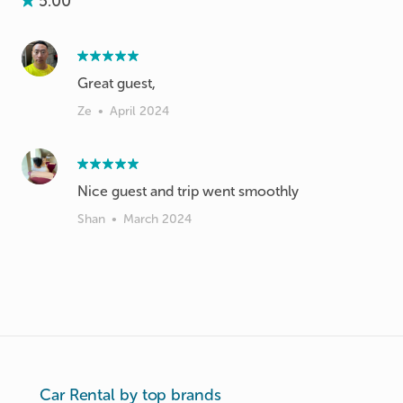
5.00
Great guest,
Ze
•
April 2024
Nice guest and trip went smoothly
Shan
•
March 2024
Car Rental by top brands