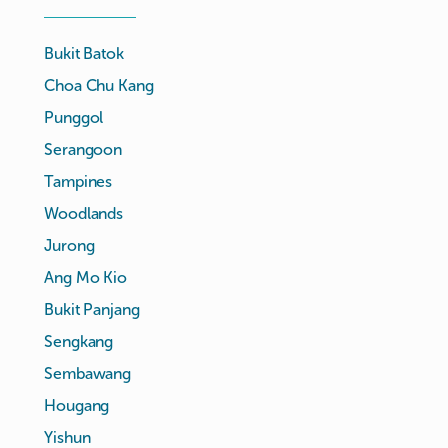
Bukit Batok
Choa Chu Kang
Punggol
Serangoon
Tampines
Woodlands
Jurong
Ang Mo Kio
Bukit Panjang
Sengkang
Sembawang
Hougang
Yishun