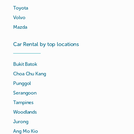
Toyota
Volvo
Mazda
Car Rental by top locations
Bukit Batok
Choa Chu Kang
Punggol
Serangoon
Tampines
Woodlands
Jurong
Ang Mo Kio