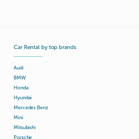
Car Rental by top brands
Audi
BMW
Honda
Hyundai
Mercedes Benz
Mini
Mitsubishi
Porsche