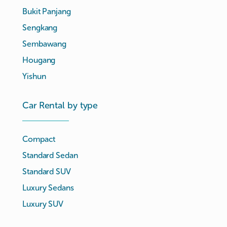
Bukit Panjang
Sengkang
Sembawang
Hougang
Yishun
Car Rental by type
Compact
Standard Sedan
Standard SUV
Luxury Sedans
Luxury SUV