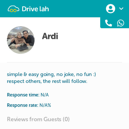
Drivelah
Ardi
simple & easy going, no joke, no fun :)
respect others, the rest will follow.
Response time:
N/A
Response rate:
N/A
%
Reviews from Guests (0)