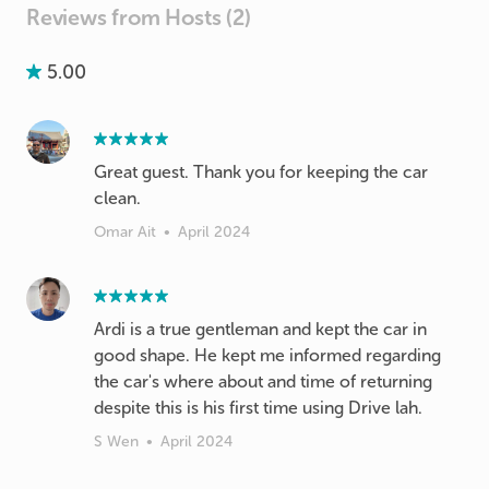
Reviews from Hosts (2)
5.00
Great guest. Thank you for keeping the car
clean.
Omar Ait
•
April 2024
Ardi is a true gentleman and kept the car in
good shape. He kept me informed regarding
the car's where about and time of returning
despite this is his first time using Drive lah.
S Wen
•
April 2024