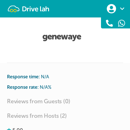
Drivelah
genewaye
Response time:
N/A
Response rate:
N/A
%
Reviews from Guests (0)
Reviews from Hosts (2)