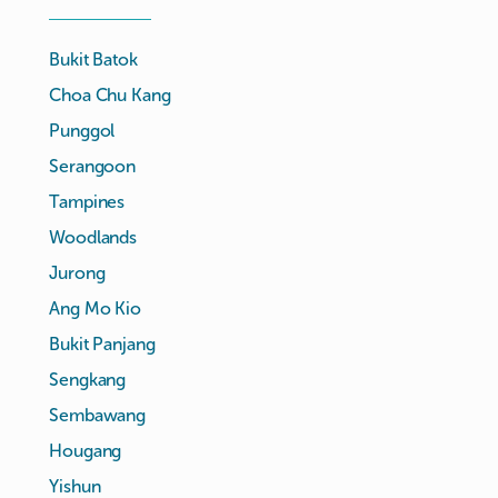
Bukit Batok
Choa Chu Kang
Punggol
Serangoon
Tampines
Woodlands
Jurong
Ang Mo Kio
Bukit Panjang
Sengkang
Sembawang
Hougang
Yishun