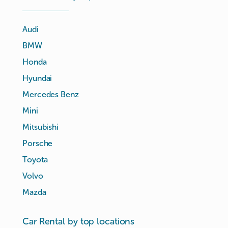
Audi
BMW
Honda
Hyundai
Mercedes Benz
Mini
Mitsubishi
Porsche
Toyota
Volvo
Mazda
Car Rental by top locations