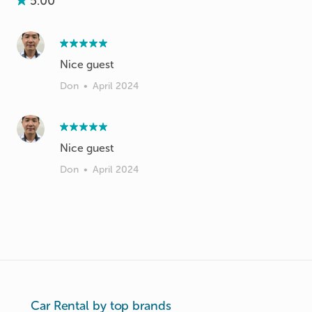
5.00
Nice guest
Don
•
April 2024
Nice guest
Don
•
April 2024
Car Rental by top brands