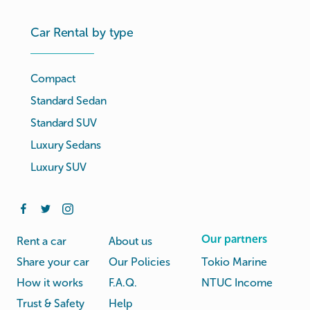
Car Rental by type
Compact
Standard Sedan
Standard SUV
Luxury Sedans
Luxury SUV
Our partners
Rent a car
About us
Share your car
Our Policies
Tokio Marine
How it works
F.A.Q.
NTUC Income
Trust & Safety
Help